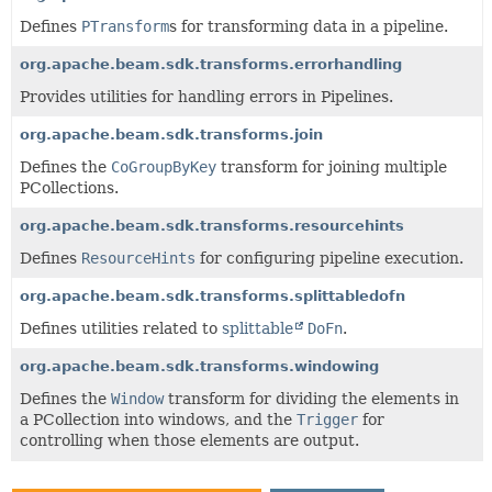
Defines
PTransform
s for transforming data in a pipeline.
org.apache.beam.sdk.transforms.errorhandling
Provides utilities for handling errors in Pipelines.
org.apache.beam.sdk.transforms.join
Defines the
CoGroupByKey
transform for joining multiple
PCollections.
org.apache.beam.sdk.transforms.resourcehints
Defines
ResourceHints
for configuring pipeline execution.
org.apache.beam.sdk.transforms.splittabledofn
Defines utilities related to
splittable
DoFn
.
org.apache.beam.sdk.transforms.windowing
Defines the
Window
transform for dividing the elements in
a PCollection into windows, and the
Trigger
for
controlling when those elements are output.