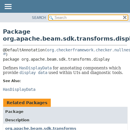
SEARCH
OVERVIEW
PACKAGE:
DESCRIPTION
PACKAGE
Package
RELATED PACKAGES
CLASS
org.apache.beam.sdk.transforms.disp
CLASSES AND INTERFACES
TREE
@DefaultAnnotation(
org.checkerframework.checker.nullne
DEPRECATED
package 
org.apache.beam.sdk.transforms.display
INDEX
HELP
Defines
HasDisplayData
for annotating components which
provide
display data
used within UIs and diagnostic tools.
See Also:
HasDisplayData
Related Packages
Package
Description
org.apache.beam.sdk.transforms