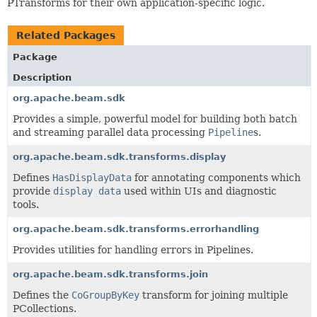
PTransforms for their own application-specific logic.
Related Packages
Package
Description
org.apache.beam.sdk
Provides a simple, powerful model for building both batch
and streaming parallel data processing
Pipeline
s.
org.apache.beam.sdk.transforms.display
Defines
HasDisplayData
for annotating components which
provide
display data
used within UIs and diagnostic
tools.
org.apache.beam.sdk.transforms.errorhandling
Provides utilities for handling errors in Pipelines.
org.apache.beam.sdk.transforms.join
Defines the
CoGroupByKey
transform for joining multiple
PCollections.