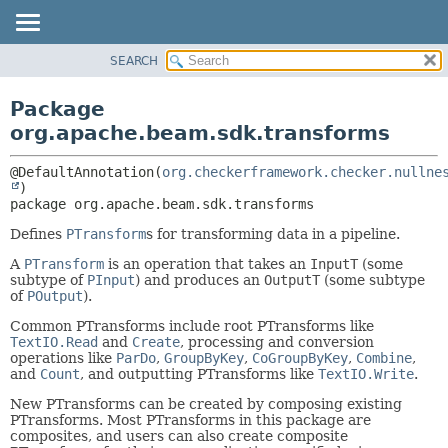
SEARCH
OVERVIEW
PACKAGE:
DESCRIPTION
PACKAGE
Package
RELATED PACKAGES
CLASS
org.apache.beam.sdk.transforms
CLASSES AND INTERFACES
TREE
@DefaultAnnotation(
org.checkerframework.checker.nullne
DEPRECATED
package 
org.apache.beam.sdk.transforms
INDEX
HELP
Defines
PTransform
s for transforming data in a pipeline.
A
PTransform
is an operation that takes an
InputT
(some
subtype of
PInput
) and produces an
OutputT
(some subtype
of
POutput
).
Common PTransforms include root PTransforms like
TextIO.Read
and
Create
, processing and conversion
operations like
ParDo
,
GroupByKey
,
CoGroupByKey
,
Combine
,
and
Count
, and outputting PTransforms like
TextIO.Write
.
New PTransforms can be created by composing existing
PTransforms. Most PTransforms in this package are
composites, and users can also create composite