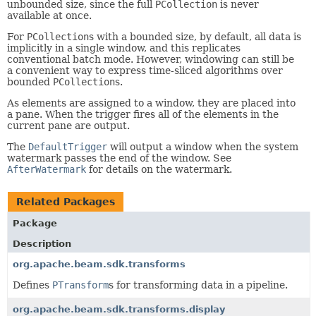
unbounded size, since the full
PCollection
is never
available at once.
For
PCollection
s with a bounded size, by default, all data is
implicitly in a single window, and this replicates
conventional batch mode. However, windowing can still be
a convenient way to express time-sliced algorithms over
bounded
PCollection
s.
As elements are assigned to a window, they are placed into
a pane. When the trigger fires all of the elements in the
current pane are output.
The
DefaultTrigger
will output a window when the system
watermark passes the end of the window. See
AfterWatermark
for details on the watermark.
Related Packages
Package
Description
org.apache.beam.sdk.transforms
Defines
PTransform
s for transforming data in a pipeline.
org.apache.beam.sdk.transforms.display