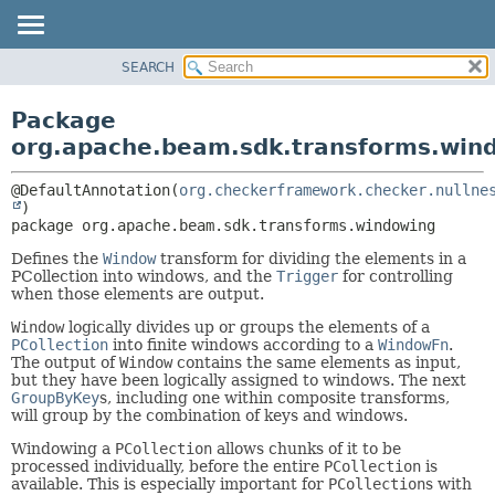
SEARCH
OVERVIEW
PACKAGE:
DESCRIPTION
PACKAGE
Package
RELATED PACKAGES
CLASS
org.apache.beam.sdk.transforms.win
CLASSES AND INTERFACES
TREE
@DefaultAnnotation(
org.checkerframework.checker.nullne
DEPRECATED
package 
org.apache.beam.sdk.transforms.windowing
INDEX
HELP
Defines the
Window
transform for dividing the elements in a
PCollection into windows, and the
Trigger
for controlling
when those elements are output.
Window
logically divides up or groups the elements of a
PCollection
into finite windows according to a
WindowFn
.
The output of
Window
contains the same elements as input,
but they have been logically assigned to windows. The next
GroupByKey
s, including one within composite transforms,
will group by the combination of keys and windows.
Windowing a
PCollection
allows chunks of it to be
processed individually, before the entire
PCollection
is
available. This is especially important for
PCollection
s with