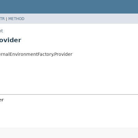
TR
|
METHOD
nt
ovider
rnalEnvironmentFactory.Provider
er