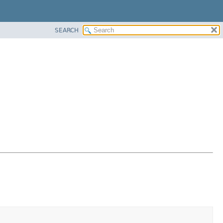
SEARCH