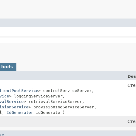
thods
Des
Cre
lientPoolService
> controlServiceServer,
vice
> loggingServiceServer,
valService
> retrievalServiceServer,
isionService
> provisioningServiceServer,
ol,
IdGenerator
idGenerator)
Cre
t