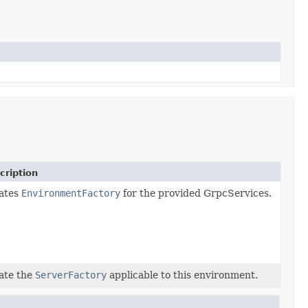
cription
ates
EnvironmentFactory
for the provided GrpcServices.
ate the
ServerFactory
applicable to this environment.