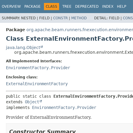
OVERVIEW
PACKAGE
CLASS
TREE
DEPRECATED
INDEX
HELP
SUMMARY:
NESTED |
FIELD |
CONSTR
|
METHOD
DETAIL:
FIELD |
CONS
Package
org.apache.beam.runners.fnexecution.environme
Class ExternalEnvironmentFactory.Pr
java.lang.Object
org.apache.beam.runners.fnexecution.environment.Exte
All Implemented Interfaces:
EnvironmentFactory.Provider
Enclosing class:
ExternalEnvironmentFactory
public static class 
ExternalEnvironmentFactory.Provid
extends 
Object
implements 
EnvironmentFactory.Provider
Provider of ExternalEnvironmentFactory.
Constructor Summary