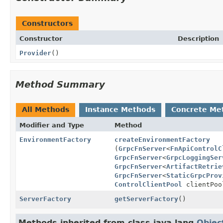
Constructors
Constructor
Description
Provider
()
Method Summary
All Methods
Instance Methods
Concrete Me
Modifier and Type
Method
EnvironmentFactory
createEnvironmentFactory
(
GrpcFnServer
<
FnApiControlC
GrpcFnServer
<
GrpcLoggingSer
GrpcFnServer
<
ArtifactRetrie
GrpcFnServer
<
StaticGrpcProv
ControlClientPool
clientPo
ServerFactory
getServerFactory
()
Methods inherited from class java.lang.
Objec