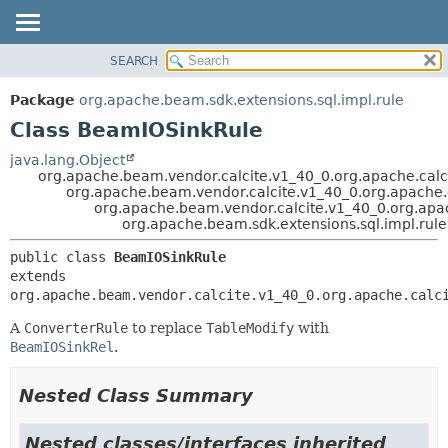
SEARCH
OVERVIEW
SUMMARY:
NESTED
PACKAGE
Package
org.apache.beam.sdk.extensions.sql.impl.rule
FIELD
CLASS
Class BeamIOSinkRule
CONSTR
TREE
java.lang.Object
METHOD
org.apache.beam.vendor.calcite.v1_40_0.org.apache.calc
DEPRECATED
org.apache.beam.vendor.calcite.v1_40_0.org.apache.c
INDEX
org.apache.beam.vendor.calcite.v1_40_0.org.apac
DETAIL:
org.apache.beam.sdk.extensions.sql.impl.rul
HELP
FIELD
public class 
BeamIOSinkRule
CONSTR
extends 
METHOD
org.apache.beam.vendor.calcite.v1_40_0.org.apache.calc
A
ConverterRule
to replace
TableModify
with
BeamIOSinkRel
.
Nested Class Summary
Nested classes/interfaces inherited