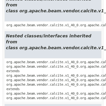
from
class org.apache.beam.vendor.calcite.v1_
org.apache.beam.vendor.calcite.v1_40_0.org.apache.ca
Nested classes/interfaces inherited
from
class org.apache.beam.vendor.calcite.v1_
org.apache.beam.vendor.calcite.v1_40_0.org.apache.ca
org.apache.beam.vendor.calcite.v1_40_0.org.apache.ca
extends
org.apache.beam.vendor.calcite.v1_40_0.org.apache.ca
org.apache.beam.vendor.calcite.v1_40_0.org.apache.ca
org.apache.beam.vendor.calcite.v1_40_0.org.apache.ca
extends
org.apache.beam.vendor.calcite.v1_40_0.org.apache.ca
org.apache.beam.vendor.calcite.v1_40_0.org.apache.ca