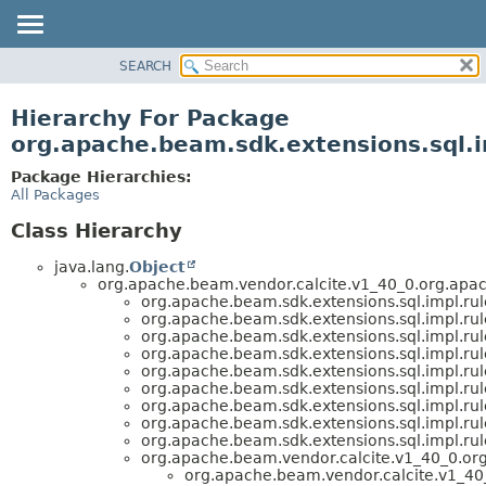
SEARCH
OVERVIEW
PACKAGE
Hierarchy For Package
CLASS
org.apache.beam.sdk.extensions.sql.i
TREE
Package Hierarchies:
DEPRECATED
All Packages
INDEX
Class Hierarchy
HELP
java.lang.
Object
org.apache.beam.vendor.calcite.v1_40_0.org.apac
org.apache.beam.sdk.extensions.sql.impl.rul
org.apache.beam.sdk.extensions.sql.impl.rul
org.apache.beam.sdk.extensions.sql.impl.rul
org.apache.beam.sdk.extensions.sql.impl.rul
org.apache.beam.sdk.extensions.sql.impl.rul
org.apache.beam.sdk.extensions.sql.impl.rul
org.apache.beam.sdk.extensions.sql.impl.rul
org.apache.beam.sdk.extensions.sql.impl.rul
org.apache.beam.sdk.extensions.sql.impl.rul
org.apache.beam.vendor.calcite.v1_40_0.or
org.apache.beam.vendor.calcite.v1_40_