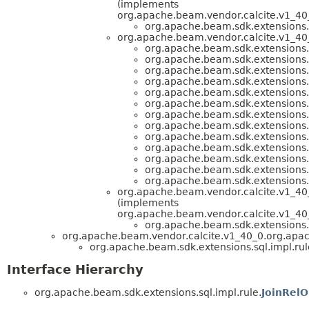
(implements
org.apache.beam.vendor.calcite.v1_40_
org.apache.beam.sdk.extensions.s
org.apache.beam.vendor.calcite.v1_40_
org.apache.beam.sdk.extensions.s
org.apache.beam.sdk.extensions.s
org.apache.beam.sdk.extensions.s
org.apache.beam.sdk.extensions.s
org.apache.beam.sdk.extensions.s
org.apache.beam.sdk.extensions.s
org.apache.beam.sdk.extensions.s
org.apache.beam.sdk.extensions.s
org.apache.beam.sdk.extensions.s
org.apache.beam.sdk.extensions.s
org.apache.beam.sdk.extensions.s
org.apache.beam.sdk.extensions.s
org.apache.beam.sdk.extensions.s
org.apache.beam.vendor.calcite.v1_40_0
(implements
org.apache.beam.vendor.calcite.v1_40_
org.apache.beam.sdk.extensions.s
org.apache.beam.vendor.calcite.v1_40_0.org.apach
org.apache.beam.sdk.extensions.sql.impl.rul
Interface Hierarchy
org.apache.beam.sdk.extensions.sql.impl.rule.
JoinRelO