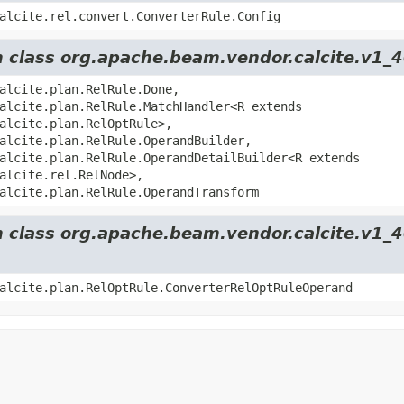
alcite.rel.convert.ConverterRule.Config
m class org.apache.beam.vendor.calcite.v1_4
alcite.plan.RelRule.Done,
alcite.plan.RelRule.MatchHandler<R extends
alcite.plan.RelOptRule>,
alcite.plan.RelRule.OperandBuilder,
alcite.plan.RelRule.OperandDetailBuilder<R extends
alcite.rel.RelNode>,
alcite.plan.RelRule.OperandTransform
m class org.apache.beam.vendor.calcite.v1_
alcite.plan.RelOptRule.ConverterRelOptRuleOperand