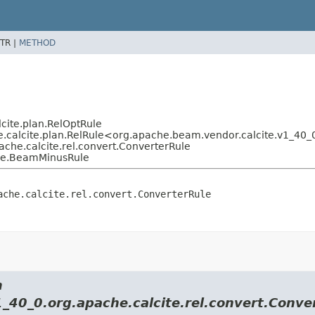
TR |
METHOD
cite.plan.RelOptRule
.calcite.plan.RelRule<org.apache.beam.vendor.calcite.v1_40_0
che.calcite.rel.convert.ConverterRule
ule.BeamMinusRule
ache.calcite.rel.convert.ConverterRule
m
1_40_0.org.apache.calcite.rel.convert.Conve