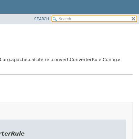
SEARCH
.org.apache.calcite.rel.convert.ConverterRule.Config>
rterRule