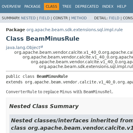
OVERVIEW
PACKAGE
CLASS
TREE
DEPRECATED
INDEX
HELP
SUMMARY:
NESTED
|
FIELD
|
CONSTR |
METHOD
DETAIL:
FIELD
|
CONS
Package
org.apache.beam.sdk.extensions.sql.impl.rule
Class BeamMinusRule
java.lang.Object
org.apache.beam.vendor.calcite.v1_40_0.org.apache.cal
org.apache.beam.vendor.calcite.v1_40_0.org.apache
org.apache.beam.vendor.calcite.v1_40_0.org.apa
org.apache.beam.sdk.extensions.sql.impl.r
public class 
BeamMinusRule
extends org.apache.beam.vendor.calcite.v1_40_0.org.ap
ConverterRule
to replace
Minus
with
BeamMinusRel
.
Nested Class Summary
Nested classes/interfaces inherited fro
class org.apache.beam.vendor.calcite.v