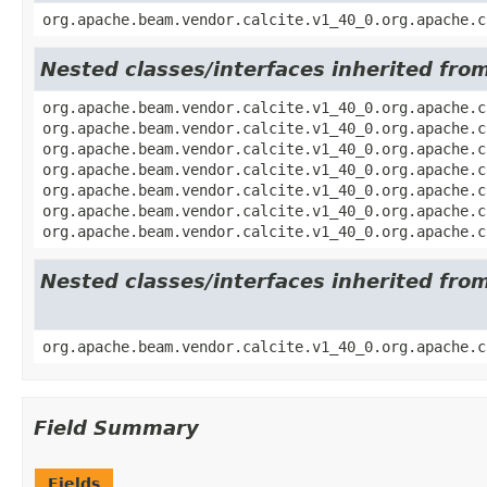
org.apache.beam.vendor.calcite.v1_40_0.org.apache.c
Nested classes/interfaces inherited fro
org.apache.beam.vendor.calcite.v1_40_0.org.apache.c
org.apache.beam.vendor.calcite.v1_40_0.org.apache.c
org.apache.beam.vendor.calcite.v1_40_0.org.apache.c
org.apache.beam.vendor.calcite.v1_40_0.org.apache.c
org.apache.beam.vendor.calcite.v1_40_0.org.apache.c
org.apache.beam.vendor.calcite.v1_40_0.org.apache.c
org.apache.beam.vendor.calcite.v1_40_0.org.apache.c
Nested classes/interfaces inherited fro
org.apache.beam.vendor.calcite.v1_40_0.org.apache.c
Field Summary
Fields