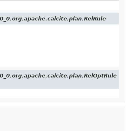
0_0.org.apache.calcite.plan.RelRule
40_0.org.apache.calcite.plan.RelOptRule