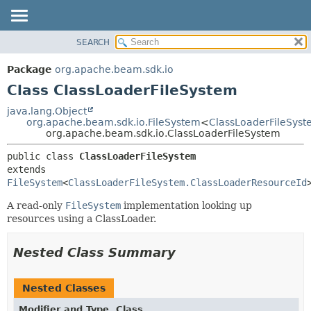
SEARCH
OVERVIEW
SUMMARY:
NESTED
PACKAGE
Package
org.apache.beam.sdk.io
FIELD
CLASS
Class ClassLoaderFileSystem
CONSTR
TREE
java.lang.Object
METHOD
org.apache.beam.sdk.io.FileSystem
<
ClassLoaderFileSys
DEPRECATED
org.apache.beam.sdk.io.ClassLoaderFileSystem
INDEX
DETAIL:
public class 
ClassLoaderFileSystem
HELP
FIELD
extends 
CONSTR
FileSystem
<
ClassLoaderFileSystem.ClassLoaderResourceId
METHOD
A read-only
FileSystem
implementation looking up
resources using a ClassLoader.
Nested Class Summary
Nested Classes
Modifier and Type
Class