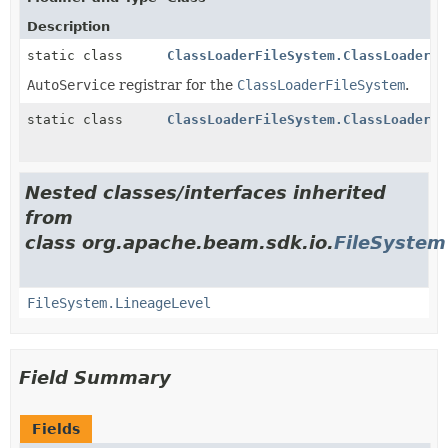
Description
static class
ClassLoaderFileSystem.ClassLoaderFi
AutoService
registrar for the
ClassLoaderFileSystem
.
static class
ClassLoaderFileSystem.ClassLoaderRe
Nested classes/interfaces inherited
from
class org.apache.beam.sdk.io.
FileSystem
FileSystem.LineageLevel
Field Summary
Fields