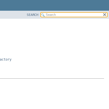
SEARCH
actory