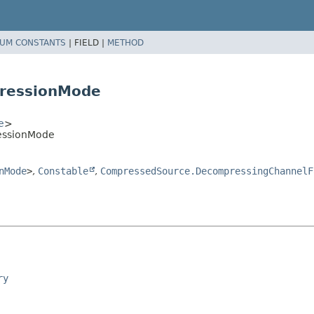
UM CONSTANTS
|
FIELD |
METHOD
ressionMode
e
>
essionMode
nMode
>
,
Constable
,
CompressedSource.DecompressingChannelF
ry