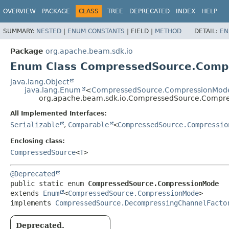
OVERVIEW
PACKAGE
CLASS
TREE
DEPRECATED
INDEX
HELP
SUMMARY:
NESTED
|
ENUM CONSTANTS
|
FIELD |
METHOD
DETAIL:
EN
Package
org.apache.beam.sdk.io
Enum Class CompressedSource.Comp
java.lang.Object
java.lang.Enum
<
CompressedSource.CompressionMod
org.apache.beam.sdk.io.CompressedSource.Compr
All Implemented Interfaces:
Serializable
,
Comparable
<
CompressedSource.Compressio
Enclosing class:
CompressedSource
<
T
>
@Deprecated
public static enum 
CompressedSource.CompressionMode
extends 
Enum
<
CompressedSource.CompressionMode
>

implements 
CompressedSource.DecompressingChannelFacto
Deprecated.