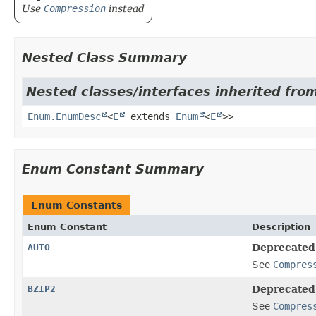
Use
Compression
instead
Nested Class Summary
Nested classes/interfaces inherited from
Enum.EnumDesc
<
E
extends
Enum
<
E
>>
Enum Constant Summary
Enum Constants
Enum Constant
Description
AUTO
Deprecated
See
Compres
BZIP2
Deprecated
See
Compres