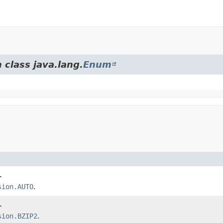
 class java.lang.
Enum
.
sion.AUTO
.
.
sion.BZIP2
.