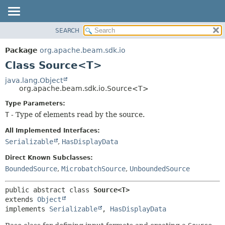
SEARCH
OVERVIEW
SUMMARY:
NESTED
PACKAGE
Package
org.apache.beam.sdk.io
FIELD
CLASS
Class Source<T>
CONSTR
TREE
java.lang.Object
METHOD
org.apache.beam.sdk.io.Source<T>
DEPRECATED
INDEX
Type Parameters:
DETAIL:
T
- Type of elements read by the source.
HELP
FIELD
CONSTR
All Implemented Interfaces:
Serializable
,
HasDisplayData
METHOD
Direct Known Subclasses:
BoundedSource
,
MicrobatchSource
,
UnboundedSource
public abstract class 
Source<T>
extends 
Object
implements 
Serializable
, 
HasDisplayData