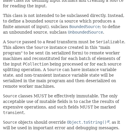
Base class for defining input formats and creating a
Source
for reading the input.
This class is not intended to be subclassed directly. Instead,
to define a bounded source (a source which produces a
finite amount of input), subclass
BoundedSource
; to define
an unbounded source, subclass
UnboundedSource
.
A
Source
passed to a
Read
transform must be
Serializable
.
This allows the
Source
instance created in this "main
program" to be sent (in serialized form) to remote worker
machines and reconstituted for each batch of elements of
the input
PCollection
being processed or for each source
splitting operation. A
Source
can have instance variable
state, and non-transient instance variable state will be
serialized in the main program and then deserialized on
remote worker machines.
Source
classes MUST be effectively immutable. The only
acceptable use of mutable fields is to cache the results of
expensive operations, and such fields MUST be marked
transient
.
Source
objects should override
Object.toString()
, as it
will be used in important error and debugging messages.