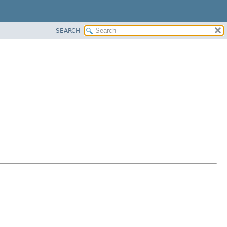
SEARCH