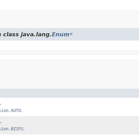
 class java.lang.
Enum
.
sion.AUTO
.
.
sion.BZIP2
.