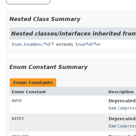
Nested Class Summary
Nested classes/interfaces inherited from
Enum.EnumDesc
<
E
extends
Enum
<
E
>>
Enum Constant Summary
Enum Constants
Enum Constant
Description
AUTO
Deprecated
See
Compres
BZIP2
Deprecated
See
Compres