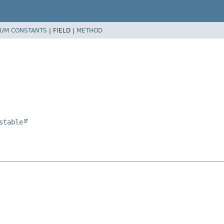
UM CONSTANTS
|
FIELD |
METHOD
stable