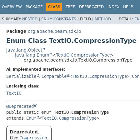
OVERVIEW
PACKAGE
CLASS
TREE
DEPRECATED
INDEX
HELP
SUMMARY:
NESTED
|
ENUM CONSTANTS
|
FIELD |
METHOD
DETAIL:
EN
Package
org.apache.beam.sdk.io
Enum Class TextIO.CompressionType
java.lang.Object
java.lang.Enum
<
TextIO.CompressionType
>
org.apache.beam.sdk.io.TextIO.CompressionType
All Implemented Interfaces:
Serializable
,
Comparable
<
TextIO.CompressionType
>
,
Con
Enclosing class:
TextIO
@Deprecated
public static enum 
TextIO.CompressionType
extends 
Enum
<
TextIO.CompressionType
>
Deprecated.
Use
Compression
.