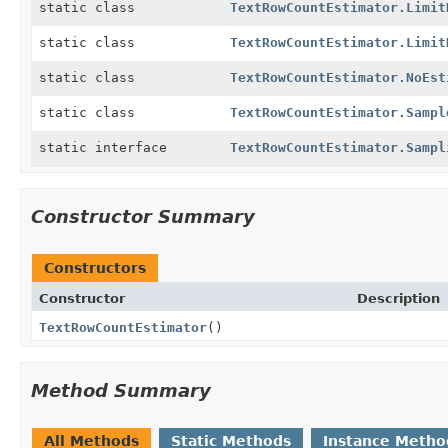
static class
TextRowCountEstimator.Limit
static class
TextRowCountEstimator.Limit
static class
TextRowCountEstimator.NoEst
static class
TextRowCountEstimator.Sampl
static interface
TextRowCountEstimator.Sampl
Constructor Summary
Constructors
Constructor
Description
TextRowCountEstimator
()
Method Summary
All Methods
Static Methods
Instance Metho