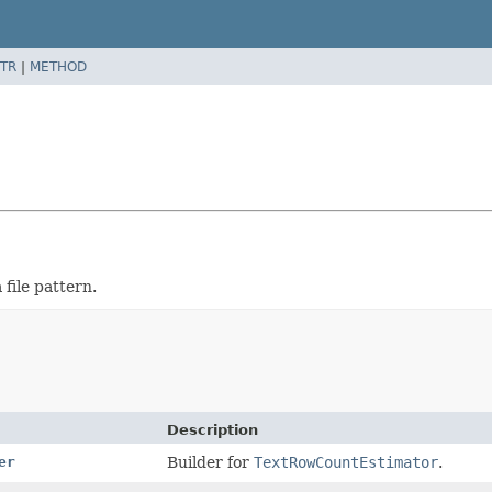
TR
|
METHOD
 file pattern.
Description
er
Builder for
TextRowCountEstimator
.