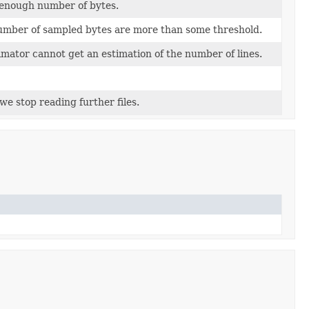
 enough number of bytes.
number of sampled bytes are more than some threshold.
timator cannot get an estimation of the number of lines.
 stop reading further files.