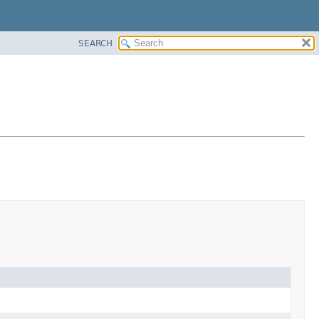
SEARCH