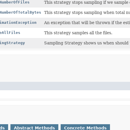
NumberOfFiles
This strategy stops sampling if we sample
NumberOfTotalBytes
This strategy stops sampling when total 
imationException
An exception that will be thrown if the es
eAllFiles
This strategy samples all the files.
ingStrategy
Sampling Strategy shows us when should we
ds
Abstract Methods
Concrete Methods