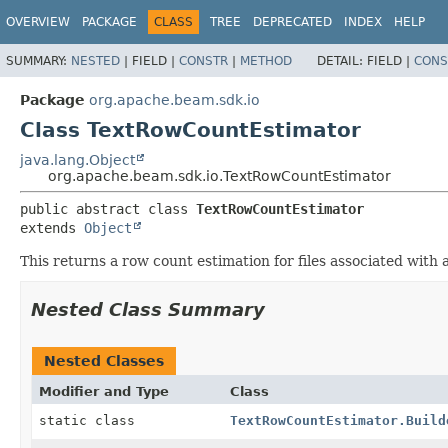
OVERVIEW
PACKAGE
CLASS
TREE
DEPRECATED
INDEX
HELP
SUMMARY:
NESTED
|
FIELD |
CONSTR
|
METHOD
DETAIL:
FIELD |
CONS
Package
org.apache.beam.sdk.io
Class TextRowCountEstimator
java.lang.Object
org.apache.beam.sdk.io.TextRowCountEstimator
public abstract class 
TextRowCountEstimator
extends 
Object
This returns a row count estimation for files associated with a
Nested Class Summary
Nested Classes
Modifier and Type
Class
static class
TextRowCountEstimator.Build