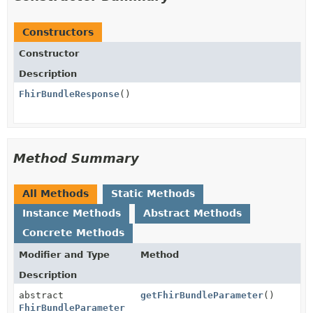
Constructors
Constructor
Description
FhirBundleResponse
()
Method Summary
All Methods
Static Methods
Instance Methods
Abstract Methods
Concrete Methods
Modifier and Type
Method
Description
abstract
getFhirBundleParameter
()
FhirBundleParameter