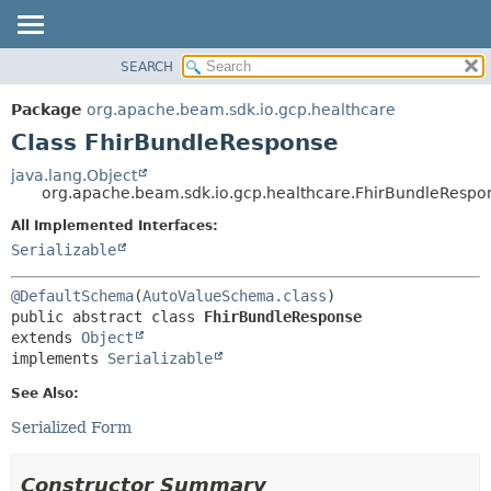
SEARCH
OVERVIEW
SUMMARY:
NESTED
PACKAGE
Package
org.apache.beam.sdk.io.gcp.healthcare
FIELD
CLASS
Class FhirBundleResponse
CONSTR
TREE
java.lang.Object
METHOD
org.apache.beam.sdk.io.gcp.healthcare.FhirBundleRespo
DEPRECATED
INDEX
All Implemented Interfaces:
DETAIL:
Serializable
HELP
FIELD
CONSTR
@DefaultSchema
(
AutoValueSchema.class
METHOD
public abstract class 
FhirBundleResponse
extends 
Object
implements 
Serializable
See Also:
Serialized Form
Constructor Summary