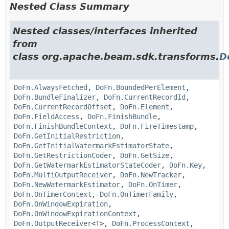
Nested Class Summary
Nested classes/interfaces inherited
from
class org.apache.beam.sdk.transforms.
D
DoFn.AlwaysFetched
,
DoFn.BoundedPerElement
,
DoFn.BundleFinalizer
,
DoFn.CurrentRecordId
,
DoFn.CurrentRecordOffset
,
DoFn.Element
,
DoFn.FieldAccess
,
DoFn.FinishBundle
,
DoFn.FinishBundleContext
,
DoFn.FireTimestamp
,
DoFn.GetInitialRestriction
,
DoFn.GetInitialWatermarkEstimatorState
,
DoFn.GetRestrictionCoder
,
DoFn.GetSize
,
DoFn.GetWatermarkEstimatorStateCoder
,
DoFn.Key
,
DoFn.MultiOutputReceiver
,
DoFn.NewTracker
,
DoFn.NewWatermarkEstimator
,
DoFn.OnTimer
,
DoFn.OnTimerContext
,
DoFn.OnTimerFamily
,
DoFn.OnWindowExpiration
,
DoFn.OnWindowExpirationContext
,
DoFn.OutputReceiver
<
T
>,
DoFn.ProcessContext
,