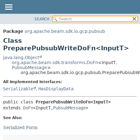
SEARCH
OVERVIEW
SUMMARY:
NESTED
PACKAGE
Package
org.apache.beam.sdk.io.gcp.pubsub
FIELD
CLASS
Class
CONSTR
TREE
PreparePubsubWriteDoFn<InputT>
METHOD
DEPRECATED
java.lang.Object
org.apache.beam.sdk.transforms.DoFn
<InputT,
INDEX
DETAIL:
PubsubMessage
>
org.apache.beam.sdk.io.gcp.pubsub.PreparePubsub
HELP
FIELD
CONSTR
All Implemented Interfaces:
Serializable
,
HasDisplayData
METHOD
public class 
PreparePubsubWriteDoFn<InputT>
extends 
DoFn
<InputT,
PubsubMessage
>
See Also:
Serialized Form