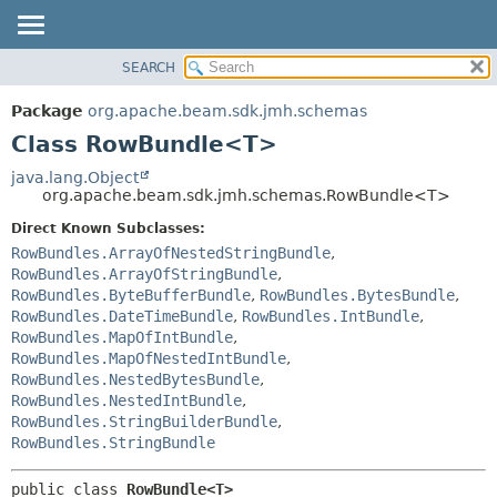
SEARCH
OVERVIEW
SUMMARY:
NESTED
PACKAGE
Package
org.apache.beam.sdk.jmh.schemas
FIELD
CLASS
Class RowBundle<T>
CONSTR
TREE
java.lang.Object
METHOD
org.apache.beam.sdk.jmh.schemas.RowBundle<T>
DEPRECATED
INDEX
Direct Known Subclasses:
DETAIL:
RowBundles.ArrayOfNestedStringBundle
,
HELP
FIELD
RowBundles.ArrayOfStringBundle
,
CONSTR
RowBundles.ByteBufferBundle
,
RowBundles.BytesBundle
,
RowBundles.DateTimeBundle
,
RowBundles.IntBundle
,
METHOD
RowBundles.MapOfIntBundle
,
RowBundles.MapOfNestedIntBundle
,
RowBundles.NestedBytesBundle
,
RowBundles.NestedIntBundle
,
RowBundles.StringBuilderBundle
,
RowBundles.StringBundle
public class 
RowBundle<T>