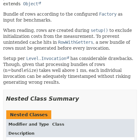
extends 
Object
Bundle of rows according to the configured
Factory
as
input for benchmarks.
When reading, rows are created during
setup()
to exclude
initialization costs from the measurement. To prevent
unintended cache hits in
RowWithGetters
, a new bundle of
rows must be generated before every invocation.
Setup per
Level.Invocation
has considerable drawbacks.
Though, given that processing bundles of rows
(n=
bundleSize
) takes well above 1 ms, each individual
invocation can be adequately timestamped without risking
generating wrong results.
Nested Class Summary
Nested Classes
Modifier and Type
Class
Description