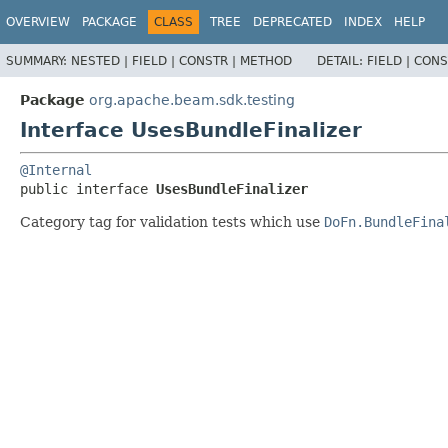
OVERVIEW
PACKAGE
CLASS
TREE
DEPRECATED
INDEX
HELP
SUMMARY:
NESTED |
FIELD |
CONSTR |
METHOD
DETAIL:
FIELD |
CONS
Package
org.apache.beam.sdk.testing
Interface UsesBundleFinalizer
@Internal
public interface 
UsesBundleFinalizer
Category tag for validation tests which use
DoFn.BundleFina