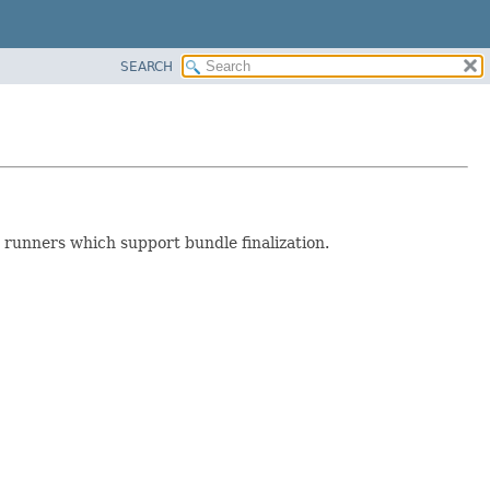
SEARCH
 runners which support bundle finalization.