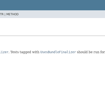
TR |
METHOD
lizer
. Tests tagged with
UsesBundleFinalizer
should be run for