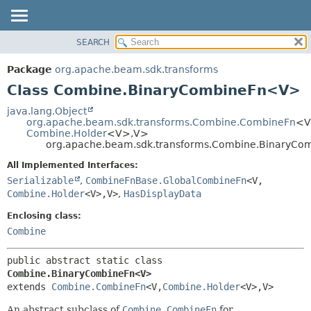
SEARCH
OVERVIEW
SUMMARY:
NESTED
PACKAGE
Package
org.apache.beam.sdk.transforms
FIELD
CLASS
Class Combine.BinaryCombineFn<V>
CONSTR
TREE
java.lang.Object
METHOD
org.apache.beam.sdk.transforms.Combine.CombineFn
<V
DEPRECATED
Combine.Holder
<V>,
V>
INDEX
org.apache.beam.sdk.transforms.Combine.BinaryC
DETAIL:
HELP
FIELD
All Implemented Interfaces:
Serializable
,
CombineFnBase.GlobalCombineFn
<V,
CONSTR
Combine.Holder
<V>,
V>
,
HasDisplayData
METHOD
Enclosing class:
Combine
public abstract static class 
Combine.BinaryCombineFn<V>
extends 
Combine.CombineFn
<V,
Combine.Holder
<V>,
V>
An abstract subclass of
Combine.CombineFn
for