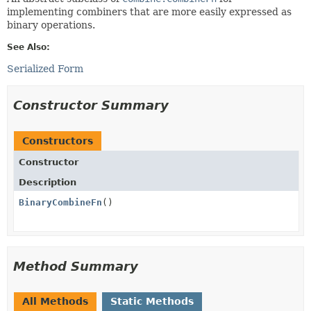
implementing combiners that are more easily expressed as
binary operations.
See Also:
Serialized Form
Constructor Summary
Constructors
Constructor
Description
BinaryCombineFn
()
Method Summary
All Methods
Static Methods