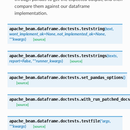
compare them against our dataframe
implementation.
apache_beam.dataframe.doctests.
teststring
(
text
,
wont_implement_ok
=
None
,
not_implemented_ok
=
None
,
**
kwargs
)
[source]
apache_beam.dataframe.doctests.
teststrings
(
texts
,
report
=
False
,
**
runner_kwargs
)
[source]
apache_beam.dataframe.doctests.
set_pandas_options
(
)
[source]
apache_beam.dataframe.doctests.
with_run_patched_docs
[source]
apache_beam.dataframe.doctests.
testfile
(
*
args
,
**
kwargs
)
[source]