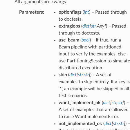
All arguments are kwargs.
Parameters
:
optionflags
(
int
) – Passed through
to doctests.
extraglobs
(
dict
[
str
,
Any
]
) – Passed
through to doctests.
use_beam
(
bool
) – If true, run a
Beam pipeline with partitioned
input to verify the examples, else
use PartitioningSession to simulate
distributed execution.
skip
(
dict
[
str
,
str
]
) – A set of
examples to skip entirely. If a key is
‘*’, an example will be skipped in all
test scenarios.
wont_implement_ok
(
dict
[
str
,
str
]
) –
A set of examples that are allowed
to raise WontImplementError.
not_implemented_ok
(
dict
[
str
,
str
]
) 