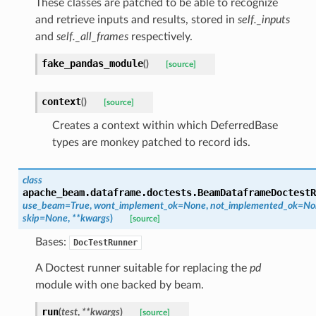
These classes are patched to be able to recognize
and retrieve inputs and results, stored in
self._inputs
and
self._all_frames
respectively.
fake_pandas_module
(
)
[source]
context
(
)
[source]
Creates a context within which DeferredBase
types are monkey patched to record ids.
class
apache_beam.dataframe.doctests.
BeamDataframeDoctestR
use_beam
=
True
,
wont_implement_ok
=
None
,
not_implemented_ok
=
No
skip
=
None
,
**
kwargs
)
[source]
Bases:
DocTestRunner
A Doctest runner suitable for replacing the
pd
module with one backed by beam.
run
(
test
,
**
kwargs
)
[source]