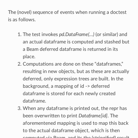
The (novel) sequence of events when running a doctest
is as follows.
The test invokes
pd.DataFrame(…)
(or similar) and
an actual dataframe is computed and stashed but
a Beam deferred dataframe is returned in its
place.
Computations are done on these “dataframes,”
resulting in new objects, but as these are actually
deferred, only expression trees are built. In the
background, a mapping of id -> deferred
dataframe is stored for each newly created
dataframe.
When any dataframe is printed out, the repr has
unctions
been overwritten to print
Dataframe[id]
. The
aforementened mapping is used to map this back
to the actual dataframe object, which is then
computed via Beam, and its the (stringified) result