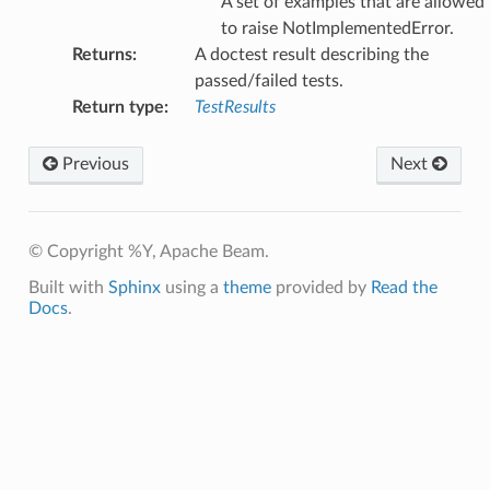
A set of examples that are allowed
to raise NotImplementedError.
Returns
:
A doctest result describing the
passed/failed tests.
Return type
:
TestResults
Previous
Next
© Copyright %Y, Apache Beam.
Built with
Sphinx
using a
theme
provided by
Read the
Docs
.