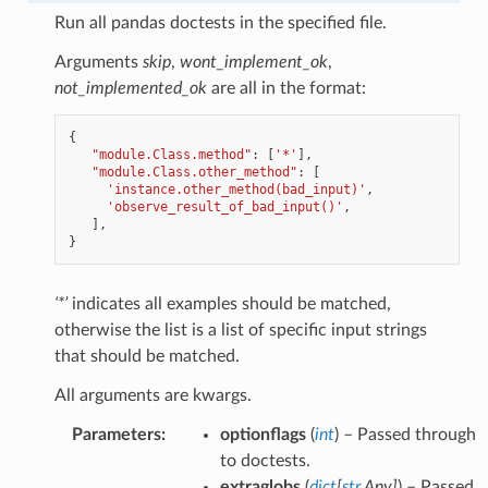
Run all pandas doctests in the specified file.
Arguments
skip
,
wont_implement_ok
,
not_implemented_ok
are all in the format:
{
"module.Class.method"
:
[
'*'
],
"module.Class.other_method"
:
[
'instance.other_method(bad_input)'
,
'observe_result_of_bad_input()'
,
],
}
‘*’
indicates all examples should be matched,
otherwise the list is a list of specific input strings
that should be matched.
All arguments are kwargs.
Parameters
:
optionflags
(
int
) – Passed through
to doctests.
extraglobs
(
dict
[
str
,
Any
]
) – Passed