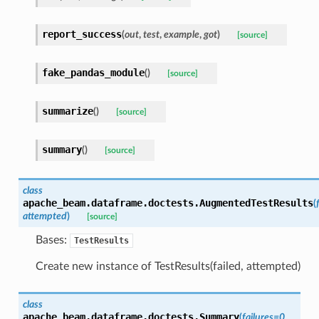
report_success
(
out
,
test
,
example
,
got
)
[source]
fake_pandas_module
(
)
[source]
summarize
(
)
[source]
summary
(
)
[source]
class
apache_beam.dataframe.doctests.
AugmentedTestResults
(
attempted
)
[source]
Bases:
TestResults
Create new instance of TestResults(failed, attempted)
class
apache_beam.dataframe.doctests.
Summary
(
failures
=
0
,