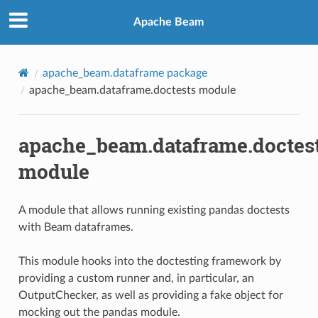
Apache Beam
apache_beam.dataframe package
apache_beam.dataframe.doctests module
apache_beam.dataframe.doctes
module
A module that allows running existing pandas doctests
with Beam dataframes.
This module hooks into the doctesting framework by
providing a custom runner and, in particular, an
OutputChecker, as well as providing a fake object for
mocking out the pandas module.