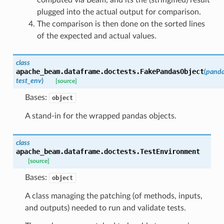
plugged into the actual output for comparison.
The comparison is then done on the sorted lines
of the expected and actual values.
class
apache_beam.dataframe.doctests.
FakePandasObject
(
panda
test_env
)
[source]
Bases:
object
A stand-in for the wrapped pandas objects.
class
apache_beam.dataframe.doctests.
TestEnvironment
[source]
Bases:
object
A class managing the patching (of methods, inputs,
and outputs) needed to run and validate tests.