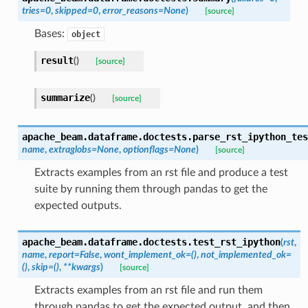
tries
=
0
,
skipped
=
0
,
error_reasons
=
None
)
[source]
Bases:
object
result
(
)
[source]
summarize
(
)
[source]
apache_beam.dataframe.doctests.
parse_rst_ipython_tes
name
,
extraglobs
=
None
,
optionflags
=
None
)
[source]
Extracts examples from an rst file and produce a test
suite by running them through pandas to get the
expected outputs.
apache_beam.dataframe.doctests.
test_rst_ipython
(
rst
,
name
,
report
=
False
,
wont_implement_ok
=
()
,
not_implemented_ok
=
()
,
skip
=
()
,
**
kwargs
)
[source]
Extracts examples from an rst file and run them
through pandas to get the expected output, and then