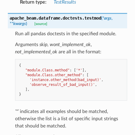
Return type
:
TestResults
apache_beam.dataframe.doctests.
testmod
(
*
args
,
**
kwargs
)
[source]
Run all pandas doctests in the specified module.
Arguments
skip
,
wont_implement_ok
,
not_implemented_ok
are all in the format:
{
"module.Class.method"
:
[
'*'
],
"module.Class.other_method"
:
[
'instance.other_method(bad_input)'
,
'observe_result_of_bad_input()'
,
],
}
‘*’
indicates all examples should be matched,
otherwise the list is a list of specific input strings
that should be matched.