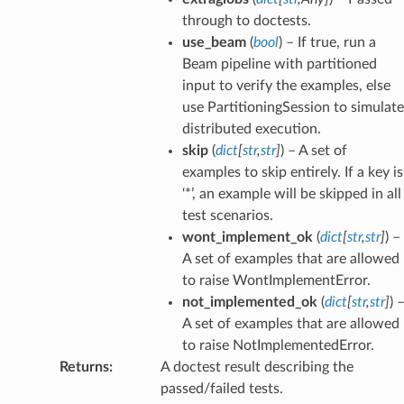
through to doctests.
use_beam
(
bool
) – If true, run a
Beam pipeline with partitioned
input to verify the examples, else
use PartitioningSession to simulate
distributed execution.
skip
(
dict
[
str
,
str
]
) – A set of
examples to skip entirely. If a key is
‘*’, an example will be skipped in all
test scenarios.
wont_implement_ok
(
dict
[
str
,
str
]
) –
A set of examples that are allowed
to raise WontImplementError.
not_implemented_ok
(
dict
[
str
,
str
]
) 
A set of examples that are allowed
to raise NotImplementedError.
Returns
:
A doctest result describing the
passed/failed tests.