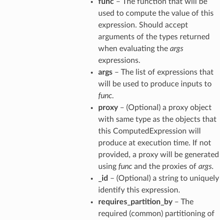
func
– The function that will be
used to compute the value of this
expression. Should accept
arguments of the types returned
when evaluating the
args
expressions.
args
– The list of expressions that
will be used to produce inputs to
func
.
proxy
– (Optional) a proxy object
with same type as the objects that
this ComputedExpression will
produce at execution time. If not
provided, a proxy will be generated
using
func
and the proxies of
args
.
_id
– (Optional) a string to uniquely
identify this expression.
requires_partition_by
– The
required (common) partitioning of