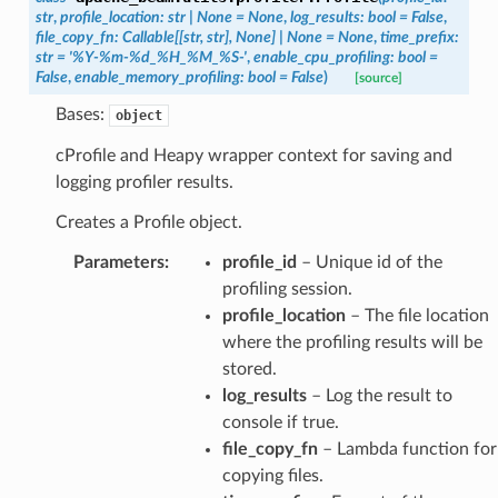
str
,
profile_location
:
str
|
None
=
None
,
log_results
:
bool
=
False
,
file_copy_fn
:
Callable
[
[
str
,
str
]
,
None
]
|
None
=
None
,
time_prefix
:
str
=
'%Y-%m-%d_%H_%M_%S-'
,
enable_cpu_profiling
:
bool
=
False
,
enable_memory_profiling
:
bool
=
False
)
[source]
Bases:
object
cProfile and Heapy wrapper context for saving and
logging profiler results.
Creates a Profile object.
Parameters
:
profile_id
– Unique id of the
profiling session.
profile_location
– The file location
where the profiling results will be
stored.
log_results
– Log the result to
console if true.
file_copy_fn
– Lambda function for
copying files.