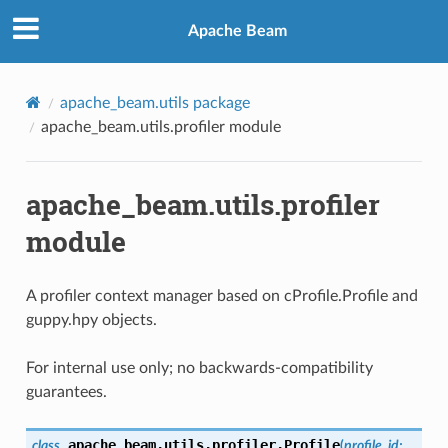
Apache Beam
apache_beam.utils package
apache_beam.utils.profiler module
apache_beam.utils.profiler
module
A profiler context manager based on cProfile.Profile and
guppy.hpy objects.
For internal use only; no backwards-compatibility
guarantees.
apache_beam.utils.profiler.
Profile
class
(
profile_id
: