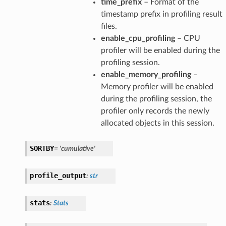
time_prefix
– Format of the
timestamp prefix in profiling result
files.
enable_cpu_profiling
– CPU
profiler will be enabled during the
profiling session.
enable_memory_profiling
–
Memory profiler will be enabled
during the profiling session, the
profiler only records the newly
allocated objects in this session.
her
SORTBY
=
'cumulative'
profile_output
:
str
stats
:
Stats