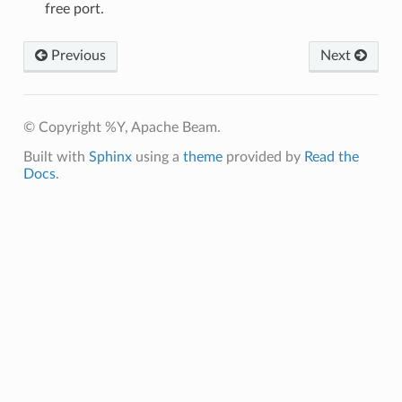
free port.
Previous
Next
© Copyright %Y, Apache Beam.
Built with
Sphinx
using a
theme
provided by
Read the
Docs
.