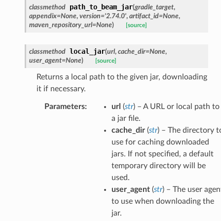
path_to_beam_jar
classmethod
(
gradle_target
,
appendix
=
None
,
version
=
'2.74.0'
,
artifact_id
=
None
,
maven_repository_url
=
None
)
[source]
local_jar
classmethod
(
url
,
cache_dir
=
None
,
user_agent
=
None
)
[source]
Returns a local path to the given jar, downloading
it if necessary.
Parameters
:
url
(
str
) – A URL or local path to
a jar file.
cache_dir
(
str
) – The directory t
use for caching downloaded
jars. If not specified, a default
temporary directory will be
used.
user_agent
(
str
) – The user agen
to use when downloading the
jar.