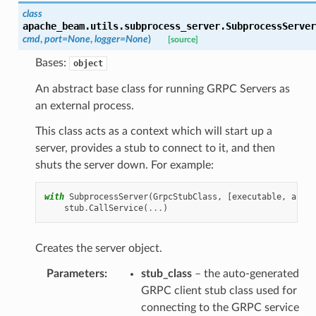
class
apache_beam.utils.subprocess_server.
SubprocessServer
cmd
,
port
=
None
,
logger
=
None
)
[source]
Bases:
object
An abstract base class for running GRPC Servers as
an external process.
This class acts as a context which will start up a
server, provides a stub to connect to it, and then
shuts the server down. For example:
with
SubprocessServer
(
GrpcStubClass
,
[
executable
,
arg
,
stub
.
CallService
(
...
)
Creates the server object.
Parameters
:
stub_class
– the auto-generated
GRPC client stub class used for
connecting to the GRPC service