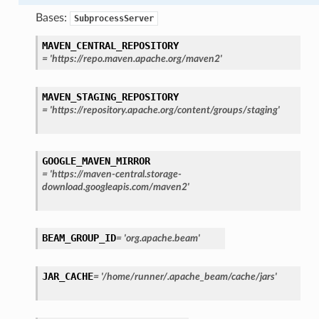
Bases:
SubprocessServer
MAVEN_CENTRAL_REPOSITORY
=
'https://repo.maven.apache.org/maven2'
MAVEN_STAGING_REPOSITORY
=
'https://repository.apache.org/content/groups/staging'
GOOGLE_MAVEN_MIRROR
=
'https://maven-central.storage-
download.googleapis.com/maven2'
BEAM_GROUP_ID
=
'org.apache.beam'
JAR_CACHE
=
'/home/runner/.apache_beam/cache/jars'