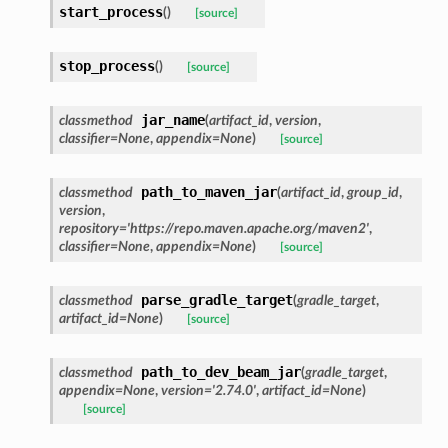
start_process
(
)
[source]
stop_process
(
)
[source]
jar_name
classmethod
(
artifact_id
,
version
,
classifier
=
None
,
appendix
=
None
)
[source]
path_to_maven_jar
classmethod
(
artifact_id
,
group_id
,
version
,
repository
=
'https://repo.maven.apache.org/maven2'
,
classifier
=
None
,
appendix
=
None
)
[source]
parse_gradle_target
classmethod
(
gradle_target
,
artifact_id
=
None
)
[source]
path_to_dev_beam_jar
classmethod
(
gradle_target
,
appendix
=
None
,
version
=
'2.74.0'
,
artifact_id
=
None
)
[source]