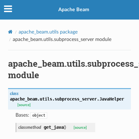
Apache Beam
apache_beam.utils package
apache_beam.utils.subprocess_server module
apache_beam.utils.subprocess_
module
class
apache_beam.utils.subprocess_server.
JavaHelper
[source]
Bases:
object
get_java
classmethod
(
)
[source]