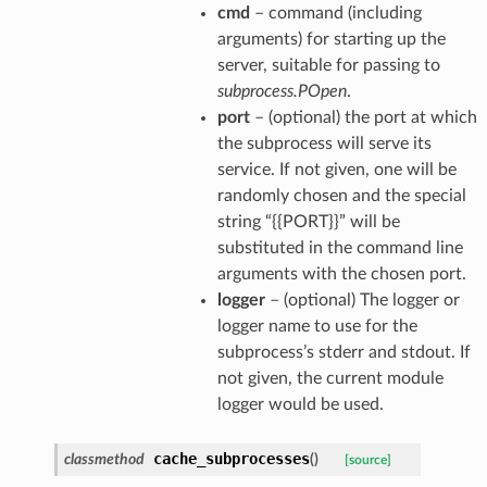
cmd
– command (including
arguments) for starting up the
server, suitable for passing to
subprocess.POpen
.
port
– (optional) the port at which
the subprocess will serve its
service. If not given, one will be
randomly chosen and the special
string “{{PORT}}” will be
substituted in the command line
arguments with the chosen port.
logger
– (optional) The logger or
logger name to use for the
subprocess’s stderr and stdout. If
not given, the current module
logger would be used.
her
cache_subprocesses
classmethod
(
)
[source]