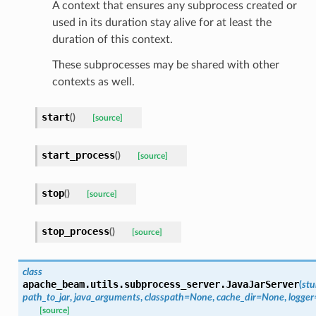
A context that ensures any subprocess created or
used in its duration stay alive for at least the
duration of this context.
These subprocesses may be shared with other
contexts as well.
start
(
)
[source]
start_process
(
)
[source]
stop
(
)
[source]
stop_process
(
)
[source]
class
apache_beam.utils.subprocess_server.
JavaJarServer
(
stu
path_to_jar
,
java_arguments
,
classpath
=
None
,
cache_dir
=
None
,
logger
[source]