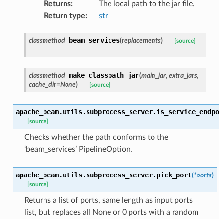
Returns
:
The local path to the jar file.
Return type
:
str
beam_services
classmethod
(
replacements
)
[source]
make_classpath_jar
classmethod
(
main_jar
,
extra_jars
,
cache_dir
=
None
)
[source]
apache_beam.utils.subprocess_server.
is_service_endpo
[source]
Checks whether the path conforms to the
‘beam_services’ PipelineOption.
apache_beam.utils.subprocess_server.
pick_port
(
*
ports
)
[source]
Returns a list of ports, same length as input ports
list, but replaces all None or 0 ports with a random