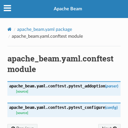
Apache Beam
s
apache_beam.yaml package
apache_beam.yaml.conftest module
apache_beam.yaml.conftest
module
apache_beam.yaml.conftest.
pytest_addoption
(
parser
)
[source]
apache_beam.yaml.conftest.
pytest_configure
(
config
)
[source]