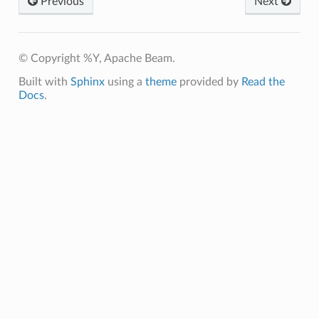
Previous
Next
© Copyright %Y, Apache Beam.
Built with
Sphinx
using a
theme
provided by
Read the
Docs
.