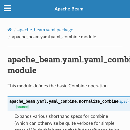
Apache Beam
apache_beam.yaml package
apache_beam.yaml.yaml_combine module
apache_beam.yaml.yaml_comb
module
This module defines the basic Combine operation.
apache_beam.yaml.yaml_combine.
normalize_combine
(
spec
)
[source]
Expands various shorthand specs for combine
(which can otherwise be quite verbose for simple