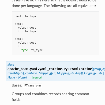
cases.) We do this here so that it doesn’t need to be
done per language. The following are all equivalent:
dest
:
fn_type
dest
:
value
:
dest
s
fn
:
fn_type
dest
:
value
:
dest
fn
:
type
:
fn_type
class
apache_beam.yaml.yaml_combine.
PyJsYamlCombine
(
group_b
Iterable
[
str
]
,
combine
:
Mapping
[
str
,
Mapping
[
str
,
Any
]
]
,
language
:
str
|
None
=
None
)
[source]
Bases:
PTransform
Groups and combines records sharing common
fields.