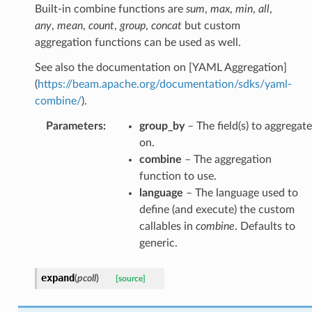
Built-in combine functions are
sum
,
max
,
min
,
all
,
any
,
mean
,
count
,
group
,
concat
but custom
aggregation functions can be used as well.
See also the documentation on [YAML Aggregation]
(
https://beam.apache.org/documentation/sdks/yaml-
combine/
).
Parameters
:
group_by
– The field(s) to aggregate
on.
combine
– The aggregation
function to use.
language
– The language used to
define (and execute) the custom
callables in
combine
. Defaults to
generic.
expand
(
pcoll
)
[source]