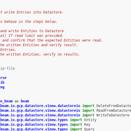
at write Entries into Datastore.
es behave in the steps below.
 and write Entities to Datastore
nal) If read limit was provided,
t and confirm that the expected Entities were read.
the written Entities and verify result.
 Entries.
the written Entities, verify no results.
kip-file
arse
lib
ing
he_beam
as
beam
_beam.io.gcp.datastore.v1new.datastoreio
import
DeleteFromDatast
_beam.io.gcp.datastore.v1new.datastoreio
import
ReadFromDatastor
_beam.io.gcp.datastore.v1new.datastoreio
import
WriteToDatastore
_beam.io.gcp.datastore.v1new.types
import
Entity
_beam.io.gcp.datastore.v1new.types
import
Key
_beam.io.gcp.datastore.v1new.types
import
Query