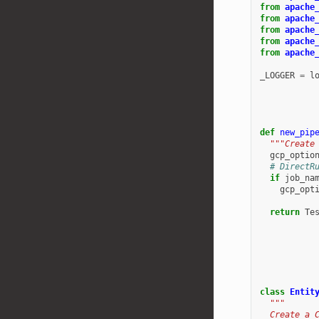
from
apache
from
apache
from
apache
from
apache
from
apache
_LOGGER
=
l
def
new_pip
"""Create
gcp_optio
# DirectR
if
job_na
gcp_opt
return
Te
class
Entit
"""
  Create a 