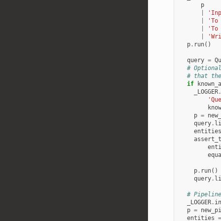
p
|
'In
|
'To
|
'To
|
'Wr
p
.
run
()
query
=
Q
# Optiona
# that th
if
known_
_LOGGER
'Qu
kno
p
=
new
query
.
l
entitie
assert_
ent
equ
p
.
run
()
query
.
l
# Pipelin
_LOGGER
.
i
p
=
new_p
entities