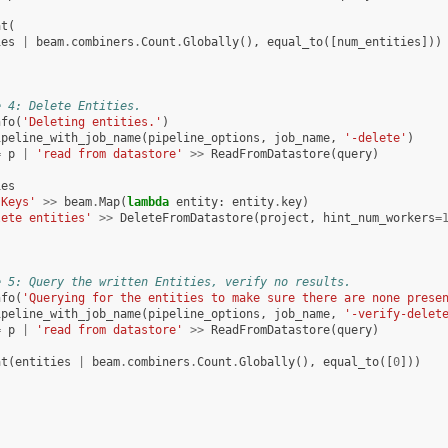
at
(
ies
|
beam
.
combiners
.
Count
.
Globally
(),
equal_to
([
num_entities
]))
e 4: Delete Entities.
nfo
(
'Deleting entities.'
)
ipeline_with_job_name
(
pipeline_options
,
job_name
,
'-delete'
)
=
p
|
'read from datastore'
>>
ReadFromDatastore
(
query
)
ies
 Keys'
>>
beam
.
Map
(
lambda
entity
:
entity
.
key
)
lete entities'
>>
DeleteFromDatastore
(
project
,
hint_num_workers
=
e 5: Query the written Entities, verify no results.
nfo
(
'Querying for the entities to make sure there are none prese
ipeline_with_job_name
(
pipeline_options
,
job_name
,
'-verify-delet
=
p
|
'read from datastore'
>>
ReadFromDatastore
(
query
)
at
(
entities
|
beam
.
combiners
.
Count
.
Globally
(),
equal_to
([
0
]))