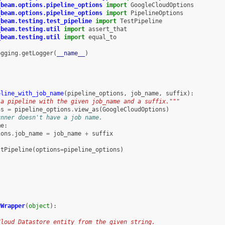
_beam.options.pipeline_options
import
GoogleCloudOptions
_beam.options.pipeline_options
import
PipelineOptions
_beam.testing.test_pipeline
import
TestPipeline
_beam.testing.util
import
assert_that
_beam.testing.util
import
equal_to
ogging
.
getLogger
(
__name__
)
eline_with_job_name
(
pipeline_options
,
job_name
,
suffix
):
 a pipeline with the given job_name and a suffix."""
ns
=
pipeline_options
.
view_as
(
GoogleCloudOptions
)
unner doesn't have a job name.
me
:
ions
.
job_name
=
job_name
+
suffix
stPipeline
(
options
=
pipeline_options
)
yWrapper
(
object
):
Cloud Datastore entity from the given string.