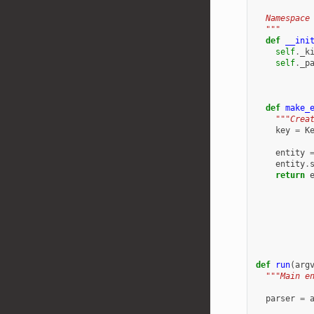
  Namespace
  """
def
__ini
self
.
_k
self
.
_p
def
make_
"""Crea
key
=
K
entity
entity
.
return
def
run
(
arg
"""Main e
parser
=