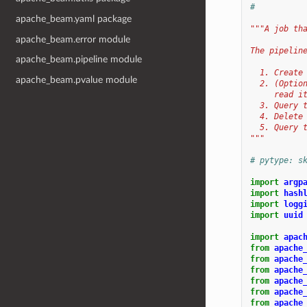
#
apache_beam.yaml package
"""A job th
apache_beam.error module
The pipelin
apache_beam.pipeline module
  1. Create
apache_beam.pvalue module
  2. (Optio
     read i
  3. Query 
  4. Delete
  5. Query 
"""
# pytype: s
import
argp
import
hash
import
logg
import
uuid
import
apac
from
apache
from
apache
from
apache
from
apache
from
apache
from
apache