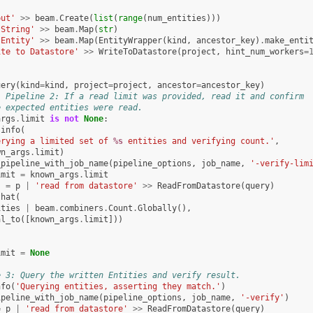
put'
>>
beam
.
Create
(
list
(
range
(
num_entities
)))
 String'
>>
beam
.
Map
(
str
)
 Entity'
>>
beam
.
Map
(
EntityWrapper
(
kind
,
ancestor_key
)
.
make_enti
ite to Datastore'
>>
WriteToDatastore
(
project
,
hint_num_workers
=
uery
(
kind
=
kind
,
project
=
project
,
ancestor
=
ancestor_key
)
l Pipeline 2: If a read limit was provided, read it and confirm
e expected entities were read.
args
.
limit
is
not
None
:
.
info
(
erying a limited set of 
%s
 entities and verifying count.'
,
wn_args
.
limit
)
_pipeline_with_job_name
(
pipeline_options
,
job_name
,
'-verify-lim
imit
=
known_args
.
limit
s
=
p
|
'read from datastore'
>>
ReadFromDatastore
(
query
)
that
(
ities
|
beam
.
combiners
.
Count
.
Globally
(),
al_to
([
known_args
.
limit
]))
imit
=
None
e 3: Query the written Entities and verify result.
nfo
(
'Querying entities, asserting they match.'
)
ipeline_with_job_name
(
pipeline_options
,
job_name
,
'-verify'
)
=
p
|
'read from datastore'
>>
ReadFromDatastore
(
query
)