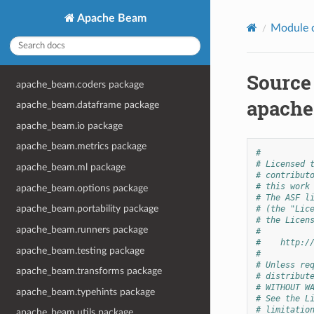
Apache Beam
Module 
Source
apache_beam.coders package
apache
apache_beam.dataframe package
apache_beam.io package
apache_beam.metrics package
#
# Licensed 
apache_beam.ml package
# contribut
# this work
apache_beam.options package
# The ASF l
apache_beam.portability package
# (the "Lic
# the Licen
apache_beam.runners package
#
#    http:/
apache_beam.testing package
#
# Unless re
apache_beam.transforms package
# distribut
# WITHOUT W
apache_beam.typehints package
# See the L
# limitatio
apache_beam.utils package