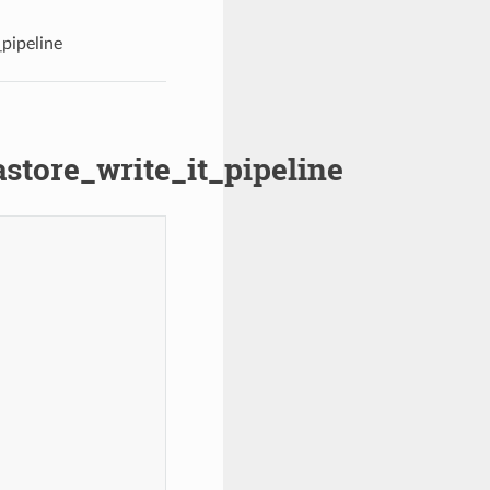
pipeline
store_write_it_pipeline