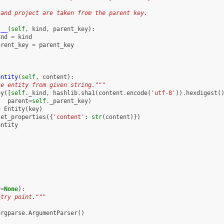
 and project are taken from the parent key.
t__
(
self
,
kind
,
parent_key
):
ind
=
kind
arent_key
=
parent_key
entity
(
self
,
content
):
te entity from given string."""
ey
([
self
.
_kind
,
hashlib
.
sha1
(
content
.
encode
(
'utf-8'
))
.
hexdigest
(
parent
=
self
.
_parent_key
)
=
Entity
(
key
)
set_properties
({
'content'
:
str
(
content
)})
entity
v
=
None
):
ntry point."""
argparse
.
ArgumentParser
()