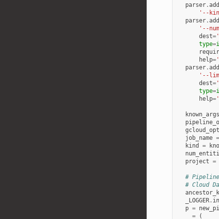
parser
.
ad
'--ki
parser
.
ad
'--nu
dest
=
type
=
requi
help
=
parser
.
ad
'--li
dest
=
type
=
help
=
known_arg
pipeline_
gcloud_op
job_name
kind
=
kn
num_entit
project
=
# Pipelin
# Cloud D
ancestor_
_LOGGER
.
i
p
=
new_p
_
=
(