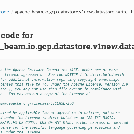
code
apache_beam.io.gcp.datastore.v1new.datastore_write_it_
 code for
_beam.io.gcp.datastore.v1new.data
to the Apache Software Foundation (ASF) under one or more
or license agreements.  See the NOTICE file distributed with
 for additional information regarding copyright ownership.
icenses this file to You under the Apache License, Version 2.0
ense"); you may not use this file except in compliance with
se.  You may obtain a copy of the License at
/www.apache.org/licenses/LICENSE-2.0
quired by applicable law or agreed to in writing, software
ed under the License is distributed on an "AS IS" BASIS,
ARRANTIES OR CONDITIONS OF ANY KIND, either express or implied.
icense for the specific language governing permissions and
ns under the License.