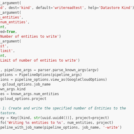
d_argument
(
nd'
,
dest
=
'kind'
,
default
=
'writereadtest'
,
help
=
'Datastore Kind'
d_argument
(
m_entities'
,
'num_entities'
,
int
,
red
=
True
,
'Number of entities to write'
)
d_argument
(
mit'
,
'limit'
,
int
,
'Limit of number of entities to write'
)
s
,
pipeline_args
=
parser
.
parse_known_args
(
argv
)
options
=
PipelineOptions
(
pipeline_args
)
tions
=
pipeline_options
.
view_as
(
GoogleCloudOptions
)
=
gcloud_options
.
job_name
own_args
.
kind
ies
=
known_args
.
num_entities
gcloud_options
.
project
e 1: Create and write the specified number of Entities to the
atastore.
key
=
Key
([
kind
,
str
(
uuid
.
uuid4
())],
project
=
project
)
nfo
(
'Writing 
%s
 entities to 
%s
'
,
num_entities
,
project
)
ipeline_with_job_name
(
pipeline_options
,
job_name
,
'-write'
)