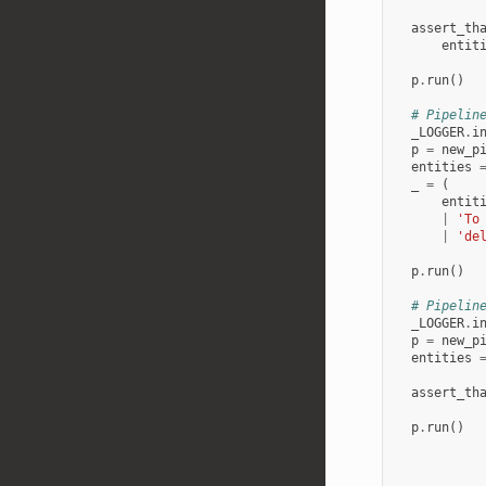
assert_th
entit
p
.
run
()
# Pipelin
_LOGGER
.
i
p
=
new_p
entities
_
=
(
entit
|
'To
|
'de
p
.
run
()
# Pipelin
_LOGGER
.
i
p
=
new_p
entities
assert_th
p
.
run
()