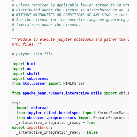
#
# Unless required by applicable law or agreed to in writin
# distributed under the License is distributed on an "AS I
# WITHOUT WARRANTIES OR CONDITIONS OF ANY KIND, either exp
# See the License for the specific language governing perm
# limitations under the License.
#
"""Module to execute jupyter notebooks and gather the outp
HTML files."""
# pytype: skip-file
import
html
import
os
import
shutil
import
subprocess
from
html.parser
import
HTMLParser
from
apache_beam.runners.interactive.utils
import
obfuscat
try
:
import
nbformat
from
jupyter_client.kernelspec
import
KernelSpecManager
from
nbconvert.preprocessors
import
ExecutePreprocessor
_interactive_integration_ready
=
True
except
ImportError
:
_interactive_integration_ready
=
False