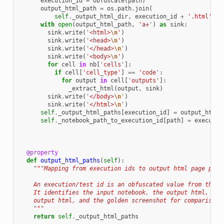
execution_id
=
obfuscate
(
path
)
output_html_path
=
os
.
path
.
join
(
self
.
_output_html_dir
,
execution_id
+
'.html'
)
with
open
(
output_html_path
,
'a+'
)
as
sink
:
sink
.
write
(
'<html>
\n
'
)
sink
.
write
(
'<head>
\n
'
)
sink
.
write
(
'</head>
\n
'
)
sink
.
write
(
'<body>
\n
'
)
for
cell
in
nb
[
'cells'
]:
if
cell
[
'cell_type'
]
==
'code'
:
for
output
in
cell
[
'outputs'
]:
_extract_html
(
output
,
sink
)
sink
.
write
(
'</body>
\n
'
)
sink
.
write
(
'</html>
\n
'
)
self
.
_output_html_paths
[
execution_id
]
=
output_html_
self
.
_notebook_path_to_execution_id
[
path
]
=
executio
@property
def
output_html_paths
(
self
):
"""Mapping from execution ids to output html page path
    An execution/test id is an obfuscated value from the e
    It identifies the input notebook, the output html, the
    output html, and the golden screenshot for comparison.
    """
return
self
.
_output_html_paths