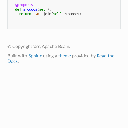
@property
def
srcdocs
(
self
):
return
'
\n
'
.
join
(
self
.
_srcdocs
)
© Copyright %Y, Apache Beam.
Built with
Sphinx
using a
theme
provided by
Read the
Docs
.