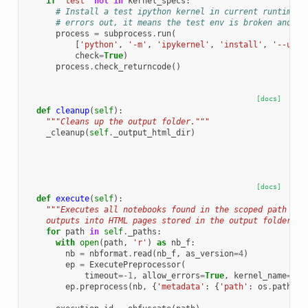
if
'test'
not
in
kernel_specs
:
# Install a test ipython kernel in current runtime e
# errors out, it means the test env is broken and sh
process
=
subprocess
.
run
(
[
'python'
,
'-m'
,
'ipykernel'
,
'install'
,
'--user
check
=
True
)
process
.
check_returncode
()
[docs]
def
cleanup
(
self
):
"""Cleans up the output folder."""
_cleanup
(
self
.
_output_html_dir
)
[docs]
def
execute
(
self
):
"""Executes all notebooks found in the scoped path and
    outputs into HTML pages stored in the output folder.""
for
path
in
self
.
_paths
:
with
open
(
path
,
'r'
)
as
nb_f
:
nb
=
nbformat
.
read
(
nb_f
,
as_version
=
4
)
ep
=
ExecutePreprocessor
(
timeout
=-
1
,
allow_errors
=
True
,
kernel_name
=
'te
ep
.
preprocess
(
nb
,
{
'metadata'
:
{
'path'
:
os
.
path
.
di