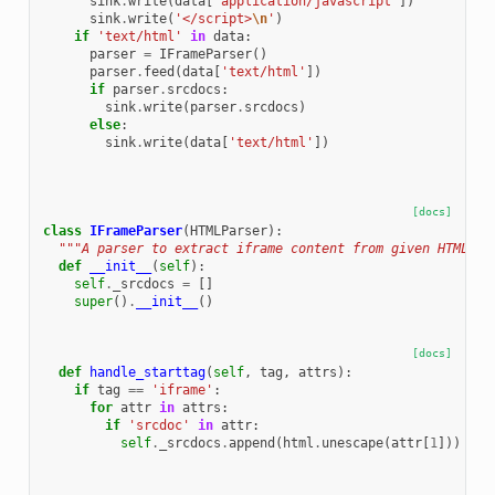
sink
.
write
(
data
[
'application/javascript'
])
sink
.
write
(
'</script>
\n
'
)
if
'text/html'
in
data
:
parser
=
IFrameParser
()
parser
.
feed
(
data
[
'text/html'
])
if
parser
.
srcdocs
:
sink
.
write
(
parser
.
srcdocs
)
else
:
sink
.
write
(
data
[
'text/html'
])
[docs]
class
IFrameParser
(
HTMLParser
):
"""A parser to extract iframe content from given HTML.""
def
__init__
(
self
):
self
.
_srcdocs
=
[]
super
()
.
__init__
()
[docs]
def
handle_starttag
(
self
,
tag
,
attrs
):
if
tag
==
'iframe'
:
for
attr
in
attrs
:
if
'srcdoc'
in
attr
:
self
.
_srcdocs
.
append
(
html
.
unescape
(
attr
[
1
]))