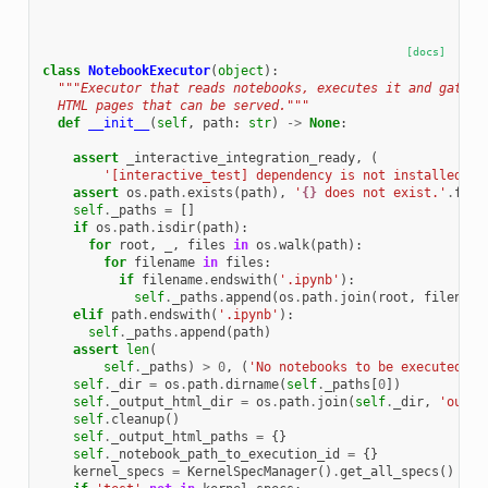
[docs]
class
NotebookExecutor
(
object
):
"""Executor that reads notebooks, executes it and gather
  HTML pages that can be served."""
def
__init__
(
self
,
path
:
str
)
->
None
:
assert
_interactive_integration_ready
,
(
'[interactive_test] dependency is not installed.'
)
assert
os
.
path
.
exists
(
path
),
'
{}
 does not exist.'
.
form
self
.
_paths
=
[]
if
os
.
path
.
isdir
(
path
):
for
root
,
_
,
files
in
os
.
walk
(
path
):
for
filename
in
files
:
if
filename
.
endswith
(
'.ipynb'
):
self
.
_paths
.
append
(
os
.
path
.
join
(
root
,
filename
elif
path
.
endswith
(
'.ipynb'
):
self
.
_paths
.
append
(
path
)
assert
len
(
self
.
_paths
)
>
0
,
(
'No notebooks to be executed un
self
.
_dir
=
os
.
path
.
dirname
(
self
.
_paths
[
0
])
self
.
_output_html_dir
=
os
.
path
.
join
(
self
.
_dir
,
'outpu
self
.
cleanup
()
self
.
_output_html_paths
=
{}
self
.
_notebook_path_to_execution_id
=
{}
kernel_specs
=
KernelSpecManager
()
.
get_all_specs
()