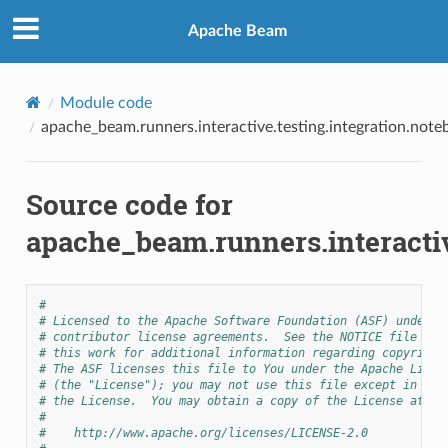
Apache Beam
Module code
apache_beam.runners.interactive.testing.integration.not
Source code for
apache_beam.runners.interactiv
#
# Licensed to the Apache Software Foundation (ASF) under o
# contributor license agreements.  See the NOTICE file dis
# this work for additional information regarding copyright
# The ASF licenses this file to You under the Apache Licen
# (the "License"); you may not use this file except in com
# the License.  You may obtain a copy of the License at
#
#    http://www.apache.org/licenses/LICENSE-2.0