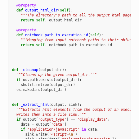
@property
def
output_html_dir
(
self
):
"""The directory's path to all the output html pages g
return
self
.
_output_html_dir
@property
def
notebook_path_to_execution_id
(
self
):
"""Mapping from input notebook paths to their obfuscat
return
self
.
_notebook_path_to_execution_id
def
_cleanup
(
output_dir
):
"""Cleans up the given output_dir."""
if
os
.
path
.
exists
(
output_dir
):
shutil
.
rmtree
(
output_dir
)
os
.
makedirs
(
output_dir
)
def
_extract_html
(
output
,
sink
):
"""Extracts html elements from the output of an executed
  writes them into a file sink."""
if
output
[
'output_type'
]
==
'display_data'
:
data
=
output
[
'data'
]
if
'application/javascript'
in
data
:
sink
.
write
(
'<script>
\n
'
)