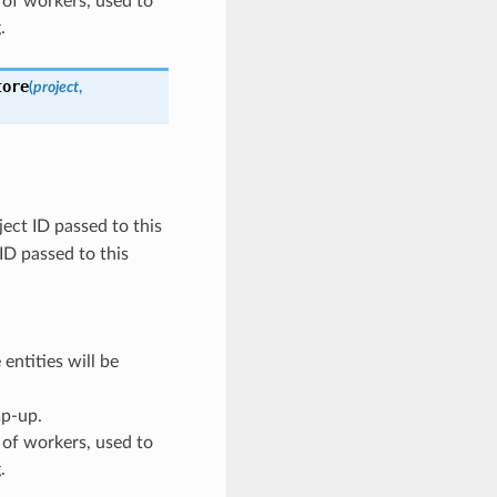
 of workers, used to
.
tore
(
project
,
ect ID passed to this
 ID passed to this
entities will be
mp-up.
 of workers, used to
.