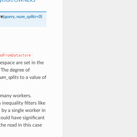
s/python/OWNERS
re
(
query
,
num_splits
=
0
)
adFromDatastore
espace are set in the
. The degree of
um_splits
to a value of
s many workers.
inequality filters like
d by a single worker in
could have significant
he read in this case