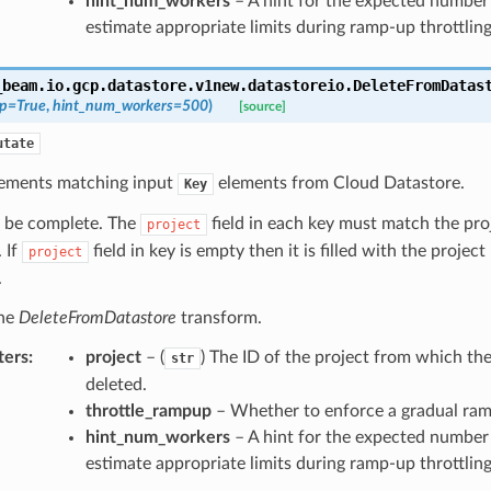
hint_num_workers
– A hint for the expected number
estimate appropriate limits during ramp-up throttling
_beam.io.gcp.datastore.v1new.datastoreio.
DeleteFromDatas
up
=
True
,
hint_num_workers
=
500
)
[source]
utate
lements matching input
elements from Cloud Datastore.
Key
 be complete. The
field in each key must match the proj
project
 If
field in key is empty then it is filled with the project
project
.
the
DeleteFromDatastore
transform.
ters
:
project
– (
) The ID of the project from which the 
str
deleted.
throttle_rampup
– Whether to enforce a gradual ra
hint_num_workers
– A hint for the expected number
estimate appropriate limits during ramp-up throttling