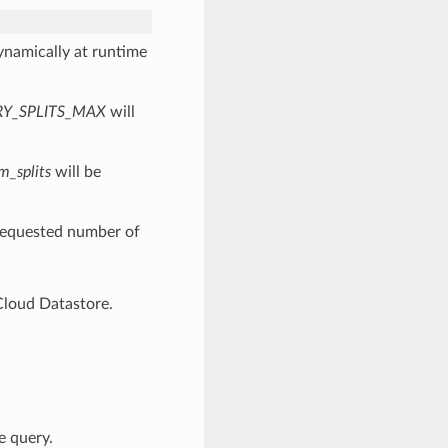
dynamically at runtime
RY_SPLITS_MAX
will
m_splits
will be
 requested number of
Cloud Datastore.
e query.