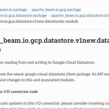
beam.io package
apache_beam.io.gcp package
m.io.gcp.datastore package
apache_beam.io.gcp.datastore.v
m.io.gcp.datastore.v1new.datastoreio module
_beam.io.gcp.datastore.v1new.dat
e
or reading from and writing to Google Cloud Datastore.
ses the newer google-cloud-datastore client package. Its API wa
sive changes to this and associated modules.
he I/O connector code
ficant updates to this I/O connector, please consider involving 