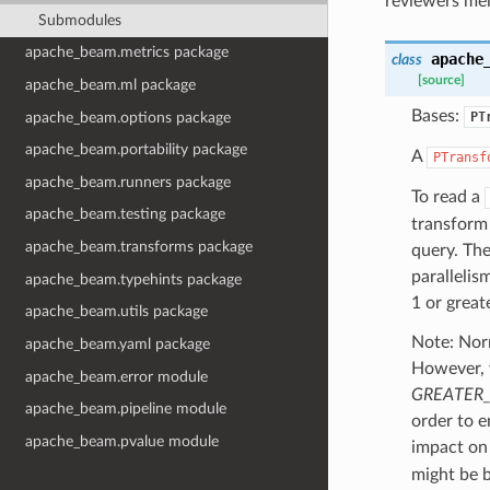
reviewers me
Submodules
apache_beam.metrics package
apache
class
[source]
apache_beam.ml package
Bases:
apache_beam.options package
PT
apache_beam.portability package
A
PTransf
apache_beam.runners package
To read a
apache_beam.testing package
transform
apache_beam.transforms package
query. The
parallelis
apache_beam.typehints package
1 or greate
apache_beam.utils package
Note: Norm
apache_beam.yaml package
However,
apache_beam.error module
GREATER_
apache_beam.pipeline module
order to e
apache_beam.pvalue module
impact on
might be b