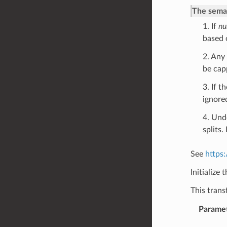
The seman
1. If
nu
based 
2. Any
be cap
3. If t
ignore
4. Und
splits
See
https
Initialize 
This tran
Parame