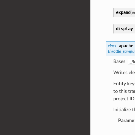
expand
(
pc
display
apache
class
throttle_ramp
Bases:
_M
Writes el
Entity ke
to this tr
project ID
Initialize 
Parame