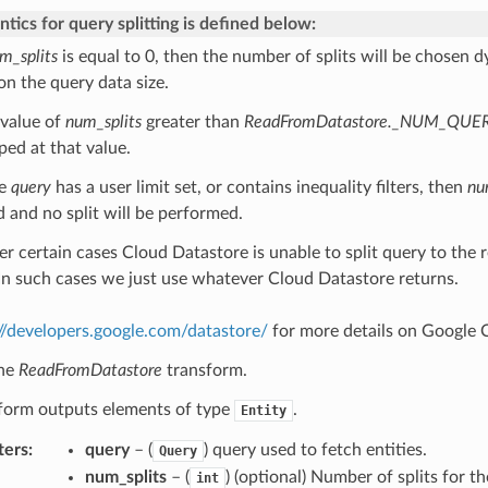
tics for query splitting is defined below:
m_splits
is equal to 0, then the number of splits will be chosen 
on the query data size.
 value of
num_splits
greater than
ReadFromDatastore._NUM_QUE
ped at that value.
he
query
has a user limit set, or contains inequality filters, then
nu
d and no split will be performed.
er certain cases Cloud Datastore is unable to split query to the
. In such cases we just use whatever Cloud Datastore returns.
://developers.google.com/datastore/
for more details on Google 
the
ReadFromDatastore
transform.
sform outputs elements of type
.
Entity
ters
:
query
– (
) query used to fetch entities.
Query
num_splits
– (
) (optional) Number of splits for th
int