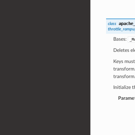
apache
class
throttle_ramp
Bases:
_M
Deletes e
Keys must
transform.
transform
Initialize 
Parame