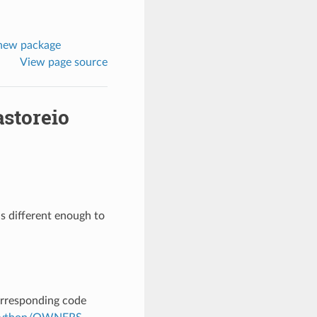
1new package
View page source
astoreio
s different enough to
corresponding code