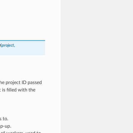
e
(
project
,
he project ID passed
 is filled with the
s to.
mp-up.