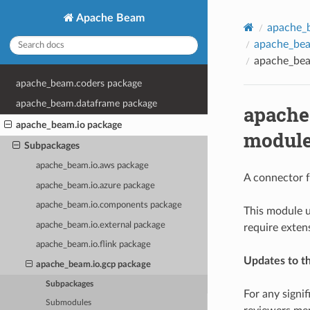
Apache Beam
apache_
apache_bea
apache_bea
apache_beam.coders package
apache_beam.dataframe package
apache
apache_beam.io package
modul
Subpackages
apache_beam.io.aws package
A connector f
apache_beam.io.azure package
apache_beam.io.components package
This module u
apache_beam.io.external package
require exten
apache_beam.io.flink package
Updates to t
apache_beam.io.gcp package
Subpackages
For any signi
Submodules