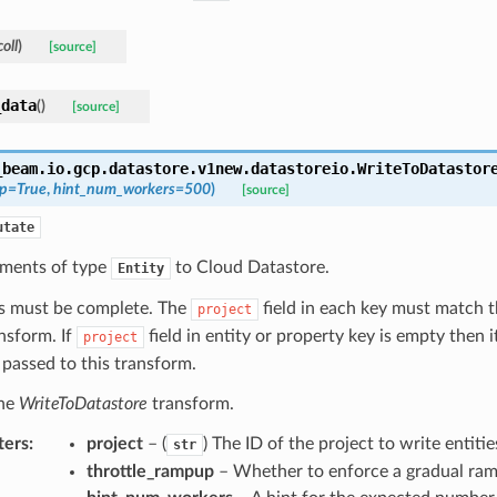
oll
)
[source]
_data
(
)
[source]
_beam.io.gcp.datastore.v1new.datastoreio.
WriteToDatastor
up
=
True
,
hint_num_workers
=
500
)
[source]
utate
ements of type
to Cloud Datastore.
Entity
ys must be complete. The
field in each key must match t
project
ansform. If
field in entity or property key is empty then it
project
 passed to this transform.
the
WriteToDatastore
transform.
ters
:
project
– (
) The ID of the project to write entitie
str
throttle_rampup
– Whether to enforce a gradual ra