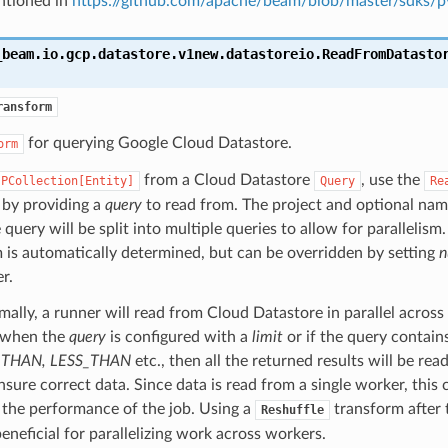
ntioned in
https://github.com/apache/beam/blob/master/sdk
_beam.io.gcp.datastore.v1new.datastoreio.
ReadFromDatasto
ransform
for querying Google Cloud Datastore.
orm
from a Cloud Datastore
, use the
PCollection[Entity]
Query
Re
 by providing a
query
to read from. The project and optional nam
 query will be split into multiple queries to allow for parallelism
m is automatically determined, but can be overridden by setting
n
r.
ally, a runner will read from Cloud Datastore in parallel acros
 when the
query
is configured with a
limit
or if the query contains 
THAN, LESS_THAN
etc., then all the returned results will be rea
nsure correct data. Since data is read from a single worker, this 
 the performance of the job. Using a
transform after t
Reshuffle
eneficial for parallelizing work across workers.