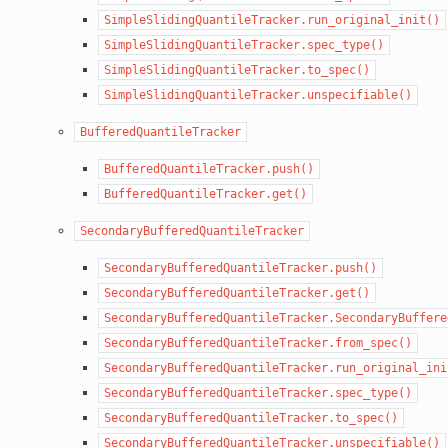
SimpleSlidingQuantileTracker.run_original_init()
SimpleSlidingQuantileTracker.spec_type()
SimpleSlidingQuantileTracker.to_spec()
SimpleSlidingQuantileTracker.unspecifiable()
BufferedQuantileTracker
BufferedQuantileTracker.push()
BufferedQuantileTracker.get()
SecondaryBufferedQuantileTracker
SecondaryBufferedQuantileTracker.push()
SecondaryBufferedQuantileTracker.get()
SecondaryBufferedQuantileTracker.SecondaryBuffere
SecondaryBufferedQuantileTracker.from_spec()
SecondaryBufferedQuantileTracker.run_original_ini
SecondaryBufferedQuantileTracker.spec_type()
SecondaryBufferedQuantileTracker.to_spec()
SecondaryBufferedQuantileTracker.unspecifiable()