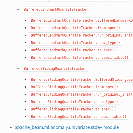
BufferedLandmarkQuantileTracker
BufferedLandmarkQuantileTracker.BufferedLandmarkQ
BufferedLandmarkQuantileTracker.from_spec()
BufferedLandmarkQuantileTracker.run_original_init
BufferedLandmarkQuantileTracker.spec_type()
BufferedLandmarkQuantileTracker.to_spec()
BufferedLandmarkQuantileTracker.unspecifiable()
BufferedSlidingQuantileTracker
BufferedSlidingQuantileTracker.BufferedSlidingQua
BufferedSlidingQuantileTracker.from_spec()
BufferedSlidingQuantileTracker.run_original_init(
BufferedSlidingQuantileTracker.spec_type()
BufferedSlidingQuantileTracker.to_spec()
BufferedSlidingQuantileTracker.unspecifiable()
apache_beam.ml.anomaly.univariate.stdev module