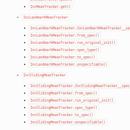
IncMeanTracker.get()
IncLandmarkMeanTracker
IncLandmarkMeanTracker.IncLandmarkMeanTracker__sp
IncLandmarkMeanTracker.from_spec()
IncLandmarkMeanTracker.run_original_init()
IncLandmarkMeanTracker.spec_type()
IncLandmarkMeanTracker.to_spec()
IncLandmarkMeanTracker.unspecifiable()
IncSlidingMeanTracker
IncSlidingMeanTracker.IncSlidingMeanTracker__spec
IncSlidingMeanTracker.from_spec()
IncSlidingMeanTracker.run_original_init()
IncSlidingMeanTracker.spec_type()
IncSlidingMeanTracker.to_spec()
IncSlidingMeanTracker.unspecifiable()