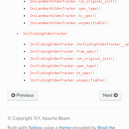
IncLandmarkStdevTracker.run_original_init()
IncLandmarkStdevTracker.spec_type()
IncLandmarkStdevTracker.to_spec()
IncLandmarkStdevTracker.unspecifiable()
IncSlidingStdevTracker
IncSlidingStdevTracker.IncSlidingStdevTracker__sp
IncSlidingStdevTracker.from_spec()
IncSlidingStdevTracker.run_original_init()
IncSlidingStdevTracker.spec_type()
IncSlidingStdevTracker.to_spec()
IncSlidingStdevTracker.unspecifiable()
Previous
Next
© Copyright %Y, Apache Beam.
Built with
Sphinx
using a
theme
provided by
Read the