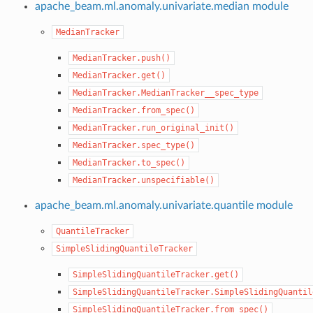
apache_beam.ml.anomaly.univariate.median module
MedianTracker
MedianTracker.push()
MedianTracker.get()
MedianTracker.MedianTracker__spec_type
MedianTracker.from_spec()
MedianTracker.run_original_init()
MedianTracker.spec_type()
MedianTracker.to_spec()
MedianTracker.unspecifiable()
apache_beam.ml.anomaly.univariate.quantile module
QuantileTracker
SimpleSlidingQuantileTracker
SimpleSlidingQuantileTracker.get()
SimpleSlidingQuantileTracker.SimpleSlidingQuantil
SimpleSlidingQuantileTracker.from_spec()