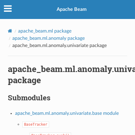
Apache Beam
apache_beam.ml package
apache_beam.ml.anomaly package
apache_beam.ml.anomaly.univariate package
apache_beam.ml.anomaly.univa
package
Submodules
apache_beam.ml.anomaly.univariate.base module
BaseTracker