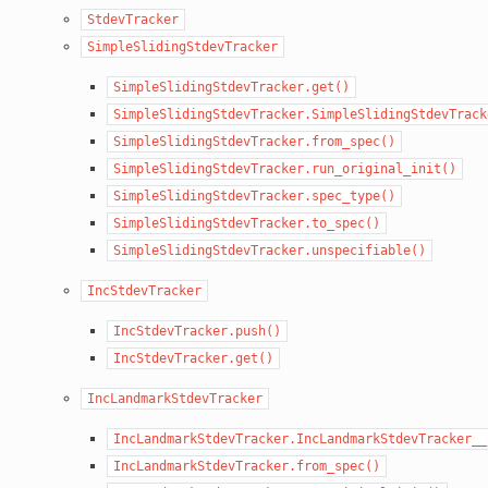
StdevTracker
SimpleSlidingStdevTracker
SimpleSlidingStdevTracker.get()
SimpleSlidingStdevTracker.SimpleSlidingStdevTrack
SimpleSlidingStdevTracker.from_spec()
SimpleSlidingStdevTracker.run_original_init()
SimpleSlidingStdevTracker.spec_type()
SimpleSlidingStdevTracker.to_spec()
SimpleSlidingStdevTracker.unspecifiable()
IncStdevTracker
IncStdevTracker.push()
IncStdevTracker.get()
IncLandmarkStdevTracker
IncLandmarkStdevTracker.IncLandmarkStdevTracker__
IncLandmarkStdevTracker.from_spec()