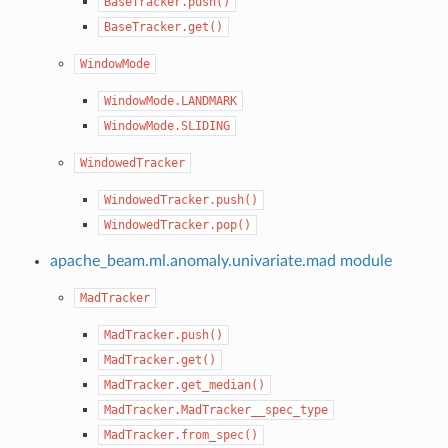
BaseTracker.push()
BaseTracker.get()
WindowMode
WindowMode.LANDMARK
WindowMode.SLIDING
WindowedTracker
WindowedTracker.push()
WindowedTracker.pop()
apache_beam.ml.anomaly.univariate.mad module
MadTracker
MadTracker.push()
MadTracker.get()
MadTracker.get_median()
MadTracker.MadTracker__spec_type
MadTracker.from_spec()