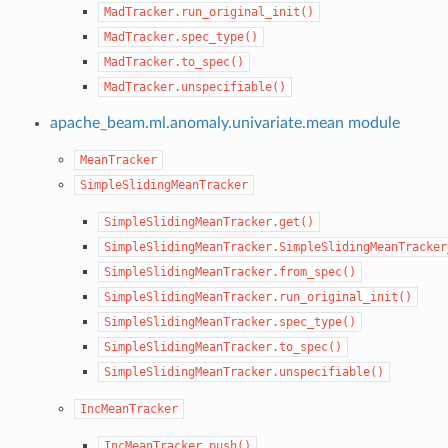
MadTracker.run_original_init()
MadTracker.spec_type()
MadTracker.to_spec()
MadTracker.unspecifiable()
apache_beam.ml.anomaly.univariate.mean module
MeanTracker
SimpleSlidingMeanTracker
SimpleSlidingMeanTracker.get()
SimpleSlidingMeanTracker.SimpleSlidingMeanTracker
SimpleSlidingMeanTracker.from_spec()
SimpleSlidingMeanTracker.run_original_init()
SimpleSlidingMeanTracker.spec_type()
SimpleSlidingMeanTracker.to_spec()
SimpleSlidingMeanTracker.unspecifiable()
IncMeanTracker
IncMeanTracker.push()