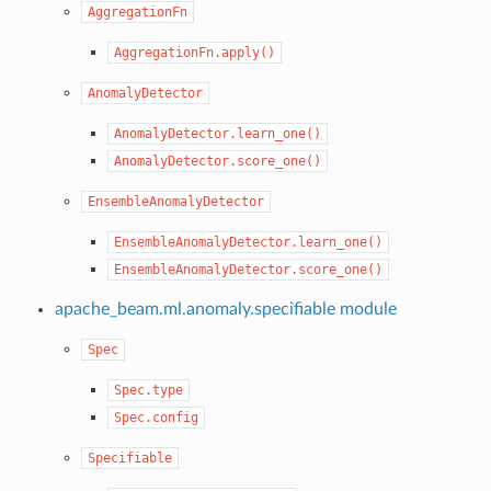
AggregationFn
AggregationFn.apply()
AnomalyDetector
AnomalyDetector.learn_one()
AnomalyDetector.score_one()
EnsembleAnomalyDetector
EnsembleAnomalyDetector.learn_one()
EnsembleAnomalyDetector.score_one()
apache_beam.ml.anomaly.specifiable module
Spec
Spec.type
Spec.config
Specifiable