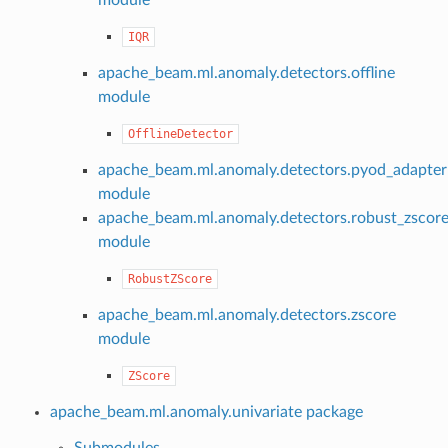
IQR
apache_beam.ml.anomaly.detectors.offline
module
OfflineDetector
apache_beam.ml.anomaly.detectors.pyod_adapter
module
apache_beam.ml.anomaly.detectors.robust_zscor
module
RobustZScore
apache_beam.ml.anomaly.detectors.zscore
module
ZScore
apache_beam.ml.anomaly.univariate package
Submodules