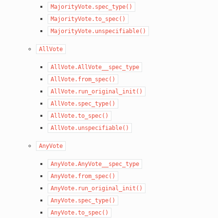
MajorityVote.spec_type()
MajorityVote.to_spec()
MajorityVote.unspecifiable()
AllVote
AllVote.AllVote__spec_type
AllVote.from_spec()
AllVote.run_original_init()
AllVote.spec_type()
AllVote.to_spec()
AllVote.unspecifiable()
AnyVote
AnyVote.AnyVote__spec_type
AnyVote.from_spec()
AnyVote.run_original_init()
AnyVote.spec_type()
AnyVote.to_spec()