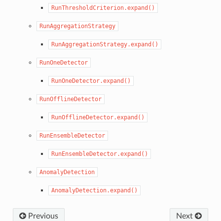
RunThresholdCriterion.expand()
RunAggregationStrategy
RunAggregationStrategy.expand()
RunOneDetector
RunOneDetector.expand()
RunOfflineDetector
RunOfflineDetector.expand()
RunEnsembleDetector
RunEnsembleDetector.expand()
AnomalyDetection
AnomalyDetection.expand()
Previous
Next