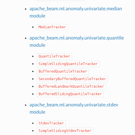
apache_beam.ml.anomaly.univariate.median
module
MedianTracker
apache_beam.ml.anomaly.univariate.quantile
module
QuantileTracker
SimpleSlidingQuantileTracker
BufferedQuantileTracker
SecondaryBufferedQuantileTracker
BufferedLandmarkQuantileTracker
BufferedSlidingQuantileTracker
apache_beam.ml.anomaly.univariate.stdev
module
StdevTracker
SimpleSlidingStdevTracker