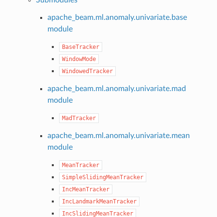
apache_beam.ml.anomaly.univariate.base
module
BaseTracker
WindowMode
WindowedTracker
apache_beam.ml.anomaly.univariate.mad
module
MadTracker
apache_beam.ml.anomaly.univariate.mean
module
MeanTracker
SimpleSlidingMeanTracker
IncMeanTracker
IncLandmarkMeanTracker
IncSlidingMeanTracker