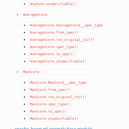
AnyVote.unspecifiable()
AverageScore
AverageScore.AverageScore__spec_type
AverageScore.from_spec()
AverageScore.run_original_init()
AverageScore.spec_type()
AverageScore.to_spec()
AverageScore.unspecifiable()
MaxScore
MaxScore.MaxScore__spec_type
MaxScore.from_spec()
MaxScore.run_original_init()
MaxScore.spec_type()
MaxScore.to_spec()
MaxScore.unspecifiable()
apache_beam.ml.anomaly.base module