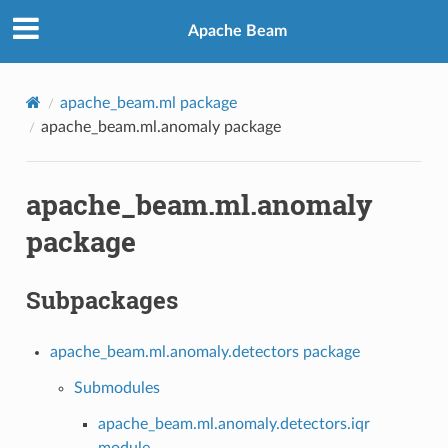
Apache Beam
apache_beam.ml package
apache_beam.ml.anomaly package
apache_beam.ml.anomaly
package
Subpackages
apache_beam.ml.anomaly.detectors package
Submodules
apache_beam.ml.anomaly.detectors.iqr
module