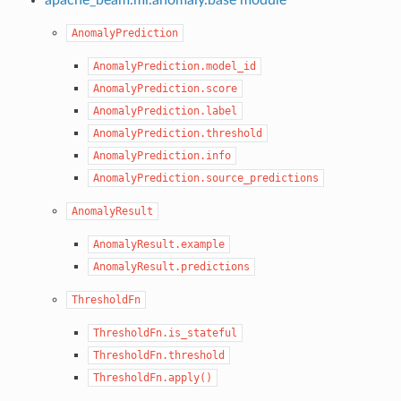
AnomalyPrediction
AnomalyPrediction.model_id
AnomalyPrediction.score
AnomalyPrediction.label
AnomalyPrediction.threshold
AnomalyPrediction.info
AnomalyPrediction.source_predictions
AnomalyResult
AnomalyResult.example
AnomalyResult.predictions
ThresholdFn
ThresholdFn.is_stateful
ThresholdFn.threshold
ThresholdFn.apply()