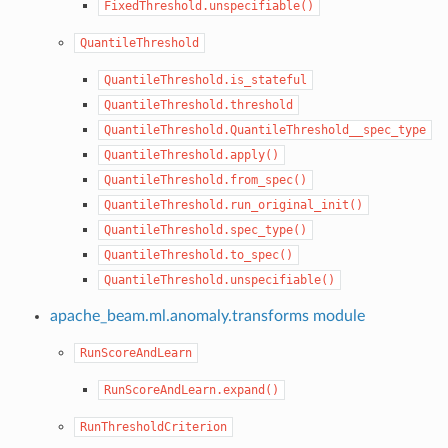
FixedThreshold.unspecifiable()
QuantileThreshold
QuantileThreshold.is_stateful
QuantileThreshold.threshold
QuantileThreshold.QuantileThreshold__spec_type
QuantileThreshold.apply()
QuantileThreshold.from_spec()
QuantileThreshold.run_original_init()
QuantileThreshold.spec_type()
QuantileThreshold.to_spec()
QuantileThreshold.unspecifiable()
apache_beam.ml.anomaly.transforms module
RunScoreAndLearn
RunScoreAndLearn.expand()
RunThresholdCriterion