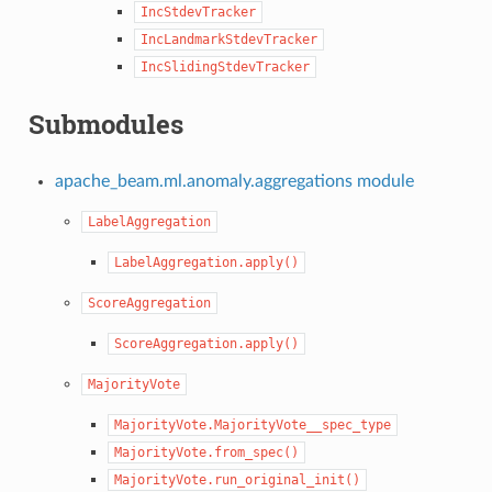
IncStdevTracker
IncLandmarkStdevTracker
IncSlidingStdevTracker
Submodules
apache_beam.ml.anomaly.aggregations module
LabelAggregation
LabelAggregation.apply()
ScoreAggregation
ScoreAggregation.apply()
MajorityVote
MajorityVote.MajorityVote__spec_type
MajorityVote.from_spec()
MajorityVote.run_original_init()