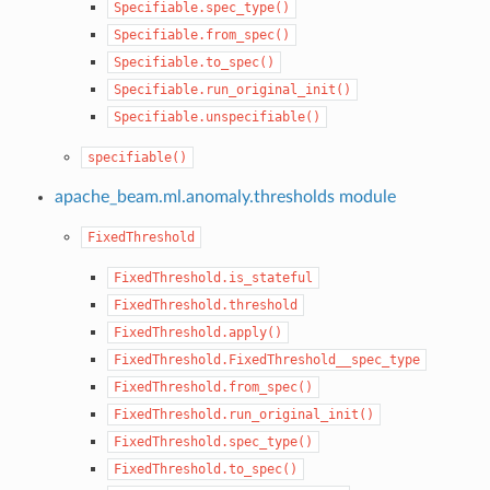
Specifiable.spec_type()
Specifiable.from_spec()
Specifiable.to_spec()
Specifiable.run_original_init()
Specifiable.unspecifiable()
specifiable()
apache_beam.ml.anomaly.thresholds module
FixedThreshold
FixedThreshold.is_stateful
FixedThreshold.threshold
FixedThreshold.apply()
FixedThreshold.FixedThreshold__spec_type
FixedThreshold.from_spec()
FixedThreshold.run_original_init()
FixedThreshold.spec_type()
FixedThreshold.to_spec()