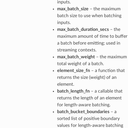
inputs.
max_batch_size
– the maximum
batch size to use when batching
inputs.
max_batch_duration_secs
– the
maximum amount of time to buffer
a batch before emitting; used in
streaming contexts.
max_batch_weight
– the maximum
total weight of a batch.
element_size_fn
– a function that
returns the size (weight) of an
element.
batch_length_fn
– a callable that
returns the length of an element
for length-aware batching.
batch_bucket_boundaries
– a
sorted list of positive boundary
values for length-aware batching