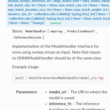
default_numpy_inference_fn>,
large_model:
bool
=
False,
model_copies
min_batch_size:
int
|
None
=
None,
max_batch_size:
int
|
None
=
None,
max_batch_duration_secs:
int
|
None
=
None,
max_batch_weight:
int
|
element_size_fn:
~collections.abc.Callable[[~typing.Any],
int]
|
None
=
~collections.abc.Callable[[~typing.Any],
int]
|
None
=
None,
batch_buck
|
None
=
None,
**kwargs
)
[source]
Bases:
[
,
,
ModelHandler
ndarray
PredictionResult
]
InferenceSession
Implementation of the ModelHandler interface for
onnx using numpy arrays as input. Note that inputs
to ONNXModelHandler should be of the same sizes
Example Usage:
pcoll
|
RunInference
(
OnnxModelHandler
(
model_uri
=
"my_uri
Parameters
:
model_uri
– The URI to where the
model is saved.
inference_fn
– The inference
function to use on RunInference