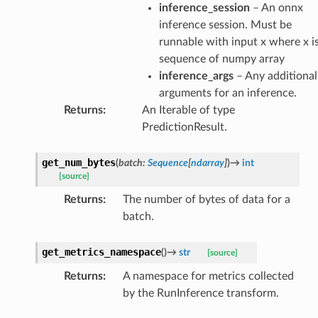
inference_session
– An onnx
inference session. Must be
runnable with input x where x i
sequence of numpy array
inference_args
– Any additional
arguments for an inference.
Returns
:
An Iterable of type
PredictionResult.
get_num_bytes
(
batch
:
Sequence
[
ndarray
]
)
→
int
[source]
Returns
:
The number of bytes of data for a
batch.
get_metrics_namespace
(
)
→
str
[source]
Returns
:
A namespace for metrics collected
by the RunInference transform.