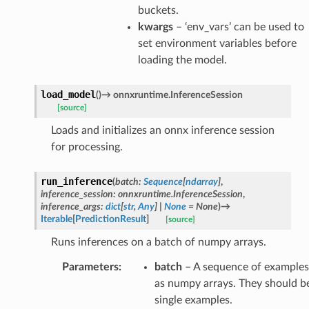
buckets.
kwargs
– ‘env_vars’ can be used to
set environment variables before
loading the model.
load_model
(
)
→
onnxruntime.InferenceSession
[source]
Loads and initializes an onnx inference session
for processing.
run_inference
(
batch
:
Sequence
[
ndarray
]
,
inference_session
:
onnxruntime.InferenceSession
,
inference_args
:
dict
[
str
,
Any
]
|
None
=
None
)
→
Iterable
[
PredictionResult
]
[source]
Runs inferences on a batch of numpy arrays.
Parameters
:
batch
– A sequence of examples
as numpy arrays. They should b
single examples.