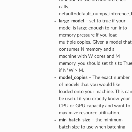
calls.
default=default_numpy_inference_
large_model
– set to true if your
model is large enough to run into
memory pressure if you load
multiple copies. Given a model that
consumes N memory and a
machine with W cores and M
memory, you should set this to Tru
if N*W > M.
model_copies
– The exact number
of models that you would like
loaded onto your machine. This ca
be useful if you exactly know your
CPU or GPU capacity and want to
maximize resource utilization.
min_batch_size
– the minimum
batch size to use when batching