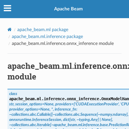
Apache Beam
apache_beam.ml package
apache_beam.ml.inference package
apache_beam.ml.inference.onnx_inference module
apache_beam.ml.inference.onn
module
class
apache_beam.ml.inference.onnx_inference.
OnnxModelHan
str,
session_options=None,
providers=['CUDAExecutionProvider',
'CPU
provider_options=None,
*,
inference_fn:
~collections.abc.Callable[[~collections.abc.Sequence[~numpy.ndarray],
onnxruntime.InferenceSession,
dict[str,
~typing.Any]
|
None],
~collections.abc.Iterable[~apache_beam.ml.inference.base.PredictionRe