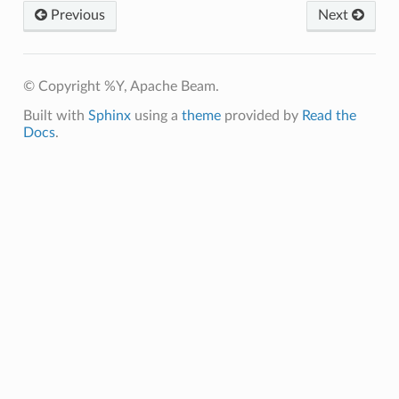
Previous
Next
© Copyright %Y, Apache Beam.
Built with
Sphinx
using a
theme
provided by
Read the
Docs
.