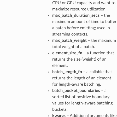
CPU or GPU capacity and want to
maximize resource utilization.
max_batch_duration_secs
– the
maximum amount of time to buffer
a batch before emitting; used in
streaming contexts.
max_batch_weight
– the maximum
total weight of a batch.
element_size_fn
– a function that
returns the size (weight) of an
element.
batch_length_fn
– a callable that
returns the length of an element
for length-aware batching.
batch_bucket_boundaries
– a
sorted list of positive boundary
values for length-aware batching
buckets.
kwargs
– Additional arguments like