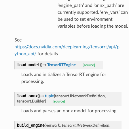
‘engine_path’ and ‘onnx_path’ are
currently supported. ‘env_vars’ can
be used to set environment
variables before loading the model.
See
https://docs.nvidia.com/deeplearning/tensorrt/api/p
ython_api/
for details
load_model
(
)
→
TensorRTEngine
[source]
Loads and initializes a TensorRT engine for
processing.
load_onnx
(
)
→
tuple
[
tensorrt.INetworkDefinition
,
tensorrt.Builder
]
[source]
Loads and parses an onnx model for processing.
build_engine
(
network
:
tensorrt.INetworkDefinition
,