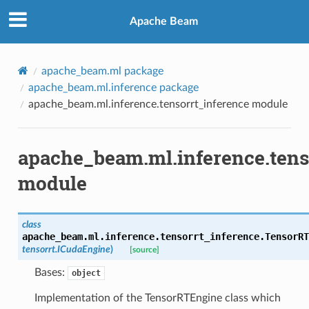
Apache Beam
apache_beam.ml package
apache_beam.ml.inference package
apache_beam.ml.inference.tensorrt_inference module
apache_beam.ml.inference.tens
module
class
apache_beam.ml.inference.tensorrt_inference.
TensorRT
tensorrt.ICudaEngine
)
[source]
Bases:
object
Implementation of the TensorRTEngine class which