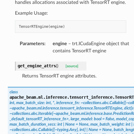
handles allocations associated with TensorRT engine.
Example Usage:
TensorRTEngine
(
engine
)
Parameters
:
engine
– trt.ICudaEngine object that
contains TensorRT engine
get_engine_attrs
(
)
[source]
Returns TensorRT engine attributes.
class
apache_beam.ml.inference.tensorrt_inference.
TensorRT
int,
max_batch_size:
int,
*,
inference_fn:
~collections.abc.Callable[[~c
~apache_beam.ml.inference.tensorrt_inference.TensorRTEngine,
dict[s
~collections.abc.Iterable[~apache_beam.ml.inference.base.PredictionRe
_default_tensorRT_inference_fn>,
large_model:
bool
=
False,
model_cop
max_batch_duration_secs:
int
|
None
=
None,
max_batch_weight:
int
|
~collections.abc.Callable[[~typing.Any],
int]
|
None
=
None,
batch_leng