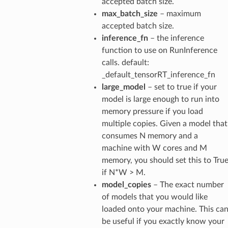
accepted batch size.
max_batch_size
– maximum
accepted batch size.
inference_fn
– the inference
function to use on RunInference
calls. default:
_default_tensorRT_inference_fn
large_model
– set to true if your
model is large enough to run into
memory pressure if you load
multiple copies. Given a model that
consumes N memory and a
machine with W cores and M
memory, you should set this to Tru
if N*W > M.
model_copies
– The exact number
of models that you would like
loaded onto your machine. This ca
be useful if you exactly know your