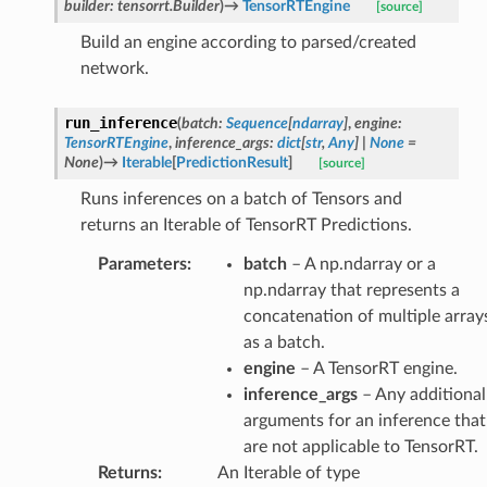
builder
:
tensorrt.Builder
)
→
TensorRTEngine
[source]
Build an engine according to parsed/created
network.
run_inference
(
batch
:
Sequence
[
ndarray
]
,
engine
:
TensorRTEngine
,
inference_args
:
dict
[
str
,
Any
]
|
None
=
None
)
→
Iterable
[
PredictionResult
]
[source]
Runs inferences on a batch of Tensors and
returns an Iterable of TensorRT Predictions.
Parameters
:
batch
– A np.ndarray or a
np.ndarray that represents a
concatenation of multiple array
as a batch.
engine
– A TensorRT engine.
inference_args
– Any additional
arguments for an inference that
are not applicable to TensorRT.
Returns
:
An Iterable of type