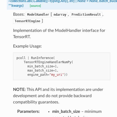
~collections.abc.Callable[[~typing.Any],
int]
|
None
=
None,
batch_buck
**kwargs
)
[source]
Bases:
[
,
,
ModelHandler
ndarray
PredictionResult
]
TensorRTEngine
Implementation of the ModelHandler interface for
TensorRT.
Example Usage:
pcoll
|
RunInference
(
TensorRTEngineHandlerNumPy
(
min_batch_size
=
1
,
max_batch_size
=
1
,
engine_path
=
"my_uri"
))
NOTE:
This API and its implementation are under
development and do not provide backward
compatibility guarantees.
Parameters
:
min_batch_size
– minimum