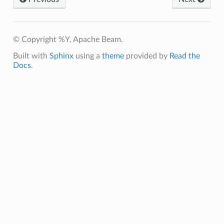
© Copyright %Y, Apache Beam.
Built with
Sphinx
using a
theme
provided by
Read the
Docs
.