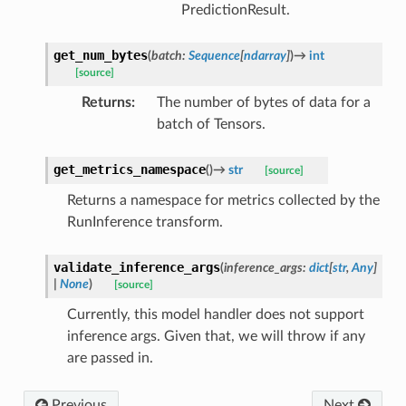
PredictionResult.
get_num_bytes
(
batch
:
Sequence
[
ndarray
]
)
→
int
[source]
Returns
:
The number of bytes of data for a
batch of Tensors.
get_metrics_namespace
(
)
→
str
[source]
Returns a namespace for metrics collected by the
RunInference transform.
validate_inference_args
(
inference_args
:
dict
[
str
,
Any
]
|
None
)
[source]
Currently, this model handler does not support
inference args. Given that, we will throw if any
are passed in.
Previous
Next