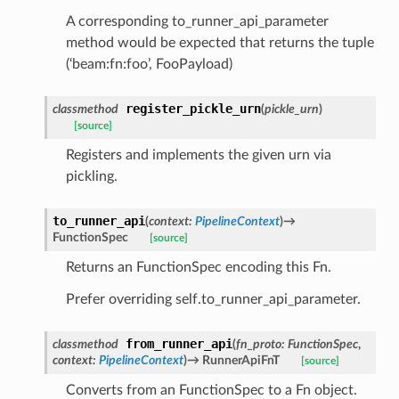
A corresponding to_runner_api_parameter
method would be expected that returns the tuple
(‘beam:fn:foo’, FooPayload)
register_pickle_urn
classmethod
(
pickle_urn
)
[source]
Registers and implements the given urn via
pickling.
to_runner_api
(
context
:
PipelineContext
)
→
FunctionSpec
[source]
Returns an FunctionSpec encoding this Fn.
Prefer overriding self.to_runner_api_parameter.
from_runner_api
classmethod
(
fn_proto
:
FunctionSpec
,
context
:
PipelineContext
)
→
RunnerApiFnT
[source]
Converts from an FunctionSpec to a Fn object.