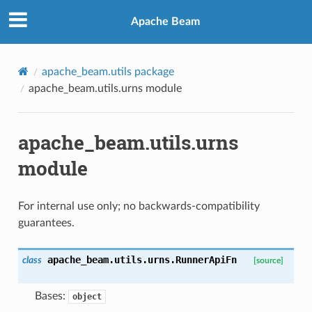
Apache Beam
apache_beam.utils package
apache_beam.utils.urns module
apache_beam.utils.urns
module
For internal use only; no backwards-compatibility
guarantees.
apache_beam.utils.urns.
RunnerApiFn
class
[source]
Bases:
object