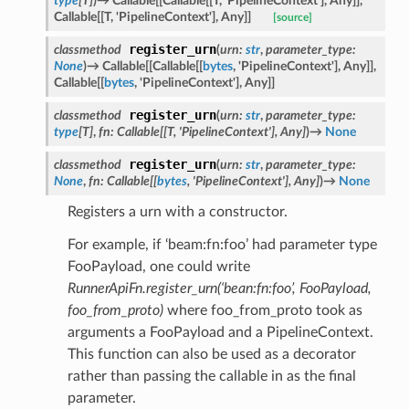
type
[
T
]
)
→
Callable
[
[
Callable
[
[
T
,
'PipelineContext'
]
,
Any
]
]
,
Callable
[
[
T
,
'PipelineContext'
]
,
Any
]
]
[source]
register_urn
classmethod
(
urn
:
str
,
parameter_type
:
None
)
→
Callable
[
[
Callable
[
[
bytes
,
'PipelineContext'
]
,
Any
]
]
,
Callable
[
[
bytes
,
'PipelineContext'
]
,
Any
]
]
register_urn
classmethod
(
urn
:
str
,
parameter_type
:
type
[
T
]
,
fn
:
Callable
[
[
T
,
'PipelineContext'
]
,
Any
]
)
→
None
register_urn
classmethod
(
urn
:
str
,
parameter_type
:
None
,
fn
:
Callable
[
[
bytes
,
'PipelineContext'
]
,
Any
]
)
→
None
Registers a urn with a constructor.
her
For example, if ‘beam:fn:foo’ had parameter type
FooPayload, one could write
RunnerApiFn.register_urn(‘bean:fn:foo’, FooPayload,
foo_from_proto)
where foo_from_proto took as
arguments a FooPayload and a PipelineContext.
This function can also be used as a decorator
rather than passing the callable in as the final
parameter.