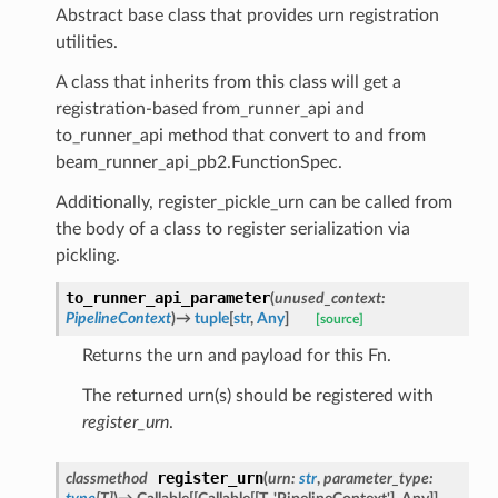
Abstract base class that provides urn registration
utilities.
A class that inherits from this class will get a
registration-based from_runner_api and
to_runner_api method that convert to and from
beam_runner_api_pb2.FunctionSpec.
Additionally, register_pickle_urn can be called from
the body of a class to register serialization via
pickling.
to_runner_api_parameter
(
unused_context
:
PipelineContext
)
→
tuple
[
str
,
Any
]
[source]
Returns the urn and payload for this Fn.
The returned urn(s) should be registered with
register_urn
.
register_urn
classmethod
(
urn
:
str
,
parameter_type
: