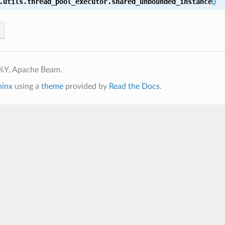
.utils.thread_pool_executor.
shared_unbounded_instance
(
)
%Y, Apache Beam.
hinx
using a
theme
provided by
Read the Docs
.