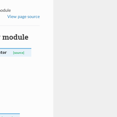
module
View page source
r module
utor
[source]