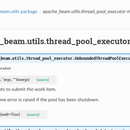
eam.utils package
apache_beam.utils.thread_pool_executor 
_beam.utils.thread_pool_executo
_beam.utils.thread_pool_executor.
UnboundedThreadPoolExec
ecutor
n
,
*
args
,
**
kwargs
)
[source]
ts to submit the work item.
ime error is raised if the pool has been shutdown.
n
(
wait
=
True
)
[source]