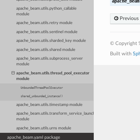
apache_beam
apache_beam.utils.python_callable
module
Previous
apache_beam.utils.retry module
apache_beam.utils.sentinel module
apache_beam.utils.sharded_key module
© Copyright 
apache_beam.utils.shared module
Built with
Sp
apache_beam.utils.subprocess_server
module
apache_beam.utils.thread_pool_executor
module
UnboundedThreadPoolExecutor
shared_unbounded_instance()
apache_beam.utils.timestamp module
apache_beam.utils.transform_service_launcher
module
apache_beam.utils.urns module
apache_beam.yaml package