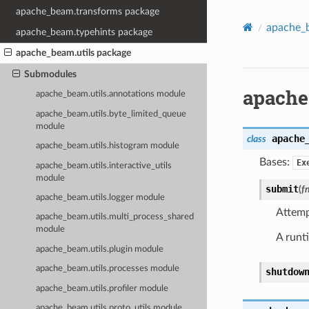
apache_beam.transforms package
apache_b
apache_beam.typehints package
apache_beam.utils package
Submodules
apache
apache_beam.utils.annotations module
apache_beam.utils.byte_limited_queue
module
apache
class
apache_beam.utils.histogram module
Bases:
Ex
apache_beam.utils.interactive_utils
module
submit
(
f
apache_beam.utils.logger module
Attemp
apache_beam.utils.multi_process_shared
module
A runt
apache_beam.utils.plugin module
apache_beam.utils.processes module
shutdow
apache_beam.utils.profiler module
apache_beam.utils.proto_utils module