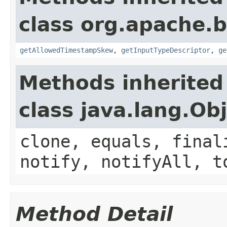
class org.apache.
getAllowedTimestampSkew
,
getInputTypeDescriptor
,
ge
Methods inherited
class java.lang.Ob
clone, equals, final
notify, notifyAll, t
Method Detail