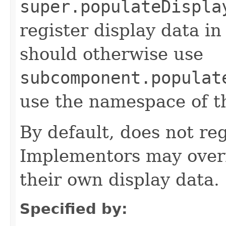
super.populateDispla
register display data i
should otherwise use
subcomponent.populat
use the namespace of 
By default, does not reg
Implementors may overr
their own display data.
Specified by: