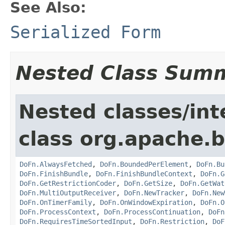
See Also:
Serialized Form
Nested Class Sum
Nested classes/int
class org.apache.
DoFn.AlwaysFetched
,
DoFn.BoundedPerElement
,
DoFn.Bu
DoFn.FinishBundle
,
DoFn.FinishBundleContext
,
DoFn.G
DoFn.GetRestrictionCoder
,
DoFn.GetSize
,
DoFn.GetWat
DoFn.MultiOutputReceiver
,
DoFn.NewTracker
,
DoFn.New
DoFn.OnTimerFamily
,
DoFn.OnWindowExpiration
,
DoFn.O
DoFn.ProcessContext
,
DoFn.ProcessContinuation
,
DoFn
DoFn.RequiresTimeSortedInput
,
DoFn.Restriction
,
DoF