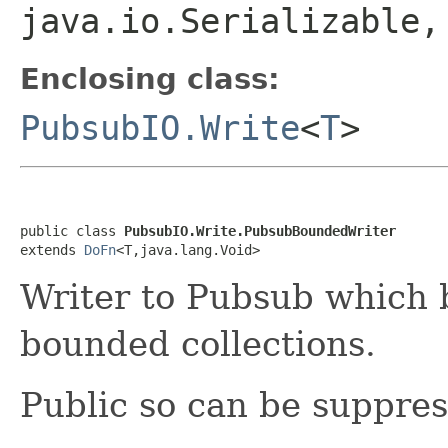
java.io.Serializable
Enclosing class:
PubsubIO.Write
<
T
>
public class 
PubsubIO.Write.PubsubBoundedWriter
extends 
DoFn
<T,java.lang.Void>
Writer to Pubsub which
bounded collections.
Public so can be suppre