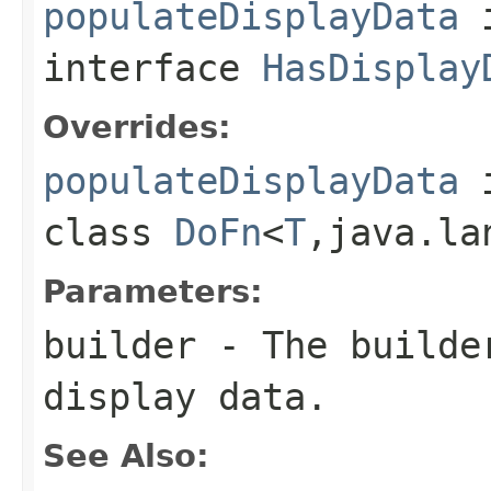
populateDisplayData
interface
HasDisplay
Overrides:
populateDisplayData
class
DoFn
<
T
,java.la
Parameters:
builder
- The builder
display data.
See Also: