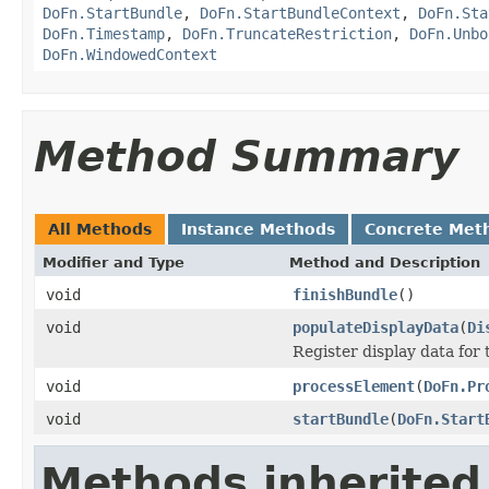
DoFn.StartBundle
,
DoFn.StartBundleContext
,
DoFn.Sta
DoFn.Timestamp
,
DoFn.TruncateRestriction
,
DoFn.Unbo
DoFn.WindowedContext
Method Summary
All Methods
Instance Methods
Concrete Met
Modifier and Type
Method and Description
void
finishBundle
()
void
populateDisplayData
(
Di
Register display data for
void
processElement
(
DoFn.Pr
void
startBundle
(
DoFn.Start
Methods inherited