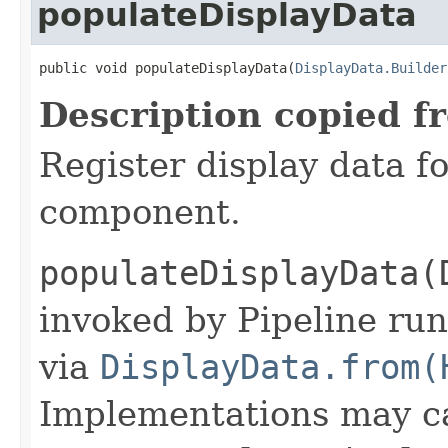
populateDisplayData
public void populateDisplayData(
DisplayData.Builder
Description copied f
Register display data f
component.
populateDisplayData(
invoked by Pipeline run
via
DisplayData.from(
Implementations may ca