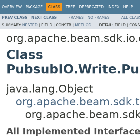
OVERVIEW
PACKAGE
CLASS
TREE
DEPRECATED
INDEX
HELP
PREV CLASS
NEXT CLASS
FRAMES
NO FRAMES
ALL CLAS
SUMMARY:
NESTED
|
FIELD |
CONSTR |
METHOD
DETAIL:
FIELD |
CONS
org.apache.beam.sdk.io
Class
PubsubIO.Write.P
java.lang.Object
org.apache.beam.sdk.
org.apache.beam.sdk
All Implemented Interface