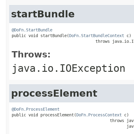
startBundle
@DoFn.StartBundle

public void startBundle(
DoFn.StartBundleContext
 c)

                                   throws java.io.I
Throws:
java.io.IOException
processElement
@DoFn.ProcessElement

public void processElement(
DoFn.ProcessContext
 c)

                                         throws jav
                                                jav