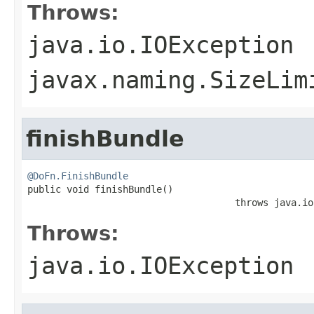
Throws:
java.io.IOException
javax.naming.SizeLim
finishBundle
@DoFn.FinishBundle

public void finishBundle()

                                     throws java.io
Throws:
java.io.IOException