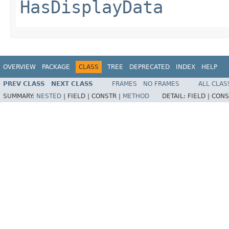
HasDisplayData
OVERVIEW
PACKAGE
CLASS
TREE
DEPRECATED
INDEX
HELP
PREV CLASS
NEXT CLASS
FRAMES
NO FRAMES
ALL CLAS
SUMMARY:
NESTED
|
FIELD |
CONSTR |
METHOD
DETAIL:
FIELD |
CONS