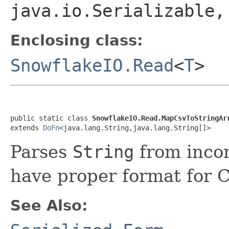
java.io.Serializable
Enclosing class:
SnowflakeIO.Read
<
T
>
public static class 
SnowflakeIO.Read.MapCsvToStringAr
extends 
DoFn
<java.lang.String,java.lang.String[]>
Parses
String
from inco
have proper format for C
See Also: