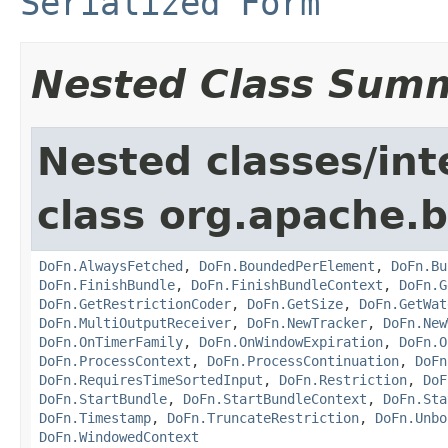
Serialized Form
Nested Class Sum
Nested classes/int
class org.apache.
DoFn.AlwaysFetched
,
DoFn.BoundedPerElement
,
DoFn.Bu
DoFn.FinishBundle
,
DoFn.FinishBundleContext
,
DoFn.G
DoFn.GetRestrictionCoder
,
DoFn.GetSize
,
DoFn.GetWat
DoFn.MultiOutputReceiver
,
DoFn.NewTracker
,
DoFn.New
DoFn.OnTimerFamily
,
DoFn.OnWindowExpiration
,
DoFn.O
DoFn.ProcessContext
,
DoFn.ProcessContinuation
,
DoFn
DoFn.RequiresTimeSortedInput
,
DoFn.Restriction
,
DoF
DoFn.StartBundle
,
DoFn.StartBundleContext
,
DoFn.Sta
DoFn.Timestamp
,
DoFn.TruncateRestriction
,
DoFn.Unbo
DoFn.WindowedContext