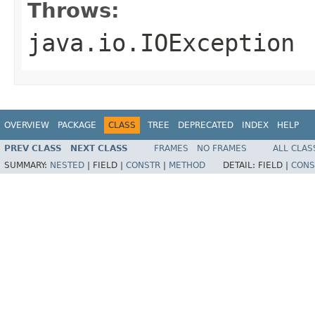
Throws:
java.io.IOException
OVERVIEW
PACKAGE
CLASS
TREE
DEPRECATED
INDEX
HELP
PREV CLASS
NEXT CLASS
FRAMES
NO FRAMES
ALL CLAS
SUMMARY:
NESTED
|
FIELD |
CONSTR
|
METHOD
DETAIL:
FIELD |
CONS