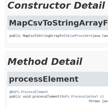
Constructor Detail
MapCsvToStringArray
public MapCsvToStringArrayFn(
ValueProvider
<java.lan
Method Detail
processElement
@DoFn.ProcessElement

public void processElement(
DoFn.ProcessContext
 c)

                                         throws jav