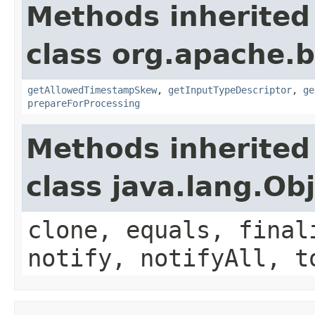
Methods inherited
class org.apache.
getAllowedTimestampSkew
,
getInputTypeDescriptor
,
ge
prepareForProcessing
Methods inherited
class java.lang.Ob
clone, equals, final
notify, notifyAll, t