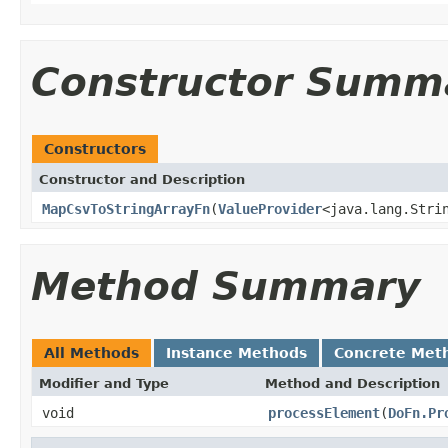
Constructor Summ
Constructors
Constructor and Description
MapCsvToStringArrayFn
(
ValueProvider
<java.lang.Stri
Method Summary
All Methods
Instance Methods
Concrete Met
Modifier and Type
Method and Description
void
processElement
(
DoFn.Pr