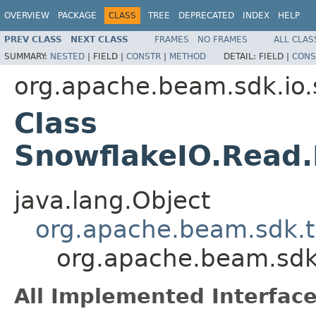
OVERVIEW
PACKAGE
CLASS
TREE
DEPRECATED
INDEX
HELP
PREV CLASS
NEXT CLASS
FRAMES
NO FRAMES
ALL CLAS
SUMMARY:
NESTED
|
FIELD |
CONSTR
|
METHOD
DETAIL:
FIELD |
CONS
org.apache.beam.sdk.io.
Class
SnowflakeIO.Read
java.lang.Object
org.apache.beam.sdk.
org.apache.beam.sdk
All Implemented Interface