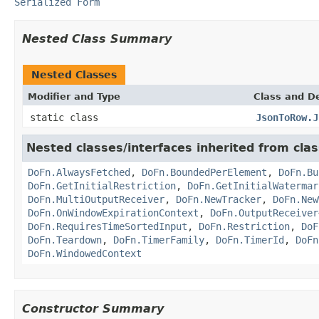
Serialized Form
Nested Class Summary
Nested Classes
Modifier and Type
Class and De
static class
JsonToRow.J
Nested classes/interfaces inherited from cl
DoFn.AlwaysFetched
,
DoFn.BoundedPerElement
,
DoFn.Bu
DoFn.GetInitialRestriction
,
DoFn.GetInitialWatermar
DoFn.MultiOutputReceiver
,
DoFn.NewTracker
,
DoFn.New
DoFn.OnWindowExpirationContext
,
DoFn.OutputReceiver
DoFn.RequiresTimeSortedInput
,
DoFn.Restriction
,
DoF
DoFn.Teardown
,
DoFn.TimerFamily
,
DoFn.TimerId
,
DoFn
DoFn.WindowedContext
Constructor Summary