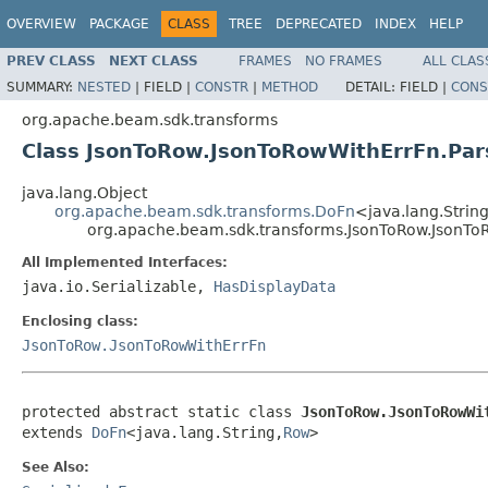
OVERVIEW
PACKAGE
CLASS
TREE
DEPRECATED
INDEX
HELP
PREV CLASS
NEXT CLASS
FRAMES
NO FRAMES
ALL CLAS
SUMMARY:
NESTED
|
FIELD |
CONSTR
|
METHOD
DETAIL:
FIELD |
CONS
org.apache.beam.sdk.transforms
Class JsonToRow.JsonToRowWithErrFn.Par
java.lang.Object
org.apache.beam.sdk.transforms.DoFn
<java.lang.String
org.apache.beam.sdk.transforms.JsonToRow.JsonTo
All Implemented Interfaces:
java.io.Serializable,
HasDisplayData
Enclosing class:
JsonToRow.JsonToRowWithErrFn
protected abstract static class 
JsonToRow.JsonToRowWi
extends 
DoFn
<java.lang.String,
Row
>
See Also: