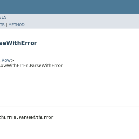
SES
TR
|
METHOD
seWithError
,
Row
>
RowWithErrFn.ParseWithError
thErrFn.ParseWithError