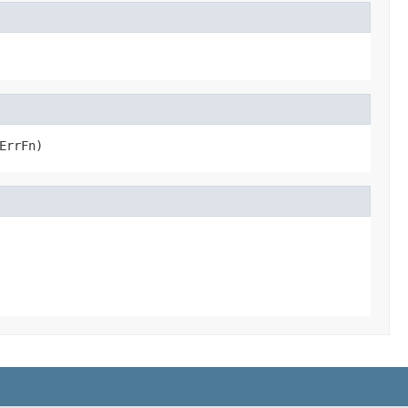
ErrFn)