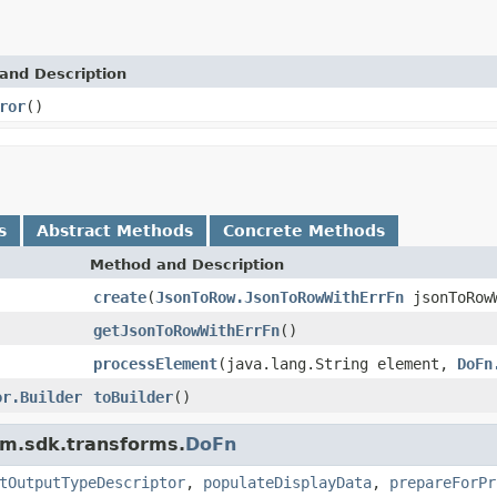
and Description
ror
()
s
Abstract Methods
Concrete Methods
Method and Description
create
(
JsonToRow.JsonToRowWithErrFn
jsonToRow
getJsonToRowWithErrFn
()
processElement
(java.lang.String element,
DoFn
or.Builder
toBuilder
()
am.sdk.transforms.
DoFn
tOutputTypeDescriptor
,
populateDisplayData
,
prepareForPr