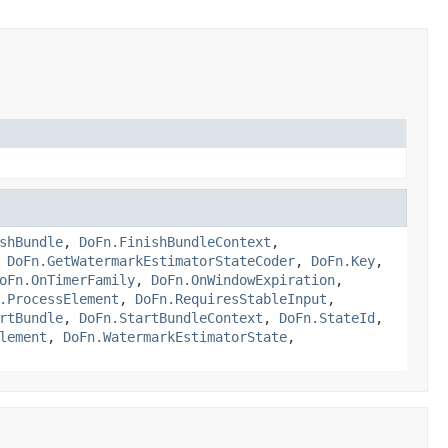
shBundle
,
DoFn.FinishBundleContext
,
,
DoFn.GetWatermarkEstimatorStateCoder
,
DoFn.Key
,
oFn.OnTimerFamily
,
DoFn.OnWindowExpiration
,
.ProcessElement
,
DoFn.RequiresStableInput
,
rtBundle
,
DoFn.StartBundleContext
,
DoFn.StateId
,
lement
,
DoFn.WatermarkEstimatorState
,