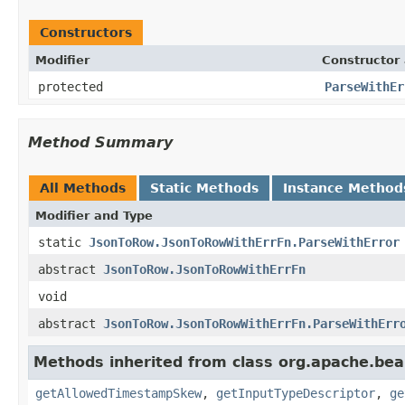
Constructors
Modifier
Constructor 
protected
ParseWithEr
Method Summary
All Methods
Static Methods
Instance Method
Modifier and Type
static
JsonToRow.JsonToRowWithErrFn.ParseWithError
abstract
JsonToRow.JsonToRowWithErrFn
void
abstract
JsonToRow.JsonToRowWithErrFn.ParseWithErr
Methods inherited from class org.apache.be
getAllowedTimestampSkew
,
getInputTypeDescriptor
,
ge