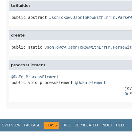
toBuilder
public abstract 
JsonToRow.JsonToRowWithErrFn.ParseW
create
public static 
JsonToRow.JsonToRowWithErrFn.ParseWit
processElement
@DoFn.ProcessElement

public void processElement(
@DoFn.Element
                                                jav
DoF
OVERVIEW
PACKAGE
CLASS
TREE
DEPRECATED
INDEX
HELP