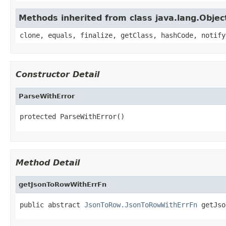
Methods inherited from class java.lang.Objec
clone, equals, finalize, getClass, hashCode, notify
Constructor Detail
ParseWithError
protected ParseWithError()
Method Detail
getJsonToRowWithErrFn
public abstract 
JsonToRow.JsonToRowWithErrFn
 getJso