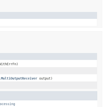
WithErrFn)
.MultiOutputReceiver
output)
ocessing