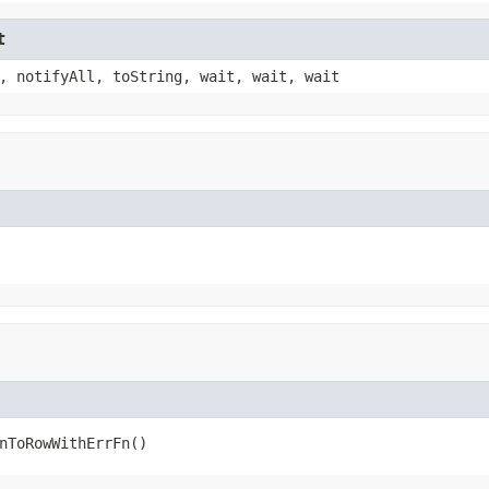
t
, notifyAll, toString, wait, wait, wait
nToRowWithErrFn()