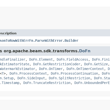
scription
sonToRowWithErrFn.ParseWithError.Builder
ass org.apache.beam.sdk.transforms.
DoFn
ndleFinalizer
,
DoFn.Element
,
DoFn.FieldAccess
,
DoFn.Fini
kEstimatorState
,
DoFn.GetRestrictionCoder
,
DoFn.GetSize
WatermarkEstimator
,
DoFn.OnTimer
,
DoFn.OnTimerContext
,
D
<
T
>,
DoFn.ProcessContext
,
DoFn.ProcessContinuation
,
DoFn
n.Setup
,
DoFn.SideInput
,
DoFn.SplitRestriction
,
DoFn.Sta
.Timestamp
,
DoFn.TruncateRestriction
,
DoFn.UnboundedPerE