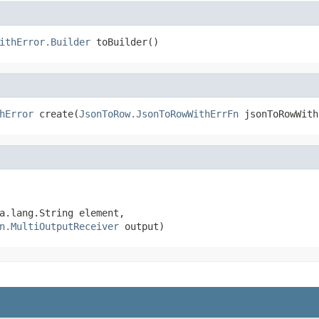
ithError.Builder
 toBuilder()
hError
 create(
JsonToRow.JsonToRowWithErrFn
 jsonToRowWith
a.lang.String element,

n.MultiOutputReceiver
 output)