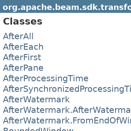
org.apache.beam.sdk.transf
Classes
AfterAll
AfterEach
AfterFirst
AfterPane
AfterProcessingTime
AfterSynchronizedProcessing
AfterWatermark
AfterWatermark.AfterWaterma
AfterWatermark.FromEndOfW
BoundedWindow