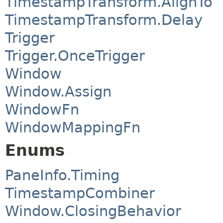
TimestampTransform.AlignTo
TimestampTransform.Delay
Trigger
Trigger.OnceTrigger
Window
Window.Assign
WindowFn
WindowMappingFn
Enums
PaneInfo.Timing
TimestampCombiner
Window.ClosingBehavior