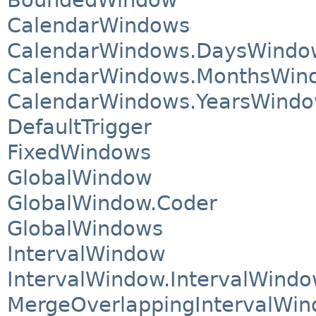
CalendarWindows
CalendarWindows.DaysWindo
CalendarWindows.MonthsWin
CalendarWindows.YearsWind
DefaultTrigger
FixedWindows
GlobalWindow
GlobalWindow.Coder
GlobalWindows
IntervalWindow
IntervalWindow.IntervalWind
MergeOverlappingIntervalWi