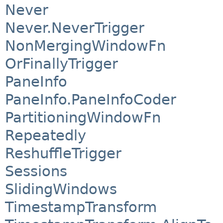
Never
Never.NeverTrigger
NonMergingWindowFn
OrFinallyTrigger
PaneInfo
PaneInfo.PaneInfoCoder
PartitioningWindowFn
Repeatedly
ReshuffleTrigger
Sessions
SlidingWindows
TimestampTransform