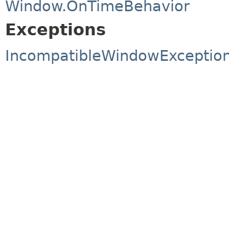
Window.OnTimeBehavior
Exceptions
IncompatibleWindowExceptio