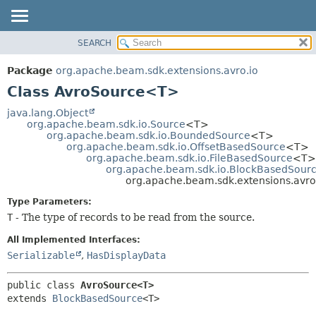
SEARCH
OVERVIEW
SUMMARY:
NESTED
PACKAGE
Package
org.apache.beam.sdk.extensions.avro.io
FIELD
CLASS
Class AvroSource<T>
CONSTR
TREE
java.lang.Object
METHOD
org.apache.beam.sdk.io.Source
<T>
DEPRECATED
org.apache.beam.sdk.io.BoundedSource
<T>
INDEX
org.apache.beam.sdk.io.OffsetBasedSource
<T>
DETAIL:
org.apache.beam.sdk.io.FileBasedSource
<T>
HELP
FIELD
org.apache.beam.sdk.io.BlockBasedSour
org.apache.beam.sdk.extensions.avr
CONSTR
Type Parameters:
METHOD
T
- The type of records to be read from the source.
All Implemented Interfaces:
Serializable
,
HasDisplayData
public class 
AvroSource<T>
extends 
BlockBasedSource
<T>