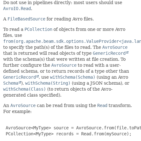
Do not use in pipelines directly: most users should use
AvroIO.Read
.
A
FileBasedSource
for reading Avro files.
To read a
PCollection
of objects from one or more Avro
files, use
from(org.apache.beam.sdk.options.ValueProvider<java.la
to specify the path(s) of the files to read. The
AvroSource
that is returned will read objects of type
GenericRecord
with the schema(s) that were written at file creation. To
further configure the
AvroSource
to read with a user-
defined schema, or to return records of a type other than
GenericRecord
, use
withSchema(Schema)
(using an Avro
Schema
),
withSchema(String)
(using a JSON schema), or
withSchema(Class)
(to return objects of the Avro-
generated class specified).
An
AvroSource
can be read from using the
Read
transform.
For example:
 AvroSource<MyType> source = AvroSource.from(file.toPat
 PCollection<MyType> records = Read.from(mySource);
