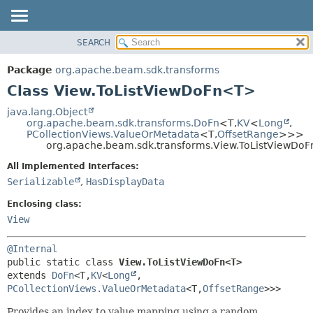
SEARCH
OVERVIEW
SUMMARY:
NESTED
PACKAGE
Package
org.apache.beam.sdk.transforms
FIELD
CLASS
Class View.ToListViewDoFn<T>
CONSTR
TREE
java.lang.Object
METHOD
org.apache.beam.sdk.transforms.DoFn
<T,
KV
<
Long
,
DEPRECATED
PCollectionViews.ValueOrMetadata
<T,
OffsetRange
>>>
INDEX
org.apache.beam.sdk.transforms.View.ToListViewDo
DETAIL:
HELP
FIELD
All Implemented Interfaces:
Serializable
,
HasDisplayData
CONSTR
METHOD
Enclosing class:
View
@Internal
public static class 
View.ToListViewDoFn<T>
extends 
DoFn
<T,
KV
<
Long
,
PCollectionViews.ValueOrMetadata
<T,
OffsetRange
>>>
Provides an index to value mapping using a random