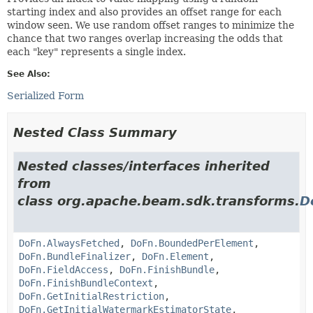
starting index and also provides an offset range for each
window seen. We use random offset ranges to minimize the
chance that two ranges overlap increasing the odds that
each "key" represents a single index.
See Also:
Serialized Form
Nested Class Summary
Nested classes/interfaces inherited
from
class org.apache.beam.sdk.transforms.
D
DoFn.AlwaysFetched
,
DoFn.BoundedPerElement
,
DoFn.BundleFinalizer
,
DoFn.Element
,
DoFn.FieldAccess
,
DoFn.FinishBundle
,
DoFn.FinishBundleContext
,
DoFn.GetInitialRestriction
,
DoFn.GetInitialWatermarkEstimatorState
,