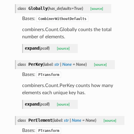
Globally
class
(
has_defaults
=
True
)
[source]
Bases:
CombinerWithoutDefaults
le_pipeline
combiners.Count.Globally counts the total
number of elements.
expand
(
pcoll
)
[source]
PerKey
class
(
label
:
str
|
None
=
None
)
[source]
Bases:
PTransform
combiners.Count.PerKey counts how many
elements each unique key has.
expand
(
pcoll
)
[source]
PerElement
class
(
label
:
str
|
None
=
None
)
[source]
Bases:
PTransform