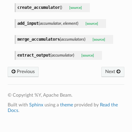
create_accumulator
(
)
[source]
add_input
(
accumulator
,
element
)
[source]
merge_accumulators
(
accumulators
)
[source]
extract_output
(
accumulator
)
[source]
Previous
Next
© Copyright %Y, Apache Beam.
Built with
Sphinx
using a
theme
provided by
Read the
Docs
.