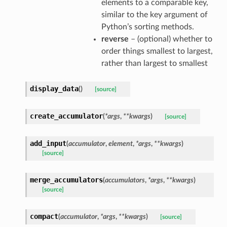
elements to a comparable key,
similar to the key argument of
Python’s sorting methods.
reverse
– (optional) whether to
order things smallest to largest,
rather than largest to smallest
display_data
(
)
[source]
create_accumulator
(
*
args
,
**
kwargs
)
[source]
add_input
(
accumulator
,
element
,
*
args
,
**
kwargs
)
[source]
merge_accumulators
(
accumulators
,
*
args
,
**
kwargs
)
[source]
compact
(
accumulator
,
*
args
,
**
kwargs
)
[source]