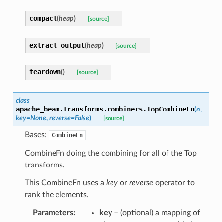
compact
(
heap
)
[source]
extract_output
(
heap
)
[source]
teardown
(
)
[source]
class
apache_beam.transforms.combiners.
TopCombineFn
(
n
,
key
=
None
,
reverse
=
False
)
[source]
Bases:
CombineFn
CombineFn doing the combining for all of the Top
transforms.
This CombineFn uses a
key
or
reverse
operator to
rank the elements.
Parameters
:
key
– (optional) a mapping of