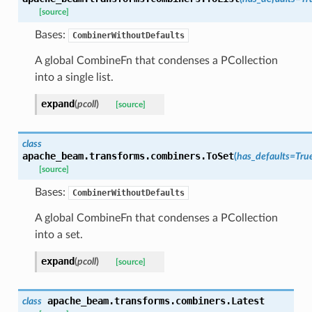
[source]
Bases:
CombinerWithoutDefaults
A global CombineFn that condenses a PCollection
into a single list.
expand
(
pcoll
)
[source]
class
apache_beam.transforms.combiners.
ToSet
(
has_defaults
=
Tru
[source]
Bases:
CombinerWithoutDefaults
A global CombineFn that condenses a PCollection
into a set.
expand
(
pcoll
)
[source]
apache_beam.transforms.combiners.
Latest
class