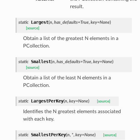
result.
Largest
static
(
n
,
has_defaults
=
True
,
key
=
None
)
[source]
Obtain a list of the greatest N elements in a
PCollection.
Smallest
static
(
n
,
has_defaults
=
True
,
key
=
None
)
[source]
Obtain a list of the least N elements in a
PCollection.
LargestPerKey
static
(
n
,
key
=
None
)
[source]
Identifies the N greatest elements associated
with each key.
SmallestPerKey
static
(
n
,
*
,
key
=
None
)
[source]