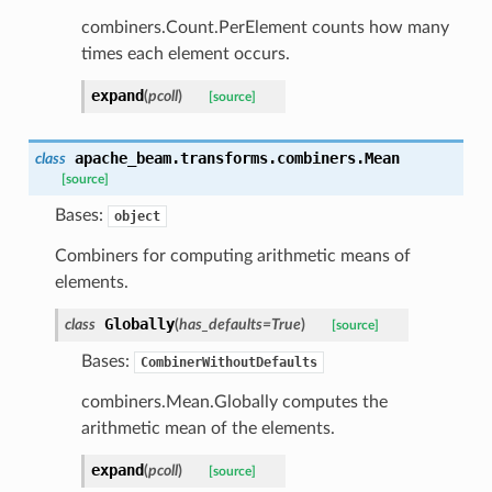
combiners.Count.PerElement counts how many
times each element occurs.
expand
(
pcoll
)
[source]
apache_beam.transforms.combiners.
Mean
class
[source]
Bases:
object
Combiners for computing arithmetic means of
elements.
Globally
class
(
has_defaults
=
True
)
[source]
Bases:
CombinerWithoutDefaults
combiners.Mean.Globally computes the
arithmetic mean of the elements.
expand
(
pcoll
)
[source]