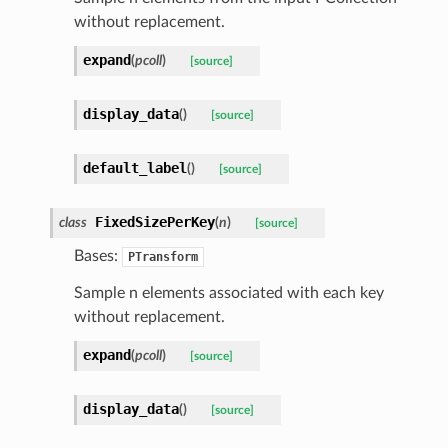
without replacement.
expand
(
pcoll
)
[source]
display_data
(
)
[source]
default_label
(
)
[source]
FixedSizePerKey
class
(
n
)
[source]
Bases:
PTransform
Sample n elements associated with each key
without replacement.
expand
(
pcoll
)
[source]
display_data
(
)
[source]