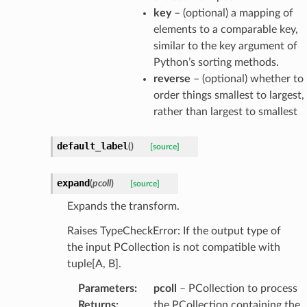
key
– (optional) a mapping of
elements to a comparable key,
similar to the key argument of
Python’s sorting methods.
reverse
– (optional) whether to
order things smallest to largest,
rather than largest to smallest
default_label
(
)
[source]
expand
(
pcoll
)
[source]
Expands the transform.
Raises TypeCheckError: If the output type of
the input PCollection is not compatible with
tuple[A, B].
Parameters
:
pcoll
– PCollection to process
Returns
:
the PCollection containing the