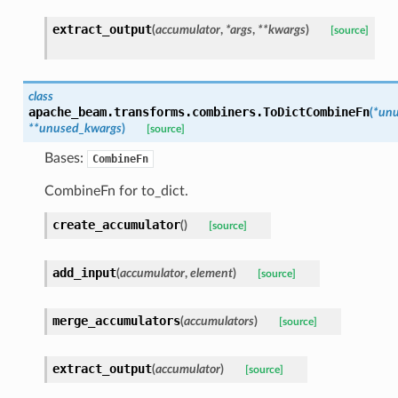
extract_output
(
accumulator
,
*
args
,
**
kwargs
)
[source]
class
apache_beam.transforms.combiners.
ToDictCombineFn
(
*
unu
**
unused_kwargs
)
[source]
Bases:
CombineFn
CombineFn for to_dict.
create_accumulator
(
)
[source]
add_input
(
accumulator
,
element
)
[source]
merge_accumulators
(
accumulators
)
[source]
extract_output
(
accumulator
)
[source]