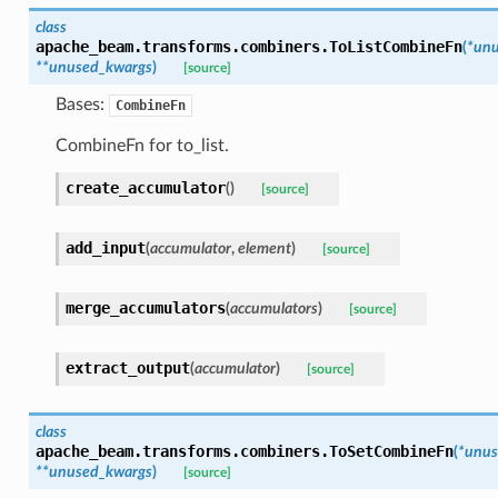
class
apache_beam.transforms.combiners.
ToListCombineFn
(
*
unu
**
unused_kwargs
)
[source]
Bases:
CombineFn
CombineFn for to_list.
create_accumulator
(
)
[source]
add_input
(
accumulator
,
element
)
[source]
merge_accumulators
(
accumulators
)
[source]
extract_output
(
accumulator
)
[source]
class
apache_beam.transforms.combiners.
ToSetCombineFn
(
*
unus
**
unused_kwargs
)
[source]