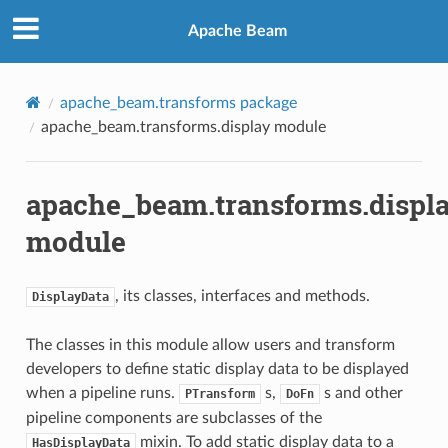
Apache Beam
apache_beam.transforms package
apache_beam.transforms.display module
apache_beam.transforms.displ
module
, its classes, interfaces and methods.
DisplayData
The classes in this module allow users and transform
developers to define static display data to be displayed
when a pipeline runs.
s,
s and other
PTransform
DoFn
pipeline components are subclasses of the
mixin. To add static display data to a
HasDisplayData