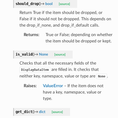
should_drop
(
)
→
bool
[source]
Return True if the item should be dropped, or
False if it should not be dropped. This depends on
the drop_if_none, and drop_if_default calls.
Returns
:
True or False; depending on whether
the item should be dropped or kept.
is_valid
(
)
→
None
[source]
Checks that all the necessary fields of the
are filled in. It checks that
DisplayDataItem
neither key, namespace, value or type are
.
None
Raises
:
ValueError
– If the item does not
have a key, namespace, value or
type.
get_dict
(
)
→
dict
[source]