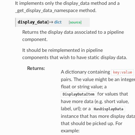
It implements only the display_data method and a
_get_display_data_namespace method.
display_data
(
)
→
dict
[source]
Returns the display data associated to a pipeline
component.
It should be reimplemented in pipeline
components that wish to have static display data.
m_provider
Returns
:
A dictionary containing
key:value
amed_transform
pairs. The value might be an integer
float or string value; a
for values that
DisplayDataItem
have more data (e.g. short value,
label, url); or a
HasDisplayData
instance that has more display dat
that should be picked up. For
example: