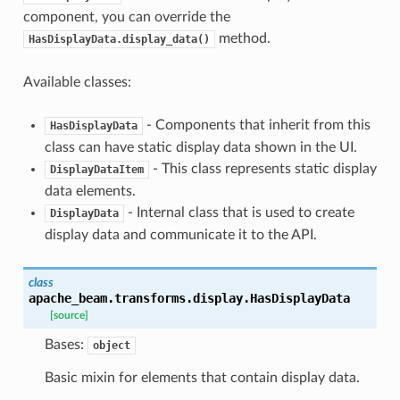
component, you can override the
method.
HasDisplayData.display_data()
le_pipeline
Available classes:
- Components that inherit from this
HasDisplayData
class can have static display data shown in the UI.
- This class represents static display
DisplayDataItem
data elements.
- Internal class that is used to create
DisplayData
display data and communicate it to the API.
class
apache_beam.transforms.display.
HasDisplayData
[source]
Bases:
object
Basic mixin for elements that contain display data.