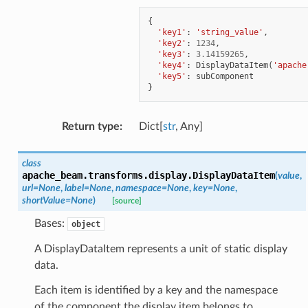
{
'key1'
:
'string_value'
,
'key2'
:
1234
,
'key3'
:
3.14159265
,
'key4'
:
DisplayDataItem
(
'apache
'key5'
:
subComponent
}
Return type
:
Dict[
str
, Any]
class
apache_beam.transforms.display.
DisplayDataItem
(
value
,
url
=
None
,
label
=
None
,
namespace
=
None
,
key
=
None
,
shortValue
=
None
)
[source]
Bases:
object
A DisplayDataItem represents a unit of static display
data.
Each item is identified by a key and the namespace
of the component the display item belongs to.