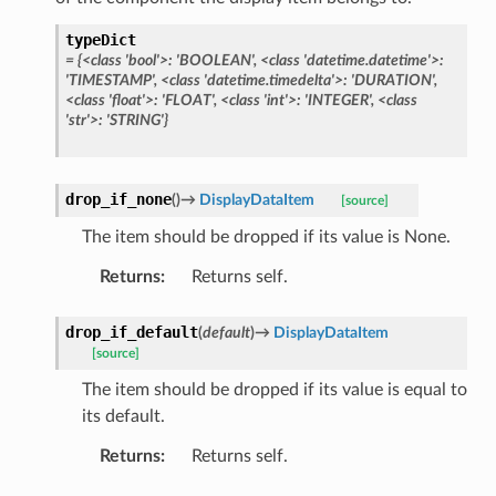
typeDict
=
{<class
'bool'>:
'BOOLEAN',
<class
'datetime.datetime'>:
'TIMESTAMP',
<class
'datetime.timedelta'>:
'DURATION',
<class
'float'>:
'FLOAT',
<class
'int'>:
'INTEGER',
<class
'str'>:
'STRING'}
drop_if_none
(
)
→
DisplayDataItem
[source]
The item should be dropped if its value is None.
Returns
:
Returns self.
drop_if_default
(
default
)
→
DisplayDataItem
[source]
The item should be dropped if its value is equal to
its default.
Returns
:
Returns self.