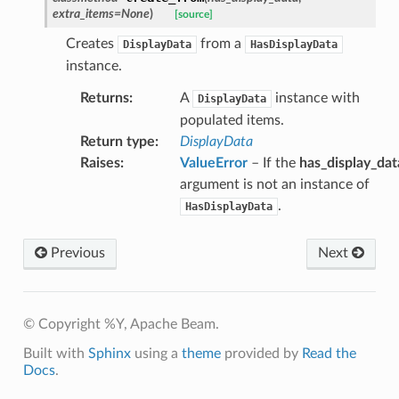
extra_items
=
None
)
[source]
Creates
from a
DisplayData
HasDisplayData
instance.
Returns
:
A
instance with
DisplayData
populated items.
Return type
:
DisplayData
Raises
:
ValueError
– If the
has_display_dat
argument is not an instance of
.
HasDisplayData
Previous
Next
© Copyright %Y, Apache Beam.
Built with
Sphinx
using a
theme
provided by
Read the
Docs
.