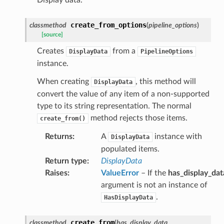
create_from_options
classmethod
(
pipeline_options
)
[source]
Creates
from a
DisplayData
PipelineOptions
instance.
When creating
, this method will
DisplayData
convert the value of any item of a non-supported
type to its string representation. The normal
method rejects those items.
create_from()
Returns
:
A
instance with
DisplayData
populated items.
Return type
:
DisplayData
Raises
:
ValueError
– If the
has_display_dat
argument is not an instance of
.
HasDisplayData
create_from
classmethod
(
has_display_data
,