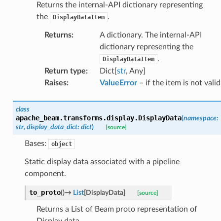
Returns the internal-API dictionary representing
the
.
DisplayDataItem
Returns
:
A dictionary. The internal-API
dictionary representing the
.
DisplayDataItem
Return type
:
Dict[
str
, Any]
Raises
:
ValueError
– if the item is not valid
class
apache_beam.transforms.display.
DisplayData
(
namespace
:
str
,
display_data_dict
:
dict
)
[source]
Bases:
object
Static display data associated with a pipeline
component.
to_proto
(
)
→
List
[
DisplayData
]
[source]
Returns a List of Beam proto representation of
Display data.