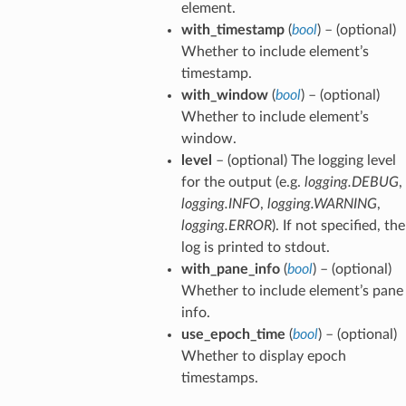
element.
with_timestamp
(
bool
) – (optional)
Whether to include element’s
timestamp.
with_window
(
bool
) – (optional)
Whether to include element’s
window.
level
– (optional) The logging level
for the output (e.g.
logging.DEBUG
,
logging.INFO
,
logging.WARNING
,
logging.ERROR
). If not specified, the
log is printed to stdout.
with_pane_info
(
bool
) – (optional)
Whether to include element’s pane
info.
use_epoch_time
(
bool
) – (optional)
Whether to display epoch
timestamps.