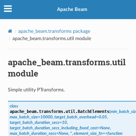
Apache Beam
apache_beam.transforms package
apache_beam.transforms.util module
apache_beam.transforms.util
module
Simple utility PTransforms.
class
apache_beam.transforms.util.
BatchElements
(
min_batch_si
max_batch_size=10000
,
target_batch_overhead=0.05
,
target_batch_duration_secs=10
,
target_batch_duration_secs_including_fixed_cost=None
,
max_batch_duration_secs=None
,
*
,
element_size_fn=<function