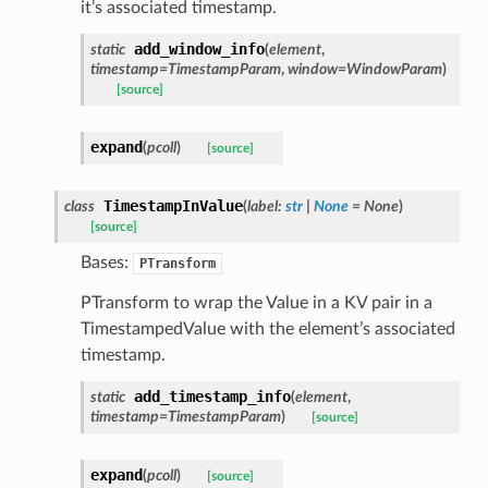
it’s associated timestamp.
add_window_info
static
(
element
,
timestamp
=
TimestampParam
,
window
=
WindowParam
)
[source]
expand
(
pcoll
)
[source]
TimestampInValue
class
(
label
:
str
|
None
=
None
)
[source]
Bases:
PTransform
PTransform to wrap the Value in a KV pair in a
TimestampedValue with the element’s associated
timestamp.
add_timestamp_info
static
(
element
,
timestamp
=
TimestampParam
)
[source]
expand
(
pcoll
)
[source]