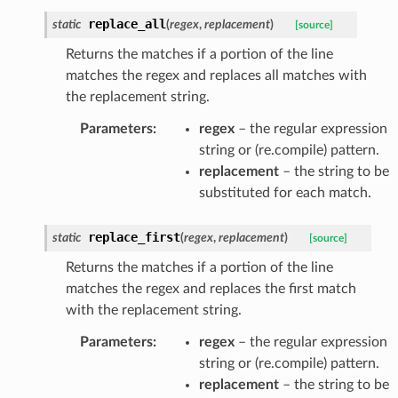
replace_all
static
(
regex
,
replacement
)
[source]
Returns the matches if a portion of the line
matches the regex and replaces all matches with
the replacement string.
Parameters
:
regex
– the regular expression
string or (re.compile) pattern.
replacement
– the string to be
substituted for each match.
replace_first
static
(
regex
,
replacement
)
[source]
Returns the matches if a portion of the line
matches the regex and replaces the first match
with the replacement string.
Parameters
:
regex
– the regular expression
string or (re.compile) pattern.
replacement
– the string to be