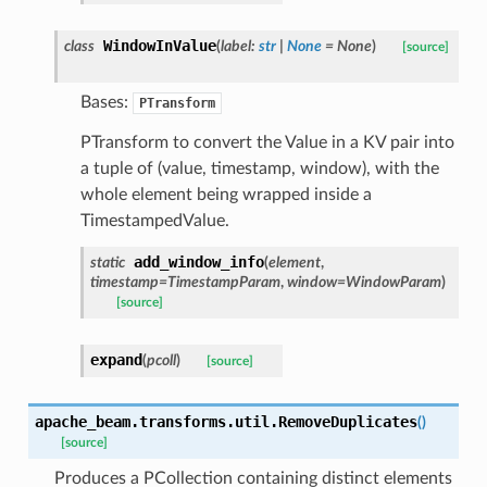
WindowInValue
class
(
label
:
str
|
None
=
None
)
[source]
Bases:
PTransform
PTransform to convert the Value in a KV pair into
a tuple of (value, timestamp, window), with the
whole element being wrapped inside a
TimestampedValue.
add_window_info
static
(
element
,
timestamp
=
TimestampParam
,
window
=
WindowParam
)
[source]
expand
(
pcoll
)
[source]
apache_beam.transforms.util.
RemoveDuplicates
(
)
[source]
Produces a PCollection containing distinct elements