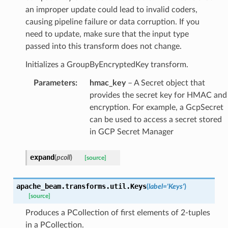
an improper update could lead to invalid coders,
causing pipeline failure or data corruption. If you
need to update, make sure that the input type
passed into this transform does not change.
Initializes a GroupByEncryptedKey transform.
Parameters
:
hmac_key
– A Secret object that
provides the secret key for HMAC and
encryption. For example, a GcpSecret
can be used to access a secret stored
in GCP Secret Manager
expand
(
pcoll
)
[source]
apache_beam.transforms.util.
Keys
(
label
=
'Keys'
)
[source]
Produces a PCollection of first elements of 2-tuples
in a PCollection.