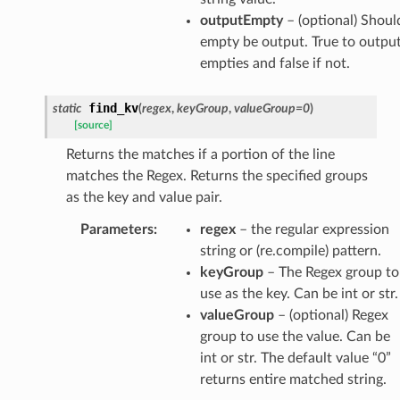
outputEmpty
– (optional) Shoul
empty be output. True to outpu
empties and false if not.
find_kv
static
(
regex
,
keyGroup
,
valueGroup
=
0
)
[source]
Returns the matches if a portion of the line
matches the Regex. Returns the specified groups
as the key and value pair.
Parameters
:
regex
– the regular expression
string or (re.compile) pattern.
keyGroup
– The Regex group to
use as the key. Can be int or str.
valueGroup
– (optional) Regex
group to use the value. Can be
int or str. The default value “0”
returns entire matched string.