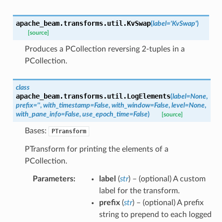
apache_beam.transforms.util.
KvSwap
(
label
=
'KvSwap'
)
[source]
Produces a PCollection reversing 2-tuples in a
PCollection.
class
apache_beam.transforms.util.
LogElements
(
label
=
None
,
prefix
=
''
,
with_timestamp
=
False
,
with_window
=
False
,
level
=
None
,
with_pane_info
=
False
,
use_epoch_time
=
False
)
[source]
Bases:
PTransform
PTransform for printing the elements of a
PCollection.
Parameters
:
label
(
str
) – (optional) A custom
label for the transform.
prefix
(
str
) – (optional) A prefix
string to prepend to each logged