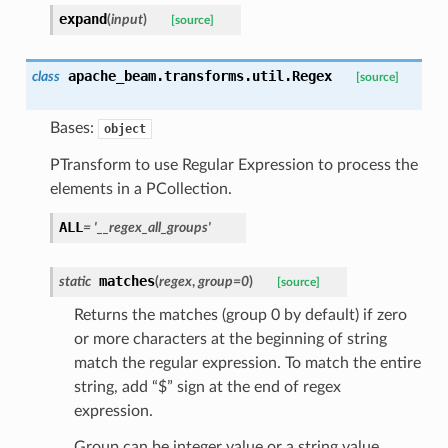
expand
(
input
)
[source]
apache_beam.transforms.util.
Regex
class
[source]
Bases:
object
PTransform to use Regular Expression to process the
elements in a PCollection.
ALL
=
'__regex_all_groups'
matches
static
(
regex
,
group
=
0
)
[source]
Returns the matches (group 0 by default) if zero
or more characters at the beginning of string
match the regular expression. To match the entire
string, add “$” sign at the end of regex
expression.
Group can be integer value or a string value.