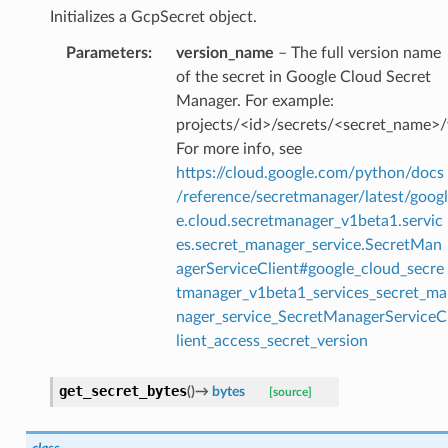
Initializes a GcpSecret object.
Parameters
:
version_name
– The full version name
of the secret in Google Cloud Secret
Manager. For example:
projects/<id>/secrets/<secret_name>/
For more info, see
https://cloud.google.com/python/docs
/reference/secretmanager/latest/googl
e.cloud.secretmanager_v1beta1.servic
es.secret_manager_service.SecretMan
agerServiceClient#google_cloud_secre
tmanager_v1beta1_services_secret_ma
nager_service_SecretManagerServiceC
lient_access_secret_version
get_secret_bytes
(
)
→
bytes
[source]