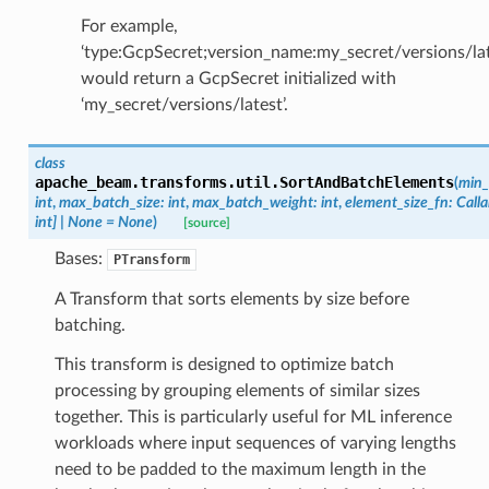
For example,
‘type:GcpSecret;version_name:my_secret/versions/lat
would return a GcpSecret initialized with
‘my_secret/versions/latest’.
class
apache_beam.transforms.util.
SortAndBatchElements
(
min_
int
,
max_batch_size
:
int
,
max_batch_weight
:
int
,
element_size_fn
:
Calla
int
]
|
None
=
None
)
[source]
Bases:
PTransform
A Transform that sorts elements by size before
batching.
This transform is designed to optimize batch
processing by grouping elements of similar sizes
together. This is particularly useful for ML inference
workloads where input sequences of varying lengths
need to be padded to the maximum length in the