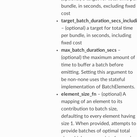
bundle, in seconds, excluding fixed
cost
target_batch_duration_secs_includ
– (optional) a target for total time
per bundle, in seconds, including
fixed cost
max_batch_duration_secs
–
(optional) the maximum amount of
time to buffer a batch before
emitting. Setting this argument to
be non-none uses the stateful
implementation of BatchElements.
element_size_fn
– (optional) A
mapping of an element to its
contribution to batch size,
defaulting to every element having
size 1. When provided, attempts to
provide batches of optimal total