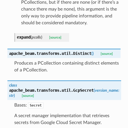
PCollections, but if there are none (or if there’s a
chance there may be none), this argument is the
only way to provide pipeline information, and
should be considered mandatory.
expand
(
pcolls
)
[source]
apache_beam.transforms.util.
Distinct
(
)
[source]
Produces a PCollection containing distinct elements
of a PCollection.
class
apache_beam.transforms.util.
GcpSecret
(
version_name
:
str
)
[source]
Bases:
Secret
A secret manager implementation that retrieves
secrets from Google Cloud Secret Manager.