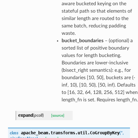
aware bucketed keying on the
stateful path so that elements of
similar length are routed to the
same batch, reducing padding
waste.
bucket_boundaries
– (optional) a
sorted list of positive boundary
values for length bucketing.
Boundaries are lower-inclusive
(bisect_right semantics): e.g., for
boundaries [10, 50], buckets are (-
inf, 10), [10, 50), [50, inf). Defaults
to [16, 32, 64, 128, 256, 512] when
length_fn is set. Requires length_fn.
expand
(
pcoll
)
[source]
apache_beam.transforms.util.
CoGroupByKey
class
(
*
,