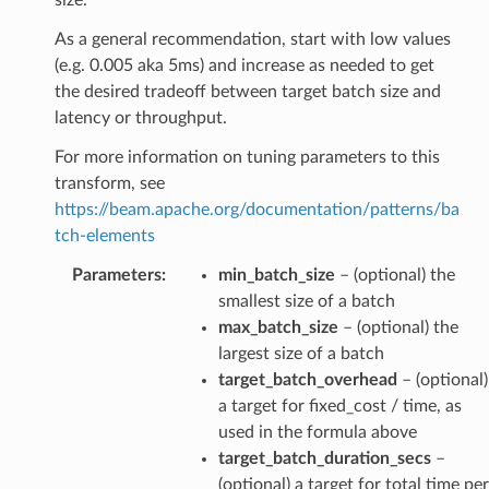
As a general recommendation, start with low values
(e.g. 0.005 aka 5ms) and increase as needed to get
the desired tradeoff between target batch size and
latency or throughput.
For more information on tuning parameters to this
transform, see
https://beam.apache.org/documentation/patterns/ba
tch-elements
Parameters
:
min_batch_size
– (optional) the
smallest size of a batch
max_batch_size
– (optional) the
largest size of a batch
target_batch_overhead
– (optional)
a target for fixed_cost / time, as
used in the formula above
target_batch_duration_secs
–
(optional) a target for total time per