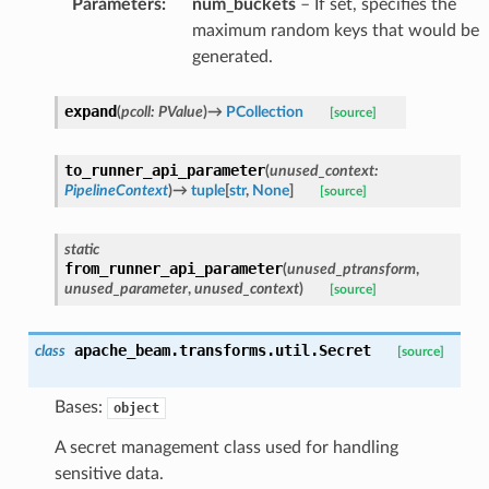
Parameters
:
num_buckets
– If set, specifies the
maximum random keys that would be
generated.
expand
(
pcoll
:
PValue
)
→
PCollection
[source]
to_runner_api_parameter
(
unused_context
:
PipelineContext
)
→
tuple
[
str
,
None
]
[source]
static
from_runner_api_parameter
(
unused_ptransform
,
unused_parameter
,
unused_context
)
[source]
apache_beam.transforms.util.
Secret
class
[source]
Bases:
object
A secret management class used for handling
sensitive data.