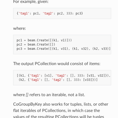
For example, given:
{
'tag1'
:
pc1
,
'tag2'
:
pc2
,
333
:
pc3
}
where:
pc1
=
beam
.
Create
([(
k1
,
v1
)]))
pc2
=
beam
.
Create
([])
pc3
=
beam
.
Create
([(
k1
,
v31
),
(
k1
,
v32
),
(
k2
,
v33
)])
The output PCollection would consist of items:
[(
k1
,
{
'tag1'
:
[
v1
],
'tag2'
:
[],
333
:
[
v31
,
v32
]}),
(
k2
,
{
'tag1'
:
[],
'tag2'
:
[],
333
:
[
v33
]})]
where
[]
refers to an iterable, not a list.
CoGroupByKey also works for tuples, lists, or other
flat iterables of PCollections, in which case the
values of the resulting PCollections will be tuples