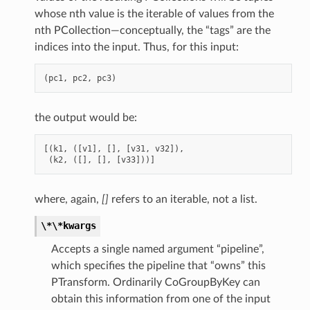
whose nth value is the iterable of values from the
nth PCollection—conceptually, the “tags” are the
indices into the input. Thus, for this input:
(
pc1
,
pc2
,
pc3
)
the output would be:
[(
k1
,
([
v1
],
[],
[
v31
,
v32
]),
(
k2
,
([],
[],
[
v33
]))]
where, again,
[]
refers to an iterable, not a list.
\*\*kwargs
Accepts a single named argument “pipeline”,
which specifies the pipeline that “owns” this
PTransform. Ordinarily CoGroupByKey can
obtain this information from one of the input