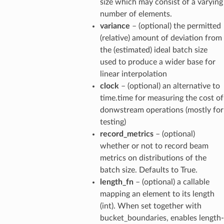
size which may consist of a varying
number of elements.
variance
– (optional) the permitted
(relative) amount of deviation from
the (estimated) ideal batch size
used to produce a wider base for
linear interpolation
clock
– (optional) an alternative to
time.time for measuring the cost of
donwstream operations (mostly for
testing)
record_metrics
– (optional)
whether or not to record beam
metrics on distributions of the
batch size. Defaults to True.
length_fn
– (optional) a callable
mapping an element to its length
(int). When set together with
bucket_boundaries, enables length-