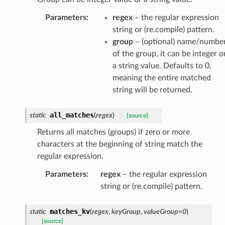
Parameters
:
regex
– the regular expression
string or (re.compile) pattern.
group
– (optional) name/numbe
of the group, it can be integer o
a string value. Defaults to 0,
meaning the entire matched
string will be returned.
all_matches
static
(
regex
)
[source]
Returns all matches (groups) if zero or more
characters at the beginning of string match the
regular expression.
Parameters
:
regex
– the regular expression
string or (re.compile) pattern.
matches_kv
static
(
regex
,
keyGroup
,
valueGroup
=
0
)
[source]