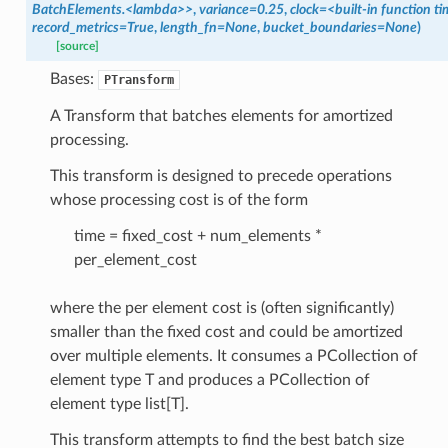
BatchElements.<lambda>>
,
variance=0.25
,
clock=<built-in
function
ti
record_metrics=True
,
length_fn=None
,
bucket_boundaries=None
)
[source]
Bases:
le_pipeline
PTransform
A Transform that batches elements for amortized
processing.
This transform is designed to precede operations
whose processing cost is of the form
time = fixed_cost + num_elements *
per_element_cost
where the per element cost is (often significantly)
smaller than the fixed cost and could be amortized
over multiple elements. It consumes a PCollection of
element type T and produces a PCollection of
element type list[T].
This transform attempts to find the best batch size