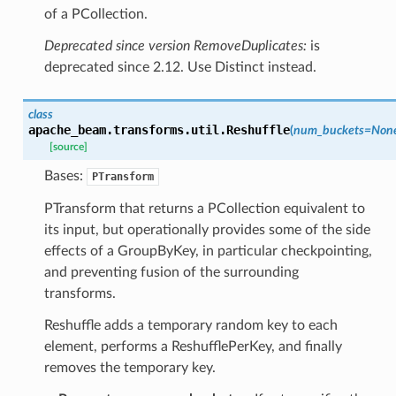
of a PCollection.
Deprecated since version RemoveDuplicates:
is
deprecated since 2.12. Use Distinct instead.
class
apache_beam.transforms.util.
Reshuffle
(
num_buckets
=
Non
[source]
Bases:
PTransform
PTransform that returns a PCollection equivalent to
its input, but operationally provides some of the side
effects of a GroupByKey, in particular checkpointing,
and preventing fusion of the surrounding
transforms.
Reshuffle adds a temporary random key to each
element, performs a ReshufflePerKey, and finally
removes the temporary key.