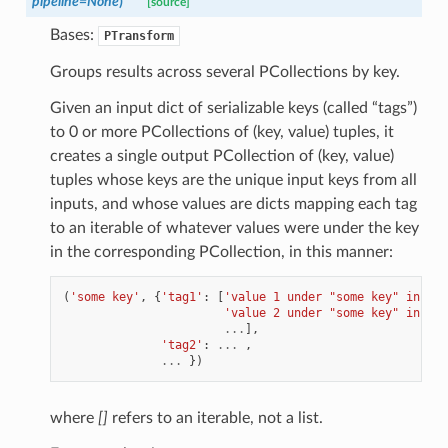
pipeline
=
None
)
[source]
Bases:
PTransform
Groups results across several PCollections by key.
Given an input dict of serializable keys (called “tags”)
to 0 or more PCollections of (key, value) tuples, it
creates a single output PCollection of (key, value)
tuples whose keys are the unique input keys from all
inputs, and whose values are dicts mapping each tag
to an iterable of whatever values were under the key
in the corresponding PCollection, in this manner:
(
'some key'
,
{
'tag1'
:
[
'value 1 under "some key" in pco
'value 2 under "some key" in pco
...
],
'tag2'
:
...
,
...
})
where
[]
refers to an iterable, not a list.