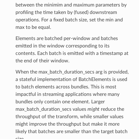
between the minimim and maximum parameters by
profiling the time taken by (fused) downstream
operations. For a fixed batch size, set the min and
max to be equal.
Elements are batched per-window and batches
m_provider
emitted in the window corresponding to its
contents. Each batch is emitted with a timestamp at
amed_transform
the end of their window.
When the max_batch_duration_secs arg is provided,
a stateful implementation of BatchElements is used
to batch elements across bundles. This is most
impactful in streaming applications where many
bundles only contain one element. Larger
max_batch_duration_secs values
might
reduce the
throughput of the transform, while smaller values
might improve the throughput but make it more
likely that batches are smaller than the target batch
size.