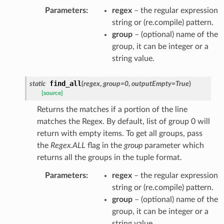
Parameters
:
regex
– the regular expression
string or (re.compile) pattern.
group
– (optional) name of the
group, it can be integer or a
string value.
find_all
static
(
regex
,
group
=
0
,
outputEmpty
=
True
)
[source]
Returns the matches if a portion of the line
matches the Regex. By default, list of group 0 will
return with empty items. To get all groups, pass
the
Regex.ALL
flag in the
group
parameter which
returns all the groups in the tuple format.
Parameters
:
regex
– the regular expression
string or (re.compile) pattern.
group
– (optional) name of the
group, it can be integer or a
string value.