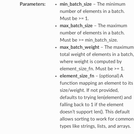
Parameters
:
min_batch_size
– The minimum
number of elements in a batch.
Must be >= 1.
max_batch_size
– The maximum
number of elements in a batch.
Must be >= min_batch_size.
max_batch_weight
– The maximum
total weight of elements in a batch,
where weight is computed by
element_size_fn. Must be >= 1.
element_size_fn
– (optional) A
function mapping an element to its
size/weight. If not provided,
defaults to trying len(element) and
falling back to 1 if the element
doesn’t support len(). This default
allows sorting to work for common
types like strings, lists, and arrays.