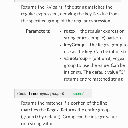
Returns the KV pairs if the string matches the
regular expression, deriving the key & value from
the specified group of the regular expression.
Parameters
:
regex
– the regular expression
string or (re.compile) pattern.
keyGroup
– The Regex group to
use as the key. Can be int or str.
valueGroup
– (optional) Regex
group to use the value. Can be
int or str. The default value “0”
returns entire matched string.
find
static
(
regex
,
group
=
0
)
[source]
Returns the matches if a portion of the line
matches the Regex. Returns the entire group
(group 0 by default). Group can be integer value
or a string value.