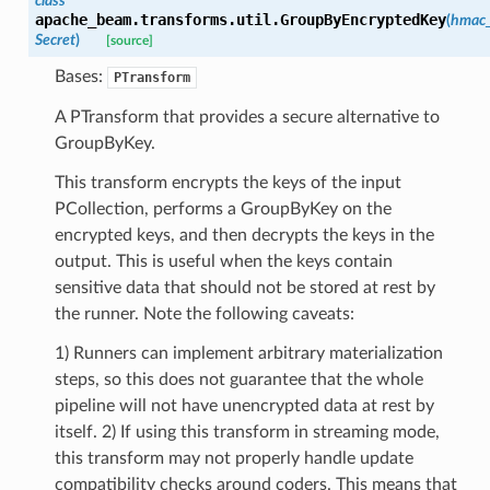
class
apache_beam.transforms.util.
GroupByEncryptedKey
(
hmac
Secret
)
[source]
Bases:
PTransform
A PTransform that provides a secure alternative to
GroupByKey.
This transform encrypts the keys of the input
PCollection, performs a GroupByKey on the
encrypted keys, and then decrypts the keys in the
output. This is useful when the keys contain
sensitive data that should not be stored at rest by
the runner. Note the following caveats:
1) Runners can implement arbitrary materialization
steps, so this does not guarantee that the whole
pipeline will not have unencrypted data at rest by
itself. 2) If using this transform in streaming mode,
this transform may not properly handle update
compatibility checks around coders. This means that