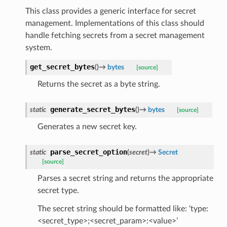
This class provides a generic interface for secret
management. Implementations of this class should
handle fetching secrets from a secret management
system.
get_secret_bytes
(
)
→
bytes
[source]
Returns the secret as a byte string.
generate_secret_bytes
static
(
)
→
bytes
[source]
Generates a new secret key.
parse_secret_option
static
(
secret
)
→
Secret
[source]
Parses a secret string and returns the appropriate
secret type.
The secret string should be formatted like: ‘type:
<secret_type>;<secret_param>:<value>’