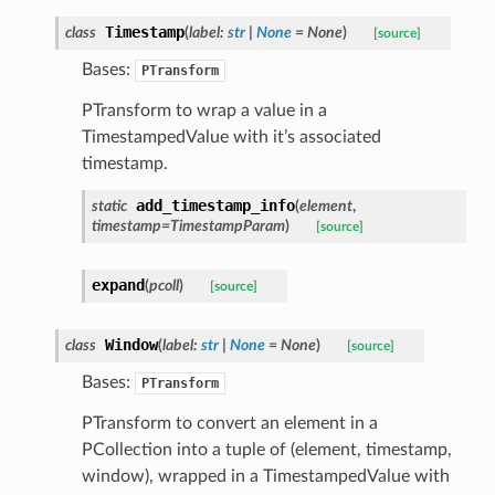
Timestamp
class
(
label
:
str
|
None
=
None
)
[source]
Bases:
PTransform
PTransform to wrap a value in a
TimestampedValue with it’s associated
timestamp.
add_timestamp_info
static
(
element
,
timestamp
=
TimestampParam
)
[source]
expand
(
pcoll
)
[source]
Window
class
(
label
:
str
|
None
=
None
)
[source]
Bases:
PTransform
PTransform to convert an element in a
PCollection into a tuple of (element, timestamp,
window), wrapped in a TimestampedValue with