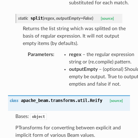
substituted for each match.
split
static
(
regex
,
outputEmpty
=
False
)
[source]
Returns the list string which was splitted on the
basis of regular expression. It will not output
empty items (by defaults).
Parameters
:
regex
– the regular expression
string or (re.compile) pattern.
outputEmpty
– (optional) Shoul
empty be output. True to outpu
empties and false if not.
apache_beam.transforms.util.
Reify
class
[source]
Bases:
object
PTransforms for converting between explicit and
implicit form of various Beam values.