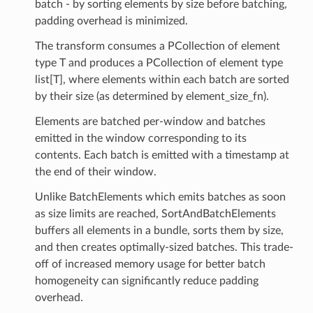
batch - by sorting elements by size before batching,
padding overhead is minimized.
The transform consumes a PCollection of element
type T and produces a PCollection of element type
list[T], where elements within each batch are sorted
by their size (as determined by element_size_fn).
Elements are batched per-window and batches
emitted in the window corresponding to its
contents. Each batch is emitted with a timestamp at
the end of their window.
Unlike BatchElements which emits batches as soon
as size limits are reached, SortAndBatchElements
buffers all elements in a bundle, sorts them by size,
and then creates optimally-sized batches. This trade-
off of increased memory usage for better batch
homogeneity can significantly reduce padding
overhead.