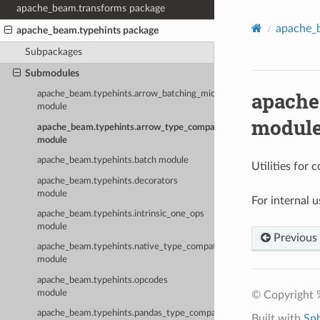
apache_beam.transforms package
apache_
apache_beam.typehints package
Subpackages
Submodules
apache
apache_beam.typehints.arrow_batching_microbenchmark
module
modul
apache_beam.typehints.arrow_type_compatibility
module
apache_beam.typehints.batch module
Utilities for
apache_beam.typehints.decorators
module
For internal 
apache_beam.typehints.intrinsic_one_ops
module
Previous
apache_beam.typehints.native_type_compatibility
module
apache_beam.typehints.opcodes
module
© Copyright 
apache_beam.typehints.pandas_type_compatibility
Built with
Sp