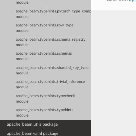
module
apache_beam.typehints.pytorch_type_compatibility
module
apache_beam.typehints.row_type
module
apache_beam.typehints.schema_registry
module
apache_beam.typehints.schemas
module
apache_beam.typehints.sharded_key_type
module
apache_beam.typehints.trivial_inference
module
apache_beam.typehints.typecheck
module
apache_beam.typehints.typehints
module
apache_beam.utils package
apache_beam.yaml package