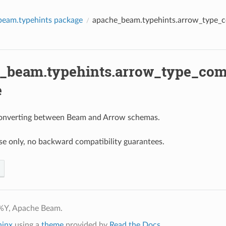
beam.typehints package
apache_beam.typehints.arrow_type_c
_beam.typehints.arrow_type_comp
e
 converting between Beam and Arrow schemas.
use only, no backward compatibility guarantees.
%Y, Apache Beam.
hinx
using a
theme
provided by
Read the Docs
.