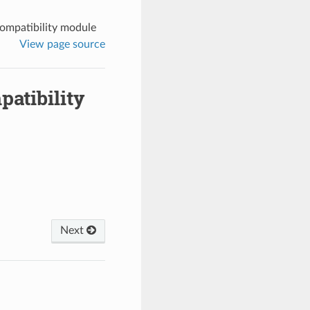
ompatibility module
View page source
atibility
Next