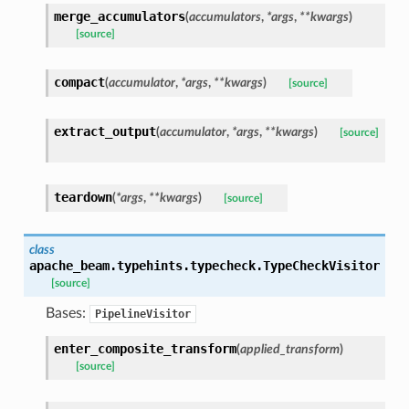
merge_accumulators
(
accumulators
,
*
args
,
**
kwargs
)
[source]
compact
(
accumulator
,
*
args
,
**
kwargs
)
[source]
extract_output
(
accumulator
,
*
args
,
**
kwargs
)
[source]
teardown
(
*
args
,
**
kwargs
)
[source]
class
apache_beam.typehints.typecheck.
TypeCheckVisitor
[source]
Bases:
PipelineVisitor
enter_composite_transform
(
applied_transform
)
[source]