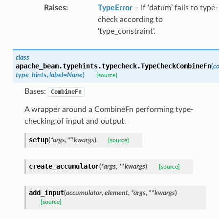
Raises
:
TypeError
– If ‘datum’ fails to type-
check according to
‘type_constraint’.
class
apache_beam.typehints.typecheck.
TypeCheckCombineFn
(
c
type_hints
,
label
=
None
)
[source]
Bases:
CombineFn
A wrapper around a CombineFn performing type-
checking of input and output.
setup
(
*
args
,
**
kwargs
)
[source]
create_accumulator
(
*
args
,
**
kwargs
)
[source]
add_input
(
accumulator
,
element
,
*
args
,
**
kwargs
)
[source]