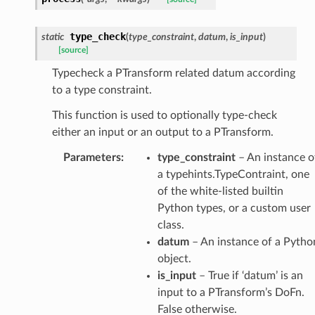
type_check
static
(
type_constraint
,
datum
,
is_input
)
[source]
Typecheck a PTransform related datum according
to a type constraint.
This function is used to optionally type-check
either an input or an output to a PTransform.
Parameters
:
type_constraint
– An instance o
a typehints.TypeContraint, one
of the white-listed builtin
Python types, or a custom user
class.
datum
– An instance of a Pytho
object.
is_input
– True if ‘datum’ is an
input to a PTransform’s DoFn.
False otherwise.