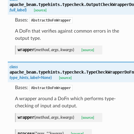
apache_beam.typehints.typecheck.
OutputCheckWrapperDo
full_label
)
[source]
Bases:
AbstractDoFnWrapper
A DoFn that verifies against common errors in the
output type.
wrapper
(
method
,
args
,
kwargs
)
[source]
class
apache_beam.typehints.typecheck.
TypeCheckWrapperDoFn
type_hints
,
label
=
None
)
[source]
Bases:
AbstractDoFnWrapper
A wrapper around a DoFn which performs type-
checking of input and output.
wrapper
(
method
,
args
,
kwargs
)
[source]
process
(
*
args
,
**
kwargs
)
[source]