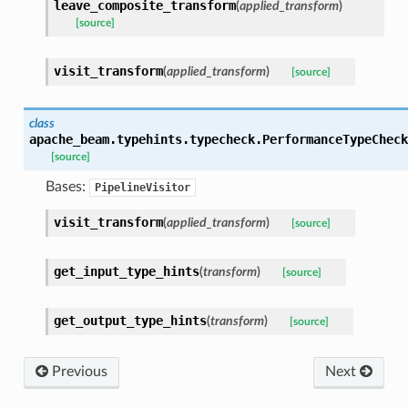
leave_composite_transform
(
applied_transform
)
[source]
visit_transform
(
applied_transform
)
[source]
class
apache_beam.typehints.typecheck.
PerformanceTypeCheck
[source]
Bases:
PipelineVisitor
visit_transform
(
applied_transform
)
[source]
get_input_type_hints
(
transform
)
[source]
get_output_type_hints
(
transform
)
[source]
Previous
Next