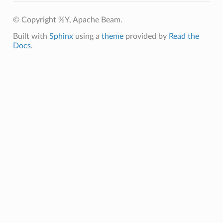
© Copyright %Y, Apache Beam.
Built with
Sphinx
using a
theme
provided by
Read the
Docs
.