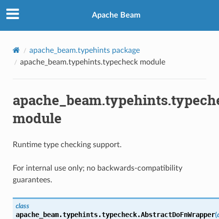
Apache Beam
apache_beam.typehints package
apache_beam.typehints.typecheck module
apache_beam.typehints.typech
module
Runtime type checking support.
For internal use only; no backwards-compatibility
guarantees.
class
apache_beam.typehints.typecheck.
AbstractDoFnWrapper
(