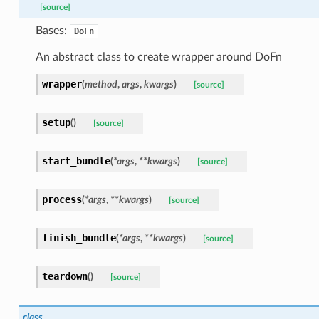
[source]
Bases:
DoFn
icrobenchmark
An abstract class to create wrapper around DoFn
bility
wrapper
(
method
,
args
,
kwargs
)
[source]
setup
(
)
[source]
start_bundle
(
*
args
,
**
kwargs
)
[source]
bility
process
(
*
args
,
**
kwargs
)
[source]
finish_bundle
(
*
args
,
**
kwargs
)
[source]
ibility
teardown
(
)
[source]
tibility
class