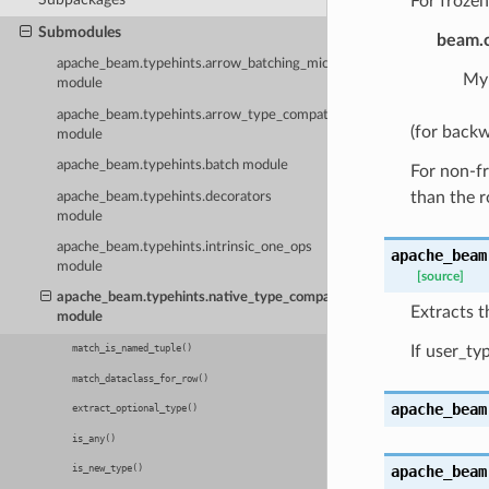
For frozen
Submodules
beam.c
apache_beam.typehints.arrow_batching_microbenchmark
MyD
module
apache_beam.typehints.arrow_type_compatibility
(for backw
module
apache_beam.typehints.batch module
For non-fr
than the 
apache_beam.typehints.decorators
module
apache_beam.typehints.intrinsic_one_ops
apache_beam
module
[source]
apache_beam.typehints.native_type_compatibility
Extracts 
module
If user_ty
match_is_named_tuple()
match_dataclass_for_row()
apache_beam
extract_optional_type()
is_any()
apache_beam
is_new_type()