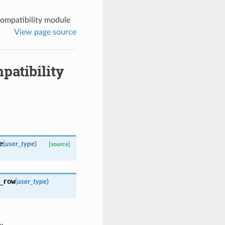
ompatibility module
View page source
atibility
e
(
user_type
)
[source]
_row
(
user_type
)