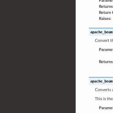
Parame
Returns
Return 
Raises
:
apache_beam
Convert th
Parame
Returns
apache_beam
Converts 
This is th
Parame