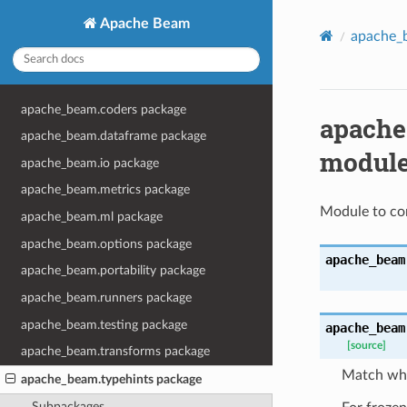
Apache Beam
apache_
apache_beam.coders package
apache
apache_beam.dataframe package
modul
apache_beam.io package
apache_beam.metrics package
Module to con
apache_beam.ml package
apache_beam.options package
apache_beam
apache_beam.portability package
apache_beam.runners package
apache_beam.testing package
apache_beam
[source]
apache_beam.transforms package
Match whe
apache_beam.typehints package
Subpackages