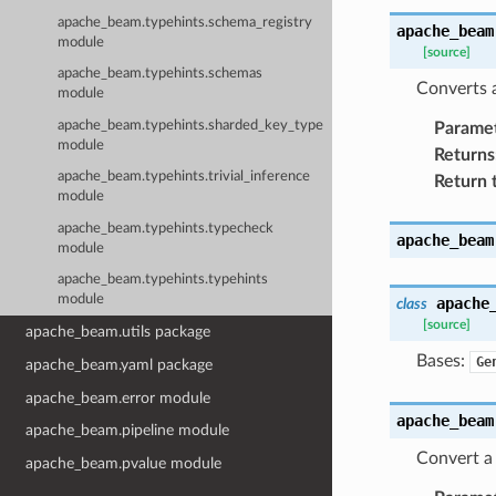
apache_beam.typehints.schema_registry
apache_beam
module
[source]
apache_beam.typehints.schemas
Converts a
module
apache_beam.typehints.sharded_key_type
Parame
module
Returns
apache_beam.typehints.trivial_inference
Return 
module
apache_beam.typehints.typecheck
apache_beam
module
apache_beam.typehints.typehints
module
apache
class
[source]
apache_beam.utils package
Bases:
Ge
apache_beam.yaml package
apache_beam.error module
apache_beam
apache_beam.pipeline module
Convert a 
apache_beam.pvalue module