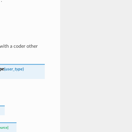
:
 with a coder other
pe
(
user_type
)
ource]