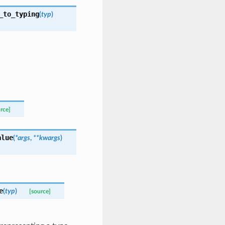
_to_typing
(
typ
)
rce]
alue
(
*
args
,
**
kwargs
)
e
(
typ
)
[source]