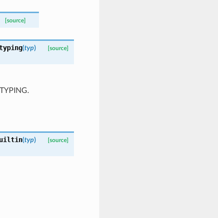
[source]
typing
(
typ
)
[source]
O_TYPING.
uiltin
(
typ
)
[source]