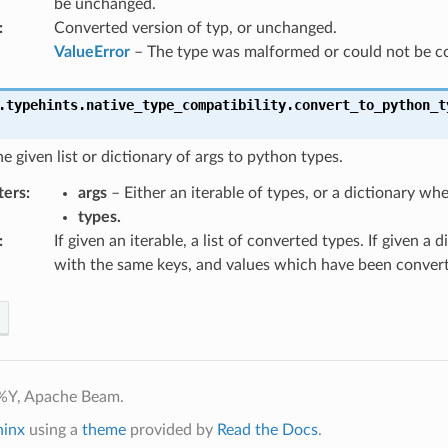
be unchanged.
:
Converted version of typ, or unchanged.
ValueError
– The type was malformed or could not be c
.typehints.native_type_compatibility.
convert_to_python_t
e given list or dictionary of args to python types.
ters
:
args
– Either an iterable of types, or a dictionary whe
types.
:
If given an iterable, a list of converted types. If given a d
with the same keys, and values which have been conver
%Y, Apache Beam.
hinx
using a
theme
provided by
Read the Docs
.