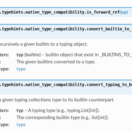
.typehints.native_type_compatibility.
is_forward_ref
(
typ
)
.typehints.native_type_compatibility.
convert_builtin_to_
cursively a given builtin to a typing object.
ters
:
typ
(
builtins
) – builtin object that exist in _BUILTINS_T
:
The given builtins converted to a type.
type
:
type
.typehints.native_type_compatibility.
convert_typing_to_b
 given typing collections type to its builtin counterpart.
ters
:
typ
– A typing type (e.g., typing.List[int]).
:
The corresponding builtin type (e.g., list[int]).
type
:
type