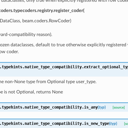
 dataclasses, only true when explicitly registered with row coder
oders.typecoders.registry.register_coder(
ataClass, beam.coders.RowCoder)
ard-compatibility reason).
ozen dataclasses, default to true otherwise explicitly registered
row coder.
.typehints.native_type_compatibility.
extract_optional_ty
the non-None type from Optional type user_type.
pe is not Optional, returns None
.typehints.native_type_compatibility.
is_any
(
typ
)
[source]
.typehints.native_type_compatibility.
is_new_type
(
typ
)
[s