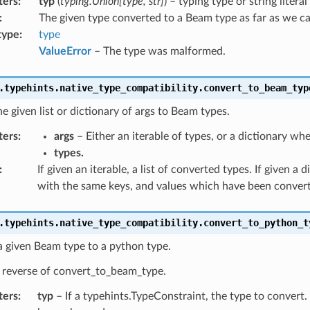
ters
:
typ
(
typing.Union[type, str]
) – typing type or string litera
:
The given type converted to a Beam type as far as we c
type
:
type
ValueError
– The type was malformed.
.typehints.native_type_compatibility.
convert_to_beam_typ
e given list or dictionary of args to Beam types.
ters
:
args
– Either an iterable of types, or a dictionary whe
types.
:
If given an iterable, a list of converted types. If given a d
with the same keys, and values which have been conver
.typehints.native_type_compatibility.
convert_to_python_t
a given Beam type to a python type.
e reverse of convert_to_beam_type.
ters
:
typ
– If a typehints.TypeConstraint, the type to convert.