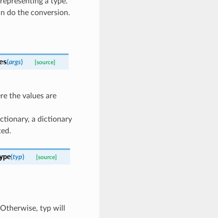
l representing a type.
an do the conversion.
es
(
args
)
[source]
re the values are
ictionary, a dictionary
ted.
ype
(
typ
)
[source]
 Otherwise, typ will