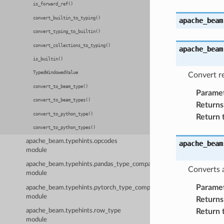
is_forward_ref()
convert_builtin_to_typing()
apache_beam
convert_typing_to_builtin()
convert_collections_to_typing()
apache_beam
is_builtin()
TypedWindowedValue
Convert re
convert_to_beam_type()
Parame
convert_to_beam_types()
Returns
convert_to_python_type()
Return 
convert_to_python_types()
apache_beam.typehints.opcodes
apache_beam
module
apache_beam.typehints.pandas_type_compatibility
Converts a
module
Parame
apache_beam.typehints.pytorch_type_compatibility
module
Returns
Return 
apache_beam.typehints.row_type
module