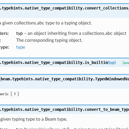
.typehints.native_type_compatibility.
convert_collections
 given collections.abc type to a typing object.
ters
:
typ
– an object inheriting from a collections.abc object
:
The corresponding typing object.
type
:
type
.typehints.native_type_compatibility.
is_builtin
(
typ
)
[sou
_beam.typehints.native_type_compatibility.
TypedWindowedV
[
]
neric
T
.typehints.native_type_compatibility.
convert_to_beam_typ
given typing type to a Beam type.