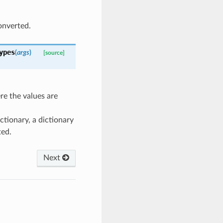
onverted.
ypes
(
args
)
[source]
re the values are
ictionary, a dictionary
ted.
Next