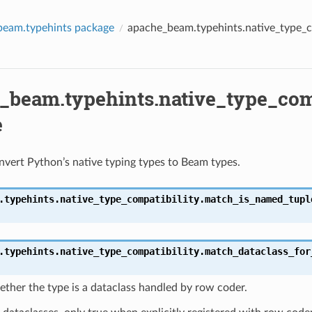
beam.typehints package
apache_beam.typehints.native_type_c
_beam.typehints.native_type_comp
e
vert Python’s native typing types to Beam types.
.typehints.native_type_compatibility.
match_is_named_tupl
.typehints.native_type_compatibility.
match_dataclass_for
ther the type is a dataclass handled by row coder.