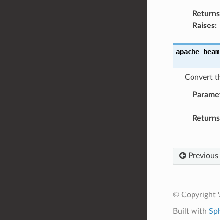
Returns
Raises
:
apache_beam
Convert th
Parame
Returns
Previous
© Copyright 
Built with
Sp