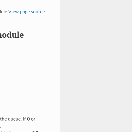
dule
View page source
module
he queue. If 0 or
.