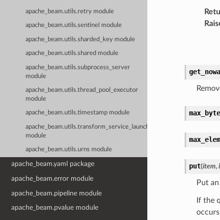
Retu
apache_beam.utils.retry module
Rais
apache_beam.utils.sentinel module
apache_beam.utils.sharded_key module
apache_beam.utils.shared module
apache_beam.utils.subprocess_server
get_now
module
Remove
apache_beam.utils.thread_pool_executor
module
max_byt
apache_beam.utils.timestamp module
apache_beam.utils.transform_service_launcher
module
max_ele
apache_beam.utils.urns module
apache_beam.yaml package
put
(
item
,
apache_beam.error module
Put an
apache_beam.pipeline module
If the 
apache_beam.pvalue module
occurs