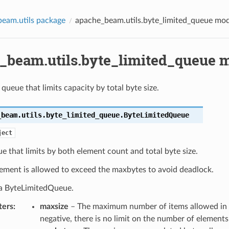
eam.utils package
apache_beam.utils.byte_limited_queue mo
_beam.utils.byte_limited_queue 
queue that limits capacity by total byte size.
_beam.utils.byte_limited_queue.
ByteLimitedQueue
ject
ue that limits by both element count and total byte size.
lement is allowed to exceed the maxbytes to avoid deadlock.
s a ByteLimitedQueue.
ters
:
maxsize
– The maximum number of items allowed in t
negative, there is no limit on the number of elements