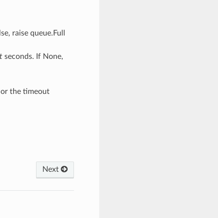
lse, raise queue.Full
t
seconds. If None,
e or the timeout
Next