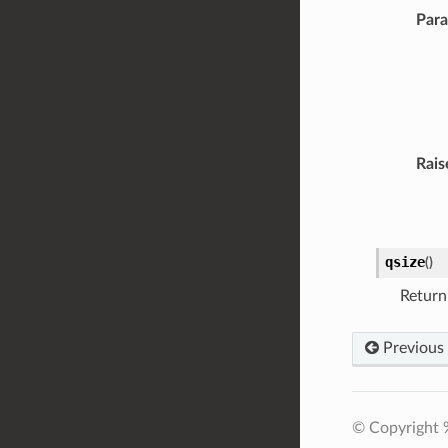
Par
Rais
qsize
(
)
Return
Previous
© Copyright 