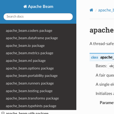
Apache Beam
apache_b
apache
apache_beam.coders package
apache_beam.dataframe package
A thread-safe 
apache_beam.io package
apache_beam.metrics package
apache
class
apache_beam.ml package
Bases:
ob
apache_beam.options package
A fair que
apache_beam.portability package
apache_beam.runners package
A single e
apache_beam.testing package
Initialize
apache_beam.transforms package
Parame
apache_beam.typehints package
apache_beam.utils package