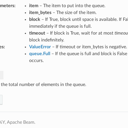
ameters
:
item
– The item to put into the queue.
item_bytes
– The size of the item.
block
– If True, block until space is available. If Fa
immediately if the queue is full.
timeout
– If block is True, wait for at most
timeou
block indefinitely.
es
:
ValueError
– If timeout or item_bytes is negative.
queue.Full
– If the queue is full and block is Fals
occurs.
 the total number of elements in the queue.
%Y, Apache Beam.