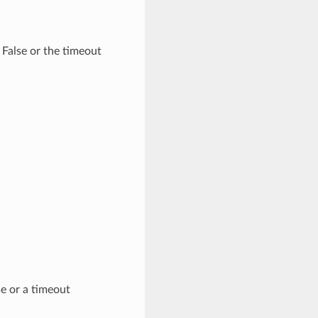
 False or the timeout
se or a timeout