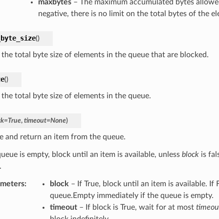
maxbytes
– The maximum accumulated bytes allowed 
negative, there is no limit on the total bytes of the e
_byte_size
(
)
the total byte size of elements in the queue that are blocked.
ze
(
)
the total byte size of elements in the queue.
ck
=
True
,
timeout
=
None
)
 and return an item from the queue.
queue is empty, block until an item is available, unless
block
is fal
.
ameters
:
block
– If True, block until an item is available. If 
queue.Empty immediately if the queue is empty.
timeout
– If block is True, wait for at most
timeou
block indefinitely.