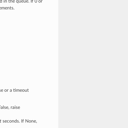
in the queue. If 0 or
lements.
se or a timeout
False, raise
t
seconds. If None,