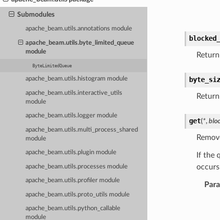
Submodules
apache_beam.utils.annotations module
blocked
apache_beam.utils.byte_limited_queue
module
Return 
ByteLimitedQueue
byte_si
apache_beam.utils.histogram module
apache_beam.utils.interactive_utils
Return 
module
apache_beam.utils.logger module
get
(
*
,
blo
apache_beam.utils.multi_process_shared
Remove
module
apache_beam.utils.plugin module
If the 
occurs
apache_beam.utils.processes module
apache_beam.utils.profiler module
Par
apache_beam.utils.proto_utils module
apache_beam.utils.python_callable
module