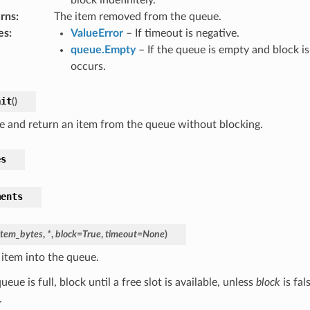
rns
:
The item removed from the queue.
es
:
ValueError
– If timeout is negative.
queue.Empty
– If the queue is empty and block is
occurs.
ait
(
)
 and return an item from the queue without blocking.
es
ments
item_bytes
,
*
,
block
=
True
,
timeout
=
None
)
 item into the queue.
queue is full, block until a free slot is available, unless
block
is fal
.