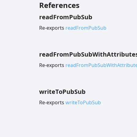
References
read
From
Pub
Sub
Re-exports
readFromPubSub
read
From
Pub
Sub
With
Attribute
Re-exports
readFromPubSubWithAttribut
write
To
Pub
Sub
Re-exports
writeToPubSub