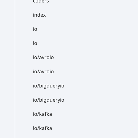
coders
index
io
io
io/avroio
io/avroio
io/bigqueryio
io/bigqueryio
io/kafka
io/kafka