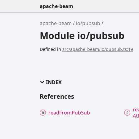
apache-beam
apache-beam
io/pubsub
Module io/pubsub
Defined in
src/apache_beam/io/pubsub.ts:19
INDEX
References
re
read
From
Pub
Sub
At