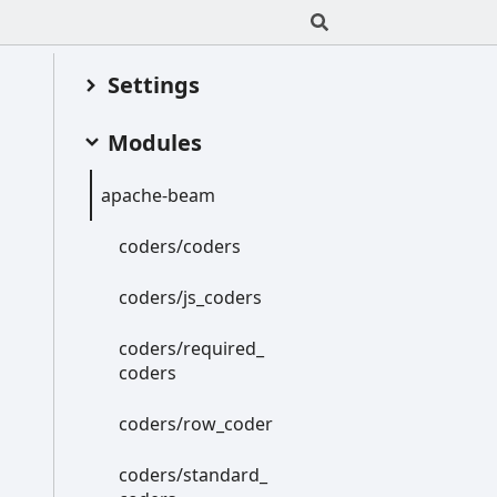
Settings
Modules
apache-
beam
coders/coders
coders/js_
coders
coders/required_
coders
coders/row_
coder
coders/standard_