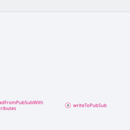
ad
From
Pub
Sub
With
write
To
Pub
Sub
tributes