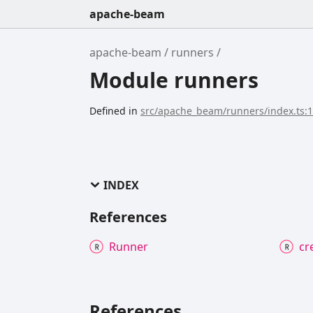
apache-beam
apache-beam
runners
Module runners
Defined in
src/apache_beam/runners/index.ts:
INDEX
References
Runner
cr
References