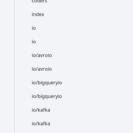
coders
index
io
io
io/avroio
io/avroio
io/bigqueryio
io/bigqueryio
io/kafka
io/kafka