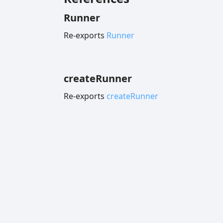
Runner
Re-exports
Runner
create
Runner
Re-exports
createRunner