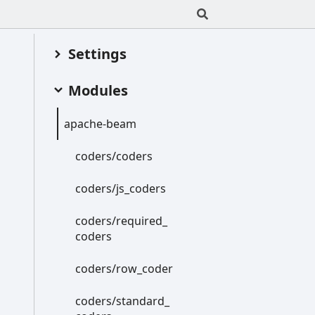
Settings
Modules
apache-
beam
coders/coders
coders/js_
coders
coders/required_
coders
coders/row_
coder
coders/standard_