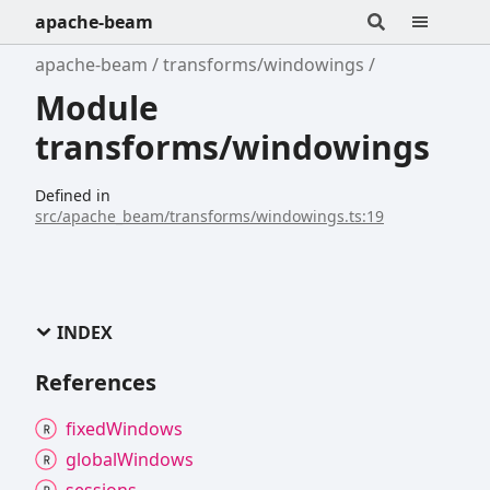
apache-beam
apache-beam
transforms/windowings
Module
transforms/windowings
Defined in
src/apache_beam/transforms/windowings.ts:19
INDEX
References
fixed
Windows
global
Windows
sessions