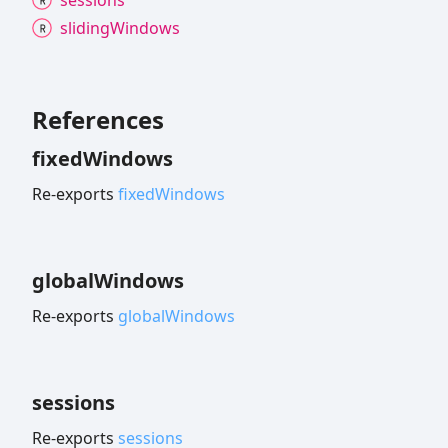
sliding
Windows
References
fixed
Windows
Re-exports
fixedWindows
global
Windows
Re-exports
globalWindows
sessions
Re-exports
sessions