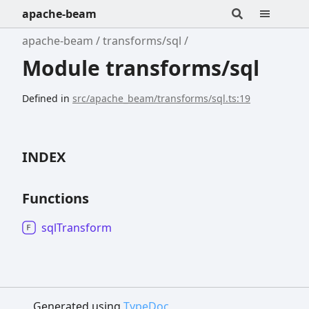
apache-beam
apache-beam
transforms/sql
Module transforms/sql
Defined in
src/apache_beam/transforms/sql.ts:19
INDEX
Functions
sql
Transform
Generated using
TypeDoc