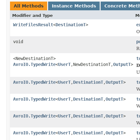
All Methods
Instance Methods
Concrete Met
Modifier and Type
M
WriteFilesResult
<
DestinationT
>
e
O
void
p
R
<NewDestinationT>
t
AvroIO.TypedWrite
<
UserT
,NewDestinationT,
OutputT
>
D
U
AvroIO.TypedWrite
<
UserT
,
DestinationT
,
OutputT
>
t
W
AvroIO.TypedWrite
<
UserT
,
DestinationT
,
OutputT
>
t
W
AvroIO.TypedWrite
<
UserT
,
DestinationT
,
OutputT
>
t
W
AvroIO.TypedWrite
<
UserT
,
DestinationT
,
OutputT
>
t
L