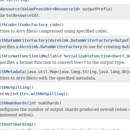
oResource
(
ValueProvider
<
ResourceId
> outputPrefix)
ike
to(ResourceId)
.
ithCodec
(
CodecFactory
codec)
rites to Avro file(s) compressed using specified codec.
ithDatumWriterFactory
(
AvroSink.DatumWriterFactory
<
Output
pecifies a
AvroSink.DatumWriterFactory
to use for creating
Dat
ithFormatFunction
(@Nullable
SerializableFunction
<
UserT
,
O
pecifies a format function to convert
UserT
to the output type.
ithMetadata
(java.util.Map<java.lang.String,java.lang.Obj
rites to Avro file(s) with the specified metadata.
ithNoSpilling
()
ee
WriteFiles.withNoSpilling()
.
ithNumShards
(int numShards)
onfigures the number of output shards produced overall (when
indowed writes).
ithoutSharding
()