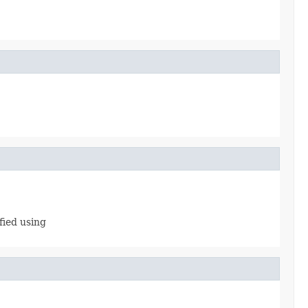
fied using