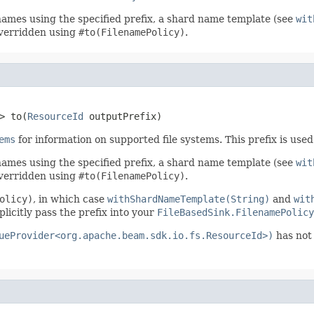
enames using the specified prefix, a shard name template (see
wit
 overridden using
#to(FilenamePolicy)
.
> to(
ResourceId
 outputPrefix)
ems
for information on supported file systems. This prefix is use
enames using the specified prefix, a shard name template (see
wit
 overridden using
#to(FilenamePolicy)
.
olicy)
, in which case
withShardNameTemplate(String)
and
wit
plicitly pass the prefix into your
FileBasedSink.FilenamePolicy
ueProvider<org.apache.beam.sdk.io.fs.ResourceId>)
has not 