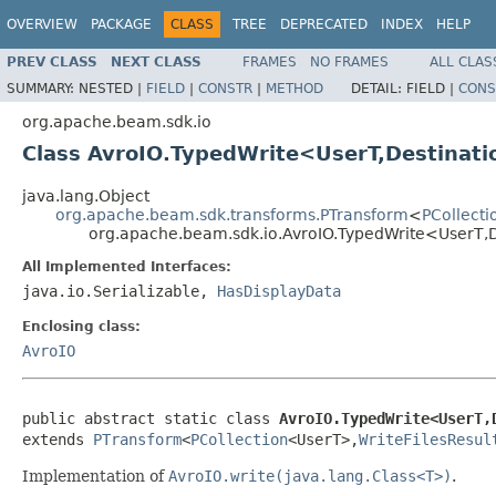
OVERVIEW
PACKAGE
CLASS
TREE
DEPRECATED
INDEX
HELP
PREV CLASS
NEXT CLASS
FRAMES
NO FRAMES
ALL CLAS
SUMMARY:
NESTED |
FIELD
|
CONSTR
|
METHOD
DETAIL:
FIELD |
CONS
org.apache.beam.sdk.io
Class AvroIO.TypedWrite<UserT,Destinat
java.lang.Object
org.apache.beam.sdk.transforms.PTransform
<
PCollecti
org.apache.beam.sdk.io.AvroIO.TypedWrite<UserT,
All Implemented Interfaces:
java.io.Serializable,
HasDisplayData
Enclosing class:
AvroIO
public abstract static class 
AvroIO.TypedWrite<UserT,
extends 
PTransform
<
PCollection
<UserT>,
WriteFilesResul
Implementation of
AvroIO.write(java.lang.Class<T>)
.