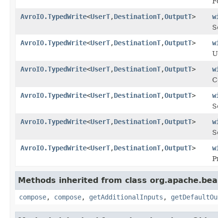
F
AvroIO.TypedWrite
<
UserT
,
DestinationT
,
OutputT
>
w
S
AvroIO.TypedWrite
<
UserT
,
DestinationT
,
OutputT
>
w
U
AvroIO.TypedWrite
<
UserT
,
DestinationT
,
OutputT
>
w
C
AvroIO.TypedWrite
<
UserT
,
DestinationT
,
OutputT
>
w
S
AvroIO.TypedWrite
<
UserT
,
DestinationT
,
OutputT
>
w
S
AvroIO.TypedWrite
<
UserT
,
DestinationT
,
OutputT
>
w
P
Methods inherited from class org.apache.be
compose
,
compose
,
getAdditionalInputs
,
getDefaultOu