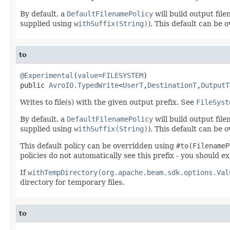
By default, a
DefaultFilenamePolicy
will build output fil
supplied using
withSuffix(String)
). This default can be
to
@Experimental
(
value
=
FILESYSTEM
)

public 
AvroIO.TypedWrite
<
UserT
,
DestinationT
,
OutputT
Writes to file(s) with the given output prefix. See
FileSyst
By default, a
DefaultFilenamePolicy
will build output fil
supplied using
withSuffix(String)
). This default can be
This default policy can be overridden using
#to(FilenameP
policies do not automatically see this prefix - you should ex
If
withTempDirectory(org.apache.beam.sdk.options.Val
directory for temporary files.
to