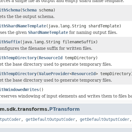
orces a single file as output and empty shard name template.
ithSchema
(
Schema
schema)
ets the the output schema.
ithShardNameTemplate
(java.lang.String shardTemplate)
ses the given
ShardNameTemplate
for naming output files.
ithSuffix
(java.lang.String filenameSuffix)
onfigures the filename suffix for written files.
ithTempDirectory
(
ResourceId
tempDirectory)
et the base directory used to generate temporary files.
ithTempDirectory
(
ValueProvider
<
ResourceId
> tempDirectory
et the base directory used to generate temporary files.
ithWindowedWrites
()
reserves windowing of input elements and writes them to files b
am.sdk.transforms.
PTransform
tputCoder
,
getDefaultOutputCoder
,
getDefaultOutputCoder