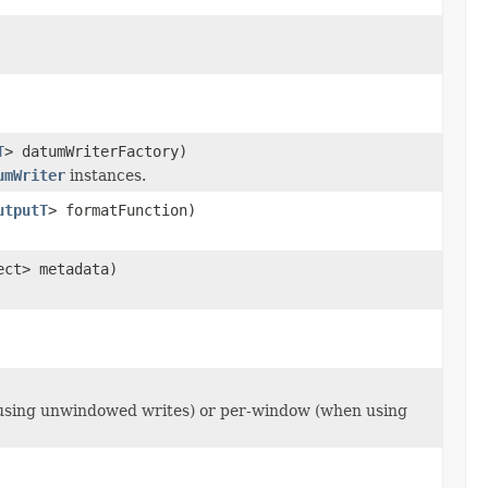
T
> datumWriterFactory)
umWriter
instances.
utputT
> formatFunction)
ect> metadata)
 using unwindowed writes) or per-window (when using