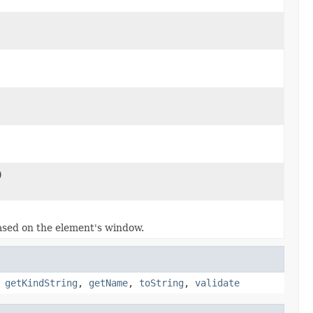
)
ased on the element's window.
,
getKindString
,
getName
,
toString
,
validate