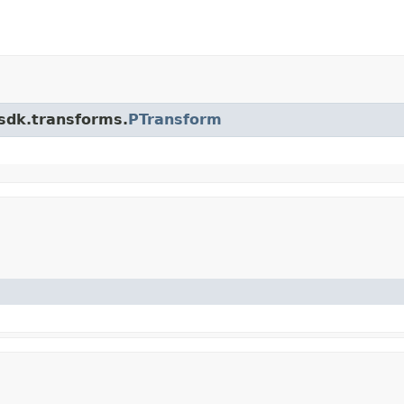
.sdk.transforms.
PTransform