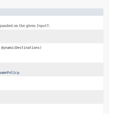
panded on the given
InputT
.
 dynamicDestinations)
namePolicy
.