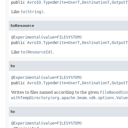
public 
AvroIO.TypedWrite
<
UserT
,
DestinationT
,
OutputT
Like
to(String)
.
toResource
@Experimental
(
value
=
FILESYSTEM
)

public 
AvroIO.TypedWrite
<
UserT
,
DestinationT
,
OutputT
Like
to(ResourceId)
.
to
@Experimental
(
value
=
FILESYSTEM
)

public 
AvroIO.TypedWrite
<
UserT
,
DestinationT
,
OutputT
Writes to files named according to the given
FileBasedSin
withTempDirectory(org.apache.beam.sdk.options.Value
to
@Experimental
(
value
=
FILESYSTEM
)
