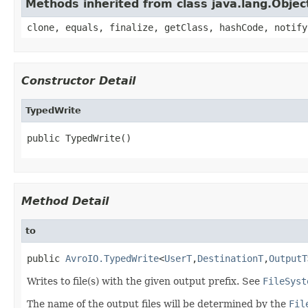
Methods inherited from class java.lang.Objec
clone, equals, finalize, getClass, hashCode, notify
Constructor Detail
TypedWrite
public TypedWrite()
Method Detail
to
public 
AvroIO.TypedWrite
<
UserT
,
DestinationT
,
OutputT
Writes to file(s) with the given output prefix. See
FileSyst
The name of the output files will be determined by the
Fil