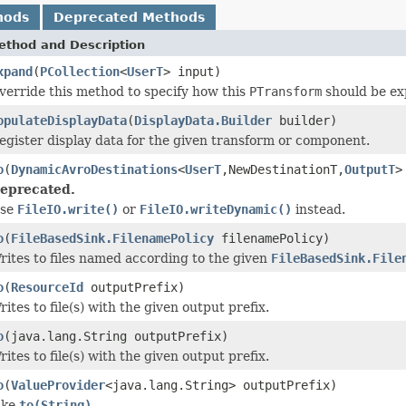
hods
Deprecated Methods
ethod and Description
xpand
(
PCollection
<
UserT
> input)
verride this method to specify how this
PTransform
should be ex
opulateDisplayData
(
DisplayData.Builder
builder)
egister display data for the given transform or component.
o
(
DynamicAvroDestinations
<
UserT
,NewDestinationT,
OutputT
>
eprecated.
se
FileIO.write()
or
FileIO.writeDynamic()
instead.
o
(
FileBasedSink.FilenamePolicy
filenamePolicy)
rites to files named according to the given
FileBasedSink.File
o
(
ResourceId
outputPrefix)
rites to file(s) with the given output prefix.
o
(java.lang.String outputPrefix)
rites to file(s) with the given output prefix.
o
(
ValueProvider
<java.lang.String> outputPrefix)
ike
to(String)
.