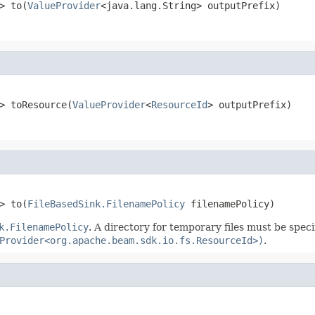
> to(
ValueProvider
<java.lang.String> outputPrefix)
> toResource(
ValueProvider
<
ResourceId
> outputPrefix)
> to(
FileBasedSink.FilenamePolicy
 filenamePolicy)
k.FilenamePolicy
. A directory for temporary files must be speci
Provider<org.apache.beam.sdk.io.fs.ResourceId>)
.