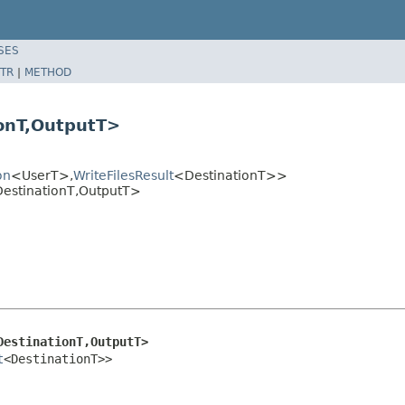
SES
TR
|
METHOD
ionT,OutputT>
on
<UserT>,
WriteFilesResult
<DestinationT>>
DestinationT,OutputT>
DestinationT,OutputT>
t
<DestinationT>>