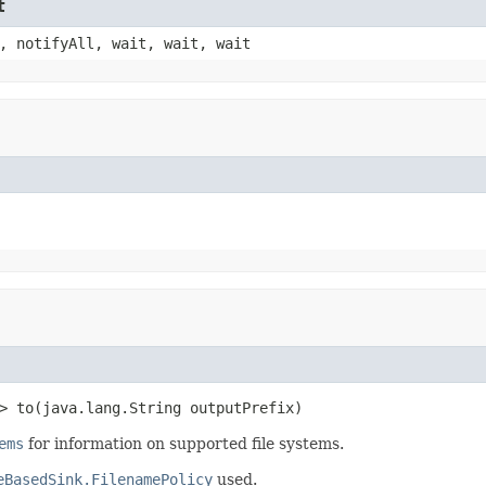
t
, notifyAll, wait, wait, wait
> to(java.lang.String outputPrefix)
ems
for information on supported file systems.
eBasedSink.FilenamePolicy
used.