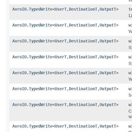
AvroIO.TypedWrite
<
UserT
,
DestinationT
,
OutputT
>
t
L
AvroIO.TypedWrite
<
UserT
,
DestinationT
,
OutputT
>
w
W
AvroIO.TypedWrite
<
UserT
,
DestinationT
,
OutputT
>
w
S
AvroIO.TypedWrite
<
UserT
,
DestinationT
,
OutputT
>
w
S
AvroIO.TypedWrite
<
UserT
,
DestinationT
,
OutputT
>
w
W
AvroIO.TypedWrite
<
UserT
,
DestinationT
,
OutputT
>
w
S
AvroIO.TypedWrite
<
UserT
,
DestinationT
,
OutputT
>
w
C
w
AvroIO.TypedWrite
<
UserT
,
DestinationT
,
OutputT
>
w