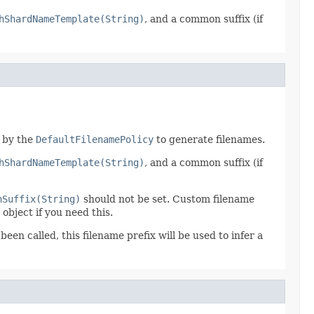
hShardNameTemplate(String)
, and a common suffix (if
d by the
DefaultFilenamePolicy
to generate filenames.
hShardNameTemplate(String)
, and a common suffix (if
hSuffix(String)
should not be set. Custom filename
object if you need this.
been called, this filename prefix will be used to infer a