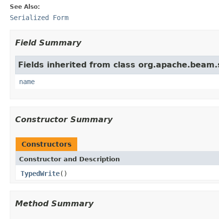
See Also:
Serialized Form
Field Summary
Fields inherited from class org.apache.beam
name
Constructor Summary
Constructors
Constructor and Description
TypedWrite
()
Method Summary